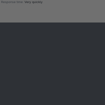
Response time:
Very quickly