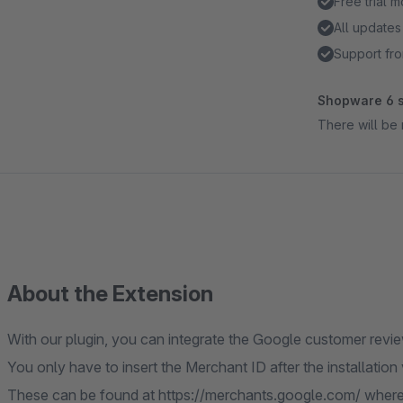
Free trial 
All updates
Support fro
Shopware 6 s
There will be 
About the Extension
With our plugin, you can integrate the Google customer revi
You only have to insert the Merchant ID after the installation
These can be found at https://merchants.google.com/ where 