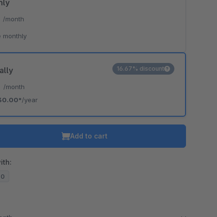
hly
*
/month
 monthly
16.67% discount
ally
*
/month
30.00*
/year
Add to cart
ith:
20