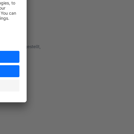
lugin bereitgestellt,
rt