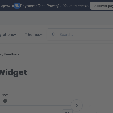
hopware
Payments
Fast. Powerful. Yours to control.
Discover p
grations
Themes
 / Feedback
Widget
:
152