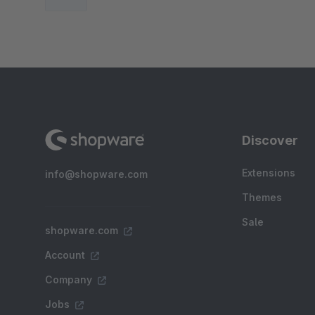
Discover
Extensions
info@shopware.com
Themes
Sale
shopware.com
Account
Company
Jobs