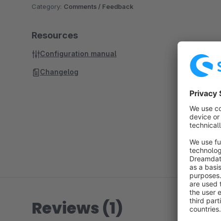
Category:
Comments / Feedback
Resources
Configuration manual
Changelog
Reviews (1)