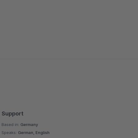
Support
Based in:
Germany
Speaks:
German, English