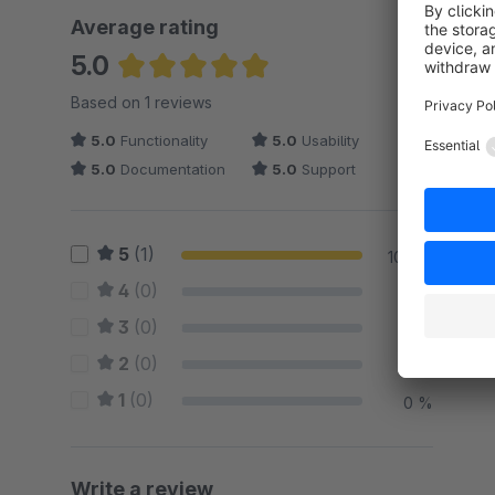
Average rating
5.0
Average rating of 5 out of 5 stars
Based on 1 reviews
5.0
Functionality
5.0
Usability
5.0
Documentation
5.0
Support
5
(1)
100 %
4
(0)
0 %
3
(0)
0 %
2
(0)
0 %
1
(0)
0 %
Write a review