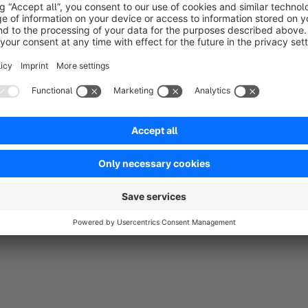
Sort by
Top Support
5.0
by Peter Hämpel
14 October 2018 22:16
Average rating of 5 out of 5 stars
Wunsch für eine neue Funktion wurde innerhalb einer Stunde per P
und das ohne Aufpreis.
5.0
Functionality
5.0
Usability
5.0
Documentation
5.0
Suppo