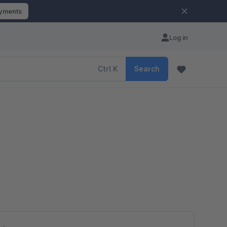
ayments
Log in
Ctrl
K
Search