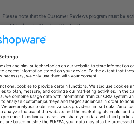
Please note that the Customer Reviews program must be acti
reight top) under Merchant Center Programs.
After inserting, you only select the estimated days until delive
This is the period when the customer should receive the eval
We recommend to include your delivery time plus 3-5 days for
If you usually ship all packages for 3 days, it's best to just 
We hope you enjoy the plugin.
If you have any questions, please contact us by e-mail (s