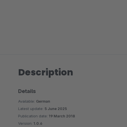
Description
Details
Available:
German
Latest update:
5 June 2025
Publication date:
19 March 2018
Version:
1.0.6