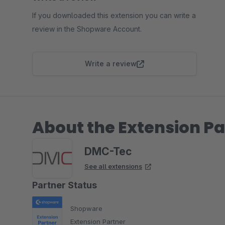
If you downloaded this extension you can write a
review in the Shopware Account.
Write a review
About the Extension Pa
DMC-Tec
See all extensions
Partner Status
Shopware
Extension Partner