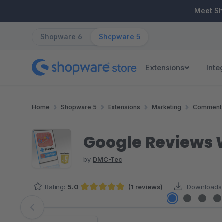
ip to main content
Skip to search
Skip to main navigation
Meet S
Shopware 6
Shopware 5
Extensions
Inte
Home
Shopware 5
Extensions
Marketing
Comments
Google Reviews 
by
DMC-Tec
Rating:
5.0
(1 reviews)
Downloads
Average rating of 5 out of 5 stars
Skip image gallery