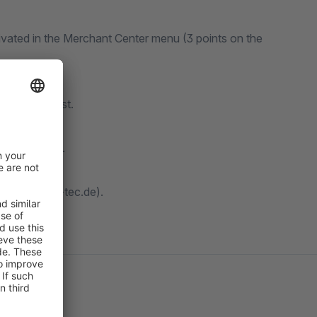
vated in the Merchant Center menu (3 points on the
ry.
uation request.
 delivery.
choose 8 days.
hopware@dmc-tec.de).