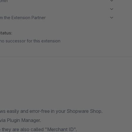
month
m the Extension Partner
tatus:
no successor for this extension
ews easily and error-free in your Shopware Shop.
 via Plugin Manager.
they are also called "Merchant ID".