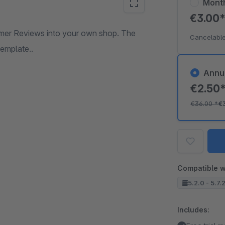
Mont
€3.00
omer Reviews into your own shop. The
Cancelable
template..
Annu
€2.50
€36.00
*
€
Compatible w
5.2.0 - 5.7.
Includes: