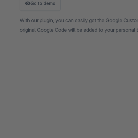
Go to demo
With our plugin, you can easily get the Google Cust
original Google Code will be added to your personal 