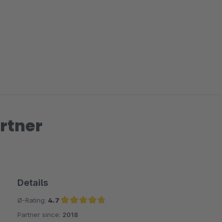
rtner
Details
Ø-Rating:
4.7
Partner since:
2018
Average rating of 4.7 out of 5 stars