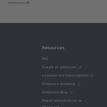
Extensions:
15
Resources
FAQ
Create an extension
Licences and Subscriptions
Shopware Academy
Shopware Blog
Report manufacturer to
Shopware