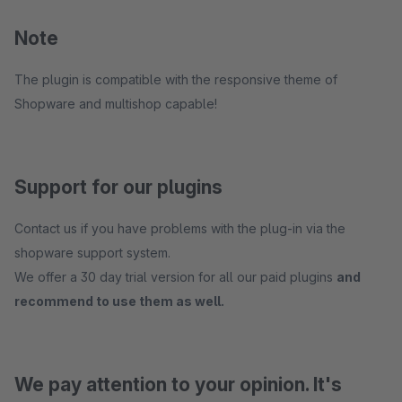
Note
The plugin is compatible with the responsive theme of
Shopware and multishop capable!
Support for our plugins
Contact us if you have problems with the plug-in via the
shopware support system.
We offer a 30 day trial version for all our paid plugins
and
recommend to use them as well.
We pay attention to your opinion. It's