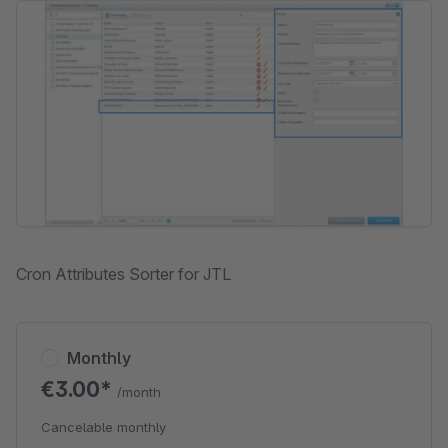
Skip image gallery
Cron Attributes Sorter for JTL
Monthly
€3.00*
/month
Cancelable monthly