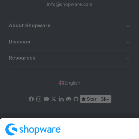
info@shopware.com
About Shopware
Discover
Resources
English
Star
3k+
Terms & Conditions
Privacy
Legal notice
Cookie settings