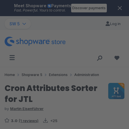
Meet Shopware
Payments
Skip to main content
Discover payments
Fast. Powerful. Yours to control.
SW 5
Log in
Home
Shopware 5
Extensions
Administration
Cron Attributes Sorter
for JTL
by
Martin Eisenführer
3.0
(1 reviews)
<25