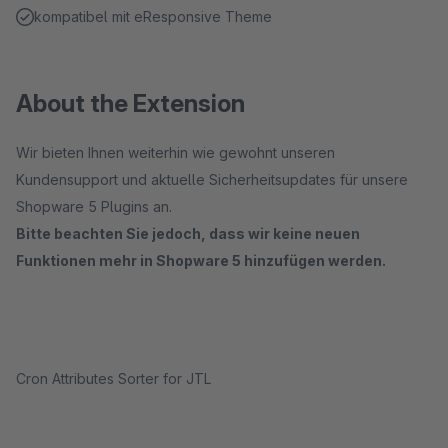
kompatibel mit eResponsive Theme
About the Extension
Wir bieten Ihnen weiterhin wie gewohnt unseren
Kundensupport und aktuelle Sicherheitsupdates für unsere
Shopware 5 Plugins an.
Bitte beachten Sie jedoch, dass wir keine neuen
Funktionen mehr in Shopware 5 hinzufügen werden.
Cron Attributes Sorter for JTL