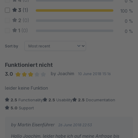
4
(0)
0 %
3
(1)
100 %
2
(0)
0 %
1
(0)
0 %
Sort by
Funktioniert nicht
3.0
by Joachim
10 June 2018 15:16
Average rating of 3 out of 5 stars
leider keine Funktion
2.5
Functionality
2.5
Usability
2.5
Documentation
5.0
Support
by Martin Eisenführer
26 June 2018 22:53
Hallo Joachim, leider habe ich auf meine Anfrage bis