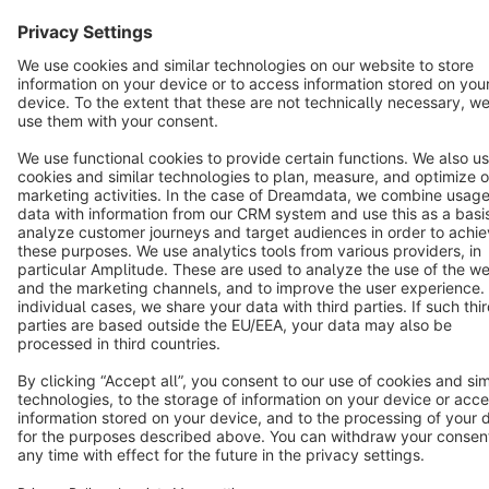
Copyright © shopware AG - All rights reserved
Notice: * All prices are quoted net of the statutory value-added tax