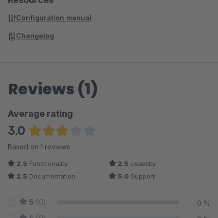
Configuration manual
Changelog
Reviews (1)
Average rating
3.0
Average rating of 3 out of 5 stars
Based on 1 reviews
2.5
Functionality
2.5
Usability
2.5
Documentation
5.0
Support
5
(0)
0 %