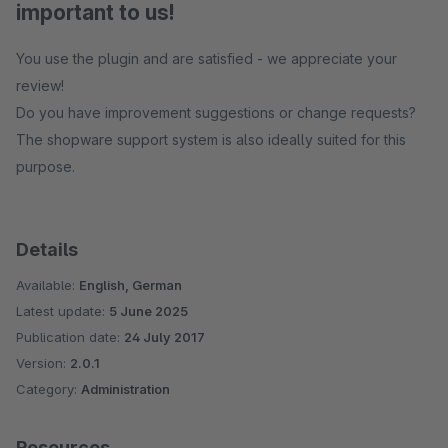
important to us!
You use the plugin and are satisfied - we appreciate your
review!
Do you have improvement suggestions or change requests?
The shopware support system is also ideally suited for this
purpose.
Details
Available:
English, German
Latest update:
5 June 2025
Publication date:
24 July 2017
Version:
2.0.1
Category:
Administration
Resources