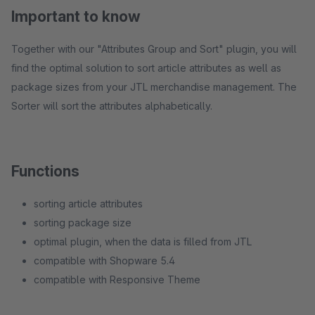
Important to know
Together with our "Attributes Group and Sort" plugin, you will
find the optimal solution to sort article attributes as well as
package sizes from your JTL merchandise management. The
Sorter will sort the attributes alphabetically.
Functions
sorting article attributes
sorting package size
optimal plugin, when the data is filled from JTL
compatible with Shopware 5.4
compatible with Responsive Theme