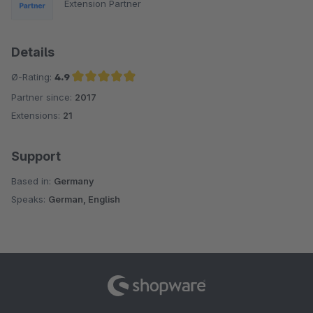
Extension Partner
Details
Ø-Rating:
4.9
Partner since:
2017
Average rating of 4.9 out of 5 stars
Extensions:
21
Support
Based in:
Germany
Speaks:
German, English