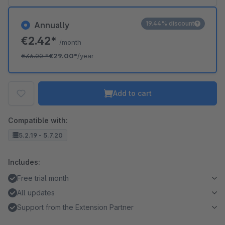
19.44% discount
Annually
€2.42*
/month
€36.00
*
€29.00*
/year
Add to cart
Compatible with:
5.2.19 - 5.7.20
Includes:
Free trial month
All updates
Support from the Extension Partner