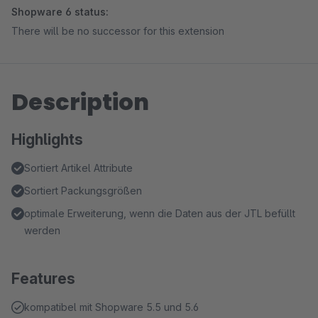
Shopware 6 status:
There will be no successor for this extension
Description
Highlights
Sortiert Artikel Attribute
Sortiert Packungsgrößen
optimale Erweiterung, wenn die Daten aus der JTL befüllt
werden
Features
kompatibel mit Shopware 5.5 und 5.6