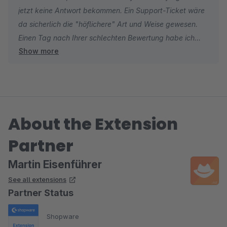
jetzt keine Antwort bekommen. Ein Support-Ticket wäre
da sicherlich die "höflichere" Art und Weise gewesen.
Einen Tag nach Ihrer schlechten Bewertung habe ich
Show more
das Problem lokalisiert und ein Update zur Verfügung
gestellt. Leider habe ich auch auf diese Nachfrage
keine Antwort von Ihnen bekommen.
Aber ich bedanke mich trotzdem, dass Sie mich auf
About the Extension
einen Fehler im Programm hingewiesen haben.
Partner
Martin Eisenführer
See all extensions
Partner Status
Shopware