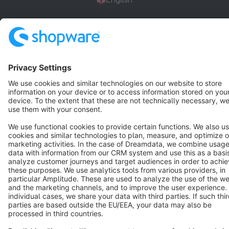
Star
3k+
Terms & Conditions
Privacy
Legal notice
Cookie settings
Copyright © shopware AG - All rights reserved
Notice: * All prices are quoted net of the statutory value-added tax