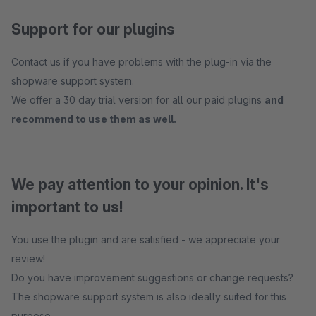
Support for our plugins
Contact us if you have problems with the plug-in via the
shopware support system.
We offer a 30 day trial version for all our paid plugins
and
recommend to use them as well.
We pay attention to your opinion. It's
important to us!
You use the plugin and are satisfied - we appreciate your
review!
Do you have improvement suggestions or change requests?
The shopware support system is also ideally suited for this
purpose.