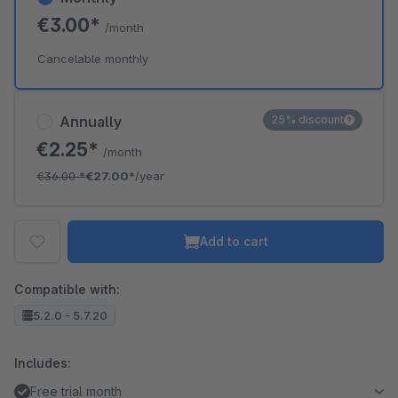
€3.00*
/month
Cancelable monthly
Annually
25% discount
€2.25*
/month
€36.00
*
€27.00*
/year
Add to cart
Compatible with:
5.2.0 - 5.7.20
Includes:
Free trial month