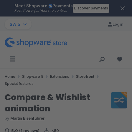
Meet Shopware
Payments
Skip to main content
Discover payments
Fast. Powerful. Yours to control.
SW 5
Log in
Home
Shopware 5
Extensions
Storefront
Special features
Compare & Wishlist
animation
by
Martin Eisenführer
5.0
(1 reviews)
<50