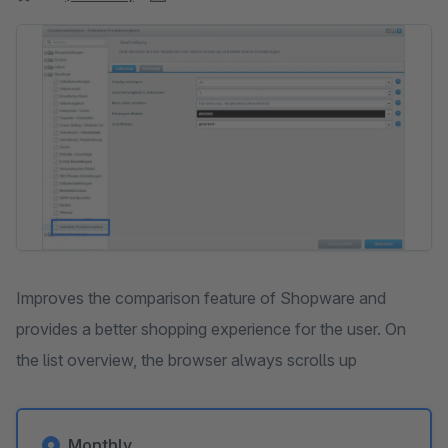
Skip image gallery
Improves the comparison feature of Shopware and
provides a better shopping experience for the user. On
the list overview, the browser always scrolls up
Monthly