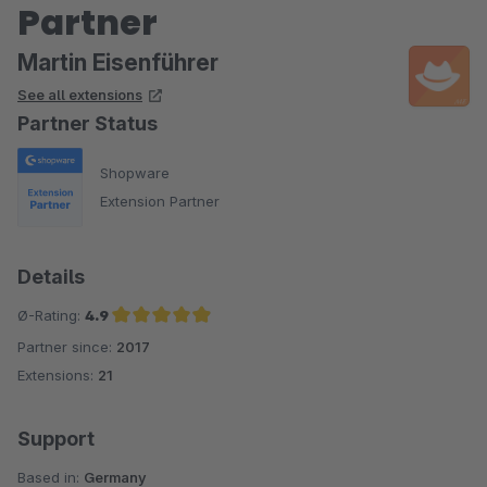
Partner
Martin Eisenführer
See all extensions
Partner Status
Shopware
Extension Partner
Details
Ø-Rating:
4.9
Partner since:
2017
Average rating of 4.9 out of 5 stars
Extensions:
21
Support
Based in:
Germany