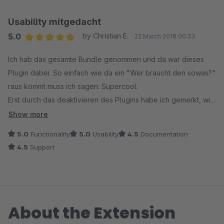
Usability mitgedacht
5.0
by Christian E.
22 March 2018 00:33
Average rating of 5 out of 5 stars
Ich hab das gesamte Bundle genommen und da war dieses
Plugin dabei. So einfach wie da ein "Wer braucht den sowas?"
raus kommt muss ich sagen: Supercool.
Erst durch das deaktivieren des Plugins habe ich gemerkt, wie
"nichtssagend" eigentlich das "vergleichen" oder "merken"
Show more
im Shopware Standard ist. Jetzt merkt der Benutzer
5.0
Functionality
5.0
Usability
4.5
Documentation
wenigstens, dass was passiert. Usability 1A !
4.5
Support
About the Extension