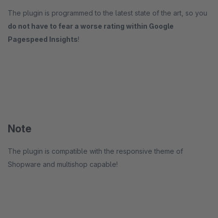
The plugin is programmed to the latest state of the art, so you
do not have to fear a worse rating within Google
Pagespeed Insights
!
Note
The plugin is compatible with the responsive theme of
Shopware and multishop capable!