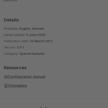
Details
Available:
English, German
Latest update:
5 June 2025
Publication date:
20 March 2017
Version:
2.0.1
Category:
Special features
Resources
Configuration manual
Changelog