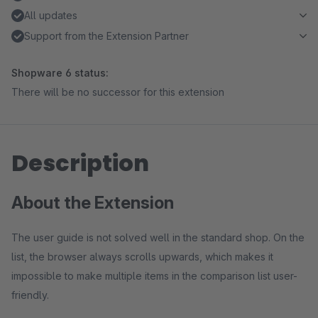
All updates
Support from the Extension Partner
Shopware 6 status:
There will be no successor for this extension
Description
About the Extension
The user guide is not solved well in the standard shop. On the
list, the browser always scrolls upwards, which makes it
impossible to make multiple items in the comparison list user-
friendly.