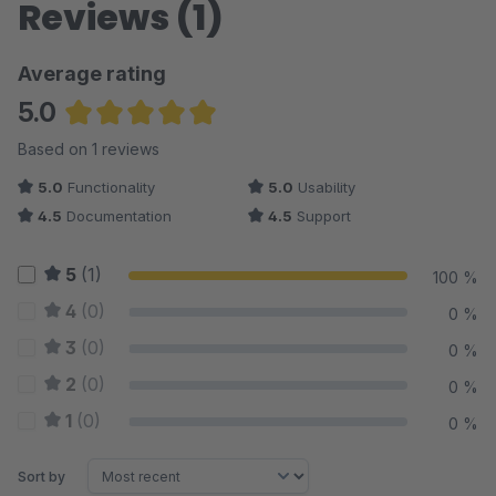
Reviews (1)
Average rating
5.0
Average rating of 5 out of 5 stars
Based on 1 reviews
5.0
Functionality
5.0
Usability
4.5
Documentation
4.5
Support
5
(1)
100 %
4
(0)
0 %
3
(0)
0 %
2
(0)
0 %
1
(0)
0 %
Sort by