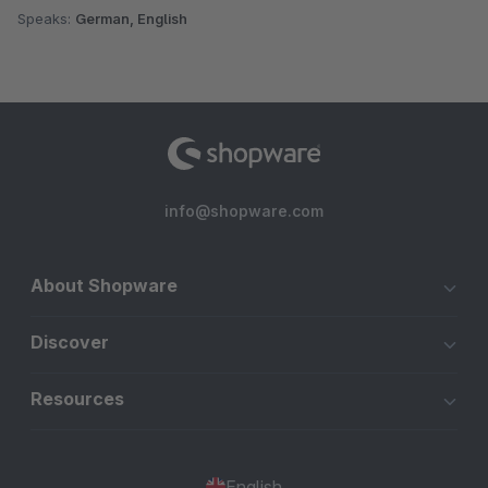
Speaks:
German, English
info@shopware.com
About Shopware
Discover
Resources
English