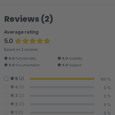
Reviews (2)
Average rating
5.0
Average rating of 5 out of 5 stars
Based on 2 reviews
5.0
Functionality
5.0
Usability
5.0
Documentation
5.0
Support
5
(2)
100 %
4
(0)
0 %
3
(0)
0 %
2
(0)
0 %
1
(0)
0 %