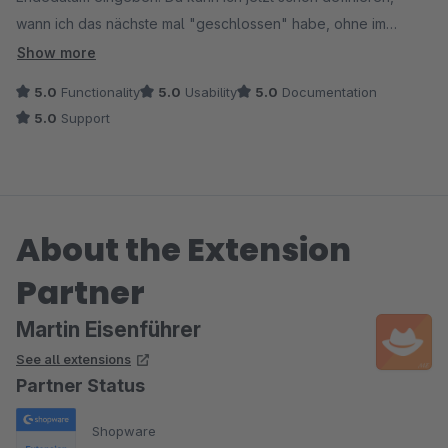
wann ich das nächste mal "geschlossen" habe, ohne im
Urlaubsvorbereitungsstress die Einstellung zu vergessen.
Show more
5.0
Functionality
5.0
Usability
5.0
Documentation
5.0
Support
About the Extension
Partner
Martin Eisenführer
See all extensions
Partner Status
Shopware