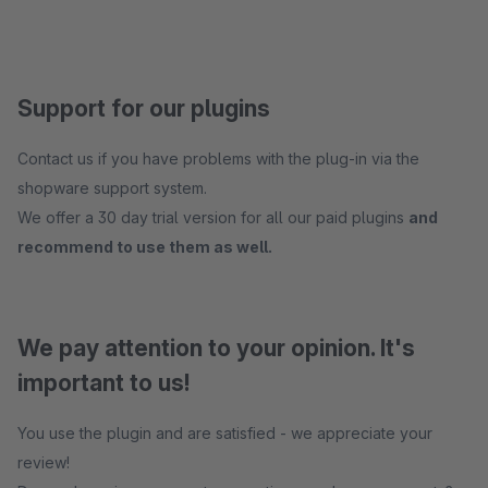
Support for our plugins
Contact us if you have problems with the plug-in via the
shopware support system.
We offer a 30 day trial version for all our paid plugins
and
recommend to use them as well.
We pay attention to your opinion. It's
important to us!
You use the plugin and are satisfied - we appreciate your
review!