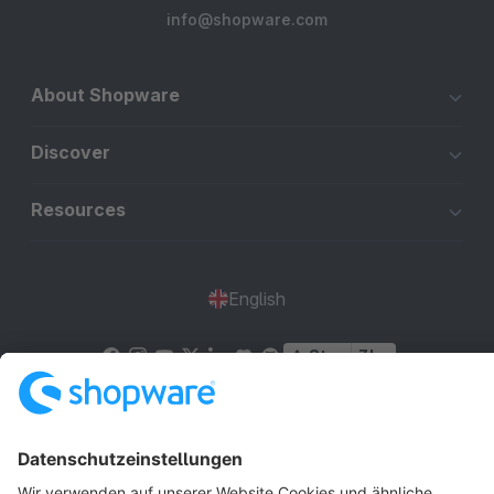
info@shopware.com
About Shopware
Discover
Resources
English
Star
3k+
Terms & Conditions
Privacy
Legal notice