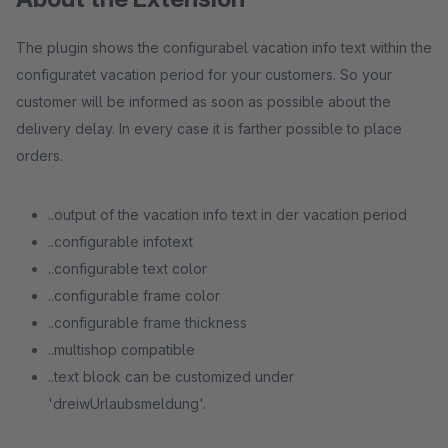
The plugin shows the configurabel vacation info text within the
configuratet vacation period for your customers. So your
customer will be informed as soon as possible about the
delivery delay. In every case it is farther possible to place
orders.
..output of the vacation info text in der vacation period
..configurable infotext
..configurable text color
..configurable frame color
..configurable frame thickness
..multishop compatible
..text block can be customized under
'dreiwUrlaubsmeldung'.