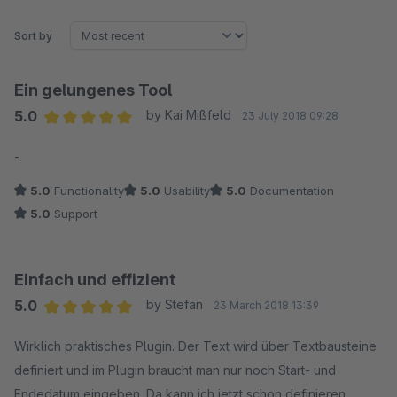
Sort by
Ein gelungenes Tool
5.0
by Kai Mißfeld
23 July 2018 09:28
Average rating of 5 out of 5 stars
-
5.0
Functionality
5.0
Usability
5.0
Documentation
5.0
Support
Einfach und effizient
5.0
by Stefan
23 March 2018 13:39
Average rating of 5 out of 5 stars
Wirklich praktisches Plugin. Der Text wird über Textbausteine
definiert und im Plugin braucht man nur noch Start- und
Endedatum eingeben. Da kann ich jetzt schon definieren,