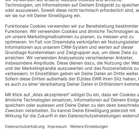
Cookie settings
Copyright © shopware AG - All rights reserved
Notice: * All prices are quoted net of the statutory value-added tax