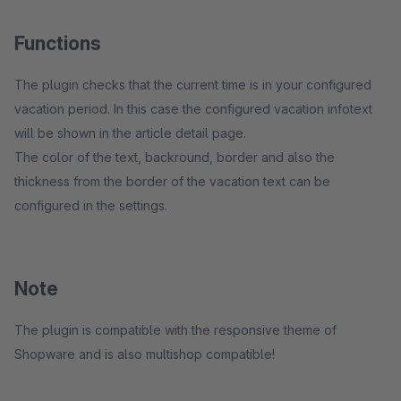
Functions
The plugin checks that the current time is in your configured
vacation period. In this case the configured vacation infotext
will be shown in the article detail page.
The color of the text, backround, border and also the
thickness from the border of the vacation text can be
configured in the settings.
Note
The plugin is compatible with the responsive theme of
Shopware and is also multishop compatible!