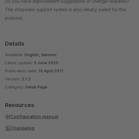
Do you have improvement suggestions or change requests?
The shopware support system is also ideally suited for this
purpose.
Details
Available:
English, German
Latest update:
5 June 2025
Publication date:
10 April 2017
Version:
2.1.2
Category:
Detail Page
Resources
Configuration manual
Changelog