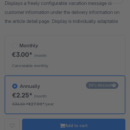
Displays a freely configurable vacation message or
customer information under the delivery information on
the article detail page. Display is individually adaptable
Monthly
€3.00*
/month
Cancelable monthly
25% discount
Annually
€2.25*
/month
€36.00
*
€27.00*
/year
Add to cart