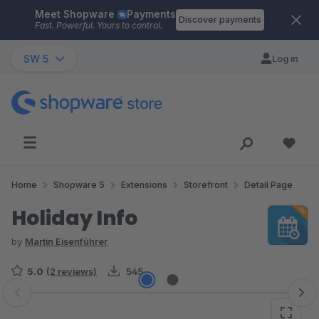
Meet Shopware
Payments
Skip to main content
Discover payments
Fast. Powerful. Yours to control.
SW 5
Log in
Home
Shopware 5
Extensions
Storefront
Detail Page
Holiday Info
by
Martin Eisenführer
5.0
(2 reviews)
545
Skip image gallery