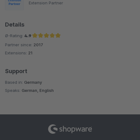
Extension Partner
Details
Ø-Rating:
4.9
Partner since:
2017
Average rating of 4.9 out of 5 stars
Extensions:
21
Support
Based in:
Germany
Speaks:
German, English