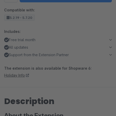
Compatible with:
5.2.19 - 5.7.20
Includes:
Free trial month
All updates
Support from the Extension Partner
The extension is also available for Shopware 6:
Holiday Info
Description
About the Extension