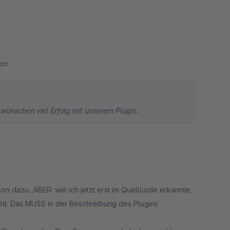
rt
 wünschen viel Erfolg mit unserem Plugin.
cht. Das MUSS in der Beschreibung des Plugins