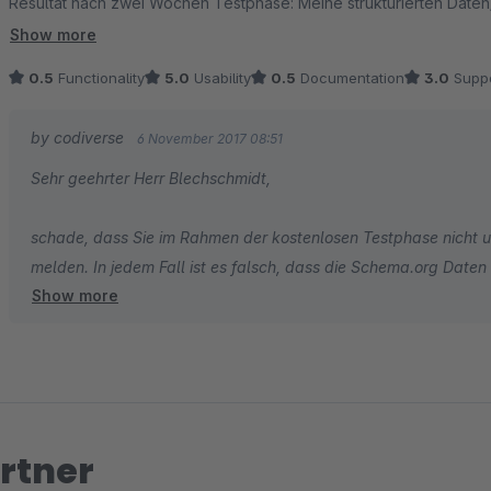
Resultat nach zwei Wochen Testphase: Meine strukturierten Daten/
erkannt. Habe Plugin wieder deaktiviert.
Show more
0.5
Functionality
5.0
Usability
0.5
Documentation
3.0
Suppo
by codiverse
6 November 2017 08:51
Sehr geehrter Herr Blechschmidt,
schade, dass Sie im Rahmen der kostenlosen Testphase nicht 
melden. In jedem Fall ist es falsch, dass die Schema.org Date
Show more
weiterhin im Quellcode, die Einbindung von JSON LD findet led
Beschwerde nicht nachvollziehen. Bitte kontaktieren Sie den G
Platzierung zu erfragen.
Mit freundlichem Gruß,
Constantin Höft
rtner