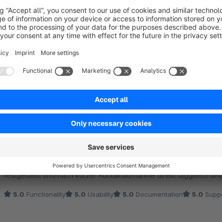
Sort by
Funktioniert, schneller Support
5.0
by Tobias Schultis
21 October 2021 08:48
Average rating of 5 out of 5 stars
Plugin bietet unkompliziert jenes an wofür es beworben wird. Da d
Google teilweise verändert wurden war eine Anpassung am Plugin 
festgestellt und nach kurzer Kontaktaufnahme direkt taggleich um
5.0
Functionality
5.0
Usability
5.0
Documentation
5.0
Suppo