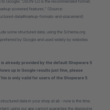
g to Google: "JSON-LD is the recommended format.
 markup-powered features." (Source:
tructured-data#markup-formats-and-placement)
lude some structured data, using the Schema.org
s preferred by Google and used widely by websites
 is already provided by the default Shopware 5
hows up in Google results just fine, please
 This is only valid for users of the Shopware 5
tructured data in your shop at all - now is the time.
ortant: using our app cannot guarantee the displaying