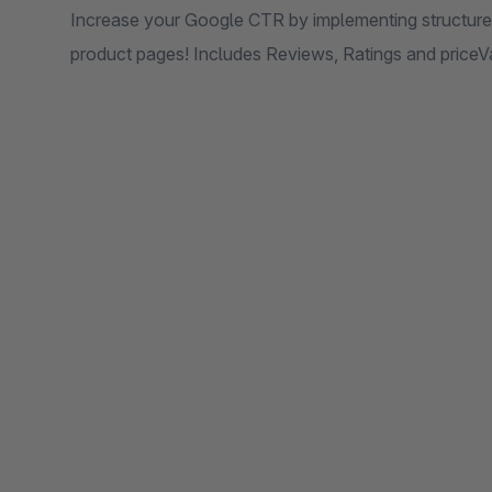
Increase your Google CTR by implementing structure
product pages! Includes Reviews, Ratings and priceVa