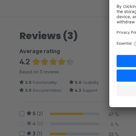
Reviews (3)
Average rating
4.2
Average rating of 4.17 out of 5 stars
Based on 3 reviews
3.5
Functionality
5.0
Usability
3.5
Documentation
4.3
Support
5
(2)
67 %
4
(0)
0 %
3
(1)
33 %