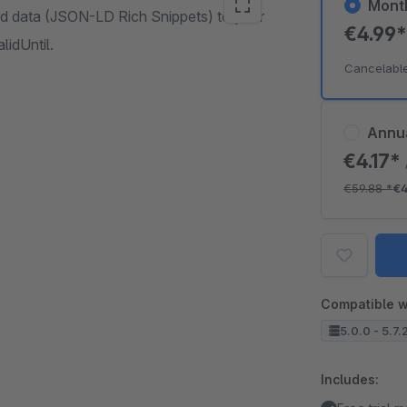
Mont
d data (JSON-LD Rich Snippets) to your
€4.99
lidUntil.
Cancelabl
Annu
€4.17*
€59.88
*
€4
Compatible w
5.0.0 - 5.7.
Includes: