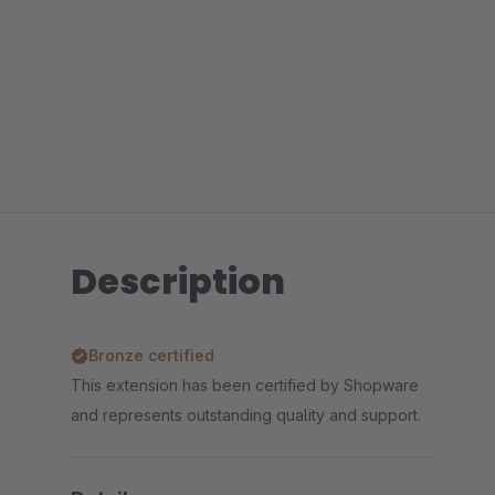
Description
Bronze certified
This extension has been certified by Shopware
and represents outstanding quality and support.