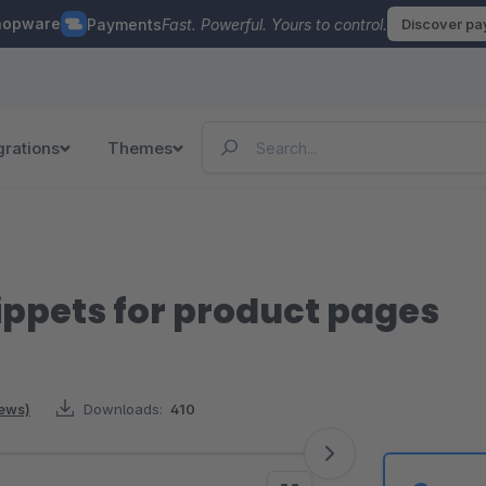
hopware
Payments
Fast. Powerful. Yours to control.
Discover p
grations
Themes
ippets for product pages
iews)
Downloads:
410