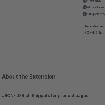
Free trial 
All updates
Support fro
The extension
JSON-LD Rich 
About the Extension
JSON-LD Rich Snippets for product pages