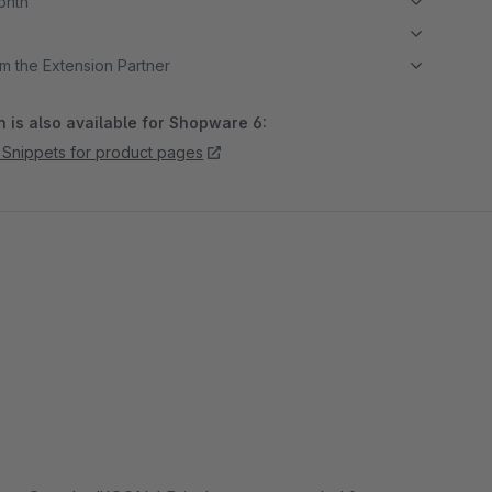
month
m the Extension Partner
 is also available for Shopware 6:
Snippets for product pages