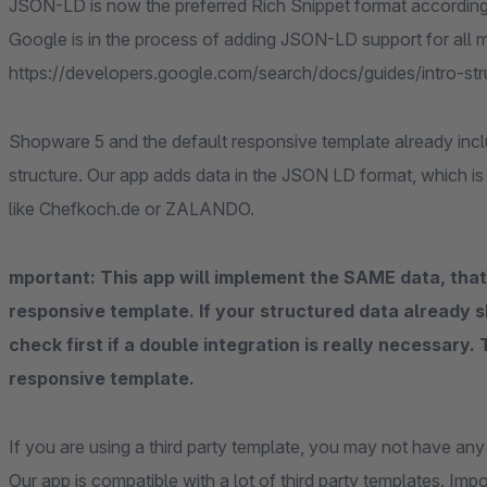
JSON-LD is now the preferred Rich Snippet format accordin
Google is in the process of adding JSON-LD support for all
https://developers.google.com/search/docs/guides/intro-s
Shopware 5 and the default responsive template already inc
structure. Our app adds data in the JSON LD format, which i
like Chefkoch.de or ZALANDO.
mportant: This app will implement the SAME data, that
responsive template. If your structured data already s
check first if a double integration is really necessary.
responsive template.
If you are using a third party template, you may not have any s
Our app is compatible with a lot of third party templates. Imp