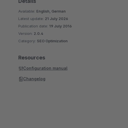
Details
Available:
English, German
Latest update:
21 July 2026
Publication date:
19 July 2016
Version:
2.0.4
Category:
SEO Optimization
Resources
Configuration manual
Changelog