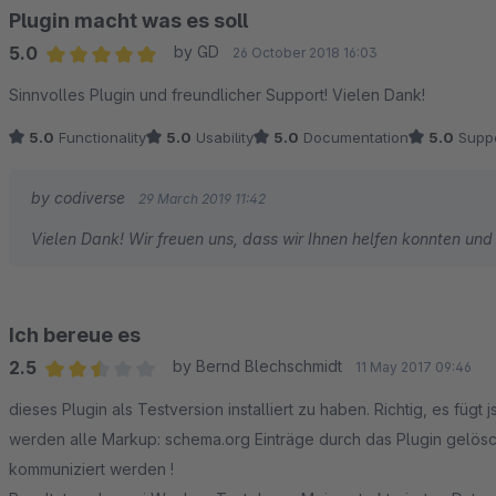
Plugin macht was es soll
5.0
by GD
26 October 2018 16:03
Average rating of 5 out of 5 stars
Sinnvolles Plugin und freundlicher Support! Vielen Dank!
5.0
Functionality
5.0
Usability
5.0
Documentation
5.0
Suppo
by codiverse
29 March 2019 11:42
Vielen Dank! Wir freuen uns, dass wir Ihnen helfen konnten und
Ich bereue es
2.5
by Bernd Blechschmidt
11 May 2017 09:46
Average rating of 2.5 out of 5 stars
dieses Plugin als Testversion installiert zu haben. Richtig, es fügt json dazu...ABER: wie ich jetzt erst im Quellcode erkannte,
werden alle Markup: schema.org Einträge durch das Plugin gelös
kommuniziert werden !