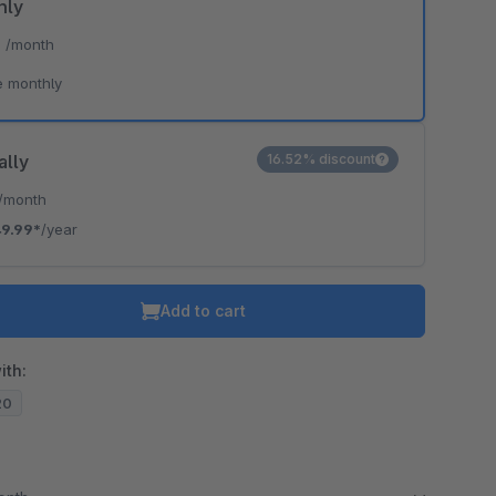
hly
*
/month
e monthly
ally
16.52% discount
/month
9.99*
/year
Add to cart
ith:
20