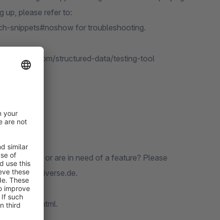
 up, please refer to:
ich-snippets#noshow for troubleshooting.
arch.google.com/structured-data/testing-tool
ct pages.
 Found a bug or are in need of a feature? Please
re: www.codiverse.de.
/codiverse.html.