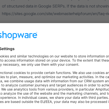
of structured data in Google SERPs. If the data is not showing
https://sites.google.com/site/webmasterhelpforum/en/faq-r
Use this tool to check if our app works correctly: https://se
Currently, JSON LD Rich Snippets are limited to produ
Test us!
All codiverse apps can be tested for 30 days free of charge.
contact our support team. More information can be found he
Check out all codiverse apps: https://store.shopware.com/en