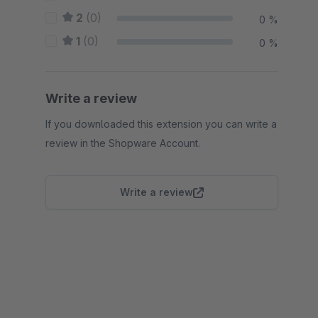
2
(0)
0 %
1
(0)
0 %
Write a review
If you downloaded this extension you can write a
review in the Shopware Account.
Write a review