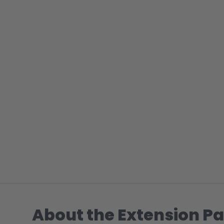
About the Extension Pa