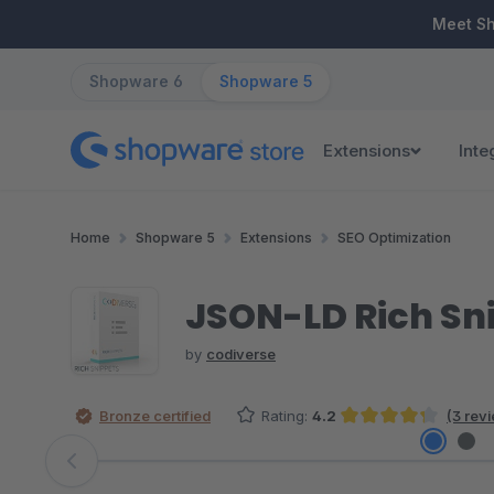
ip to main content
Skip to search
Skip to main navigation
Meet S
Shopware 6
Shopware 5
Extensions
Inte
Home
Shopware 5
Extensions
SEO Optimization
JSON-LD Rich Sn
by
codiverse
Bronze certified
Rating:
4.2
(3 rev
Average rating of 4.17 out of 5 stars
Skip image gallery