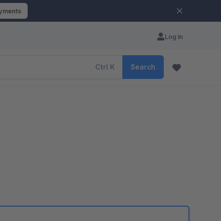
ayments
Log in
Ctrl
K
Search