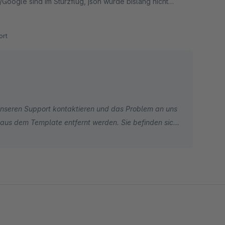
Google sind im Sturzflug, json wurde bislang nicht
rt
unseren Support kontaktieren und das Problem an uns
n aus dem Template entfernt werden. Sie befinden sich
iglich ZUSÄTZLICH statt. Wir können daher Ihre
oogle Support, um den Grund für Ihre aktuelle Google-