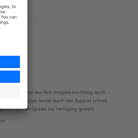
ie Schemata bei den Rich Snippets kurzfristig durch
erforderlich. Dies wurde durch den Support schnell
gesetzt und ein Update zur Verfügung gestellt.
rt