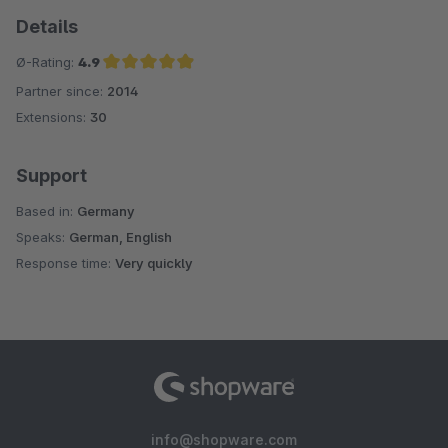
Details
Ø-Rating:
4.9
Partner since:
2014
Average rating of 4.9 out of 5 stars
Extensions:
30
Support
Based in:
Germany
Speaks:
German, English
Response time:
Very quickly
info@shopware.com