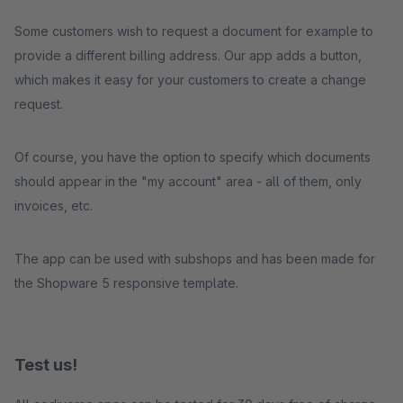
Some customers wish to request a document for example to
provide a different billing address. Our app adds a button,
which makes it easy for your customers to create a change
request.
Of course, you have the option to specify which documents
should appear in the "my account" area - all of them, only
invoices, etc.
The app can be used with subshops and has been made for
the Shopware 5 responsive template.
Test us!