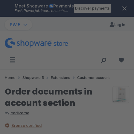
Meet Shopware
Payments
Skip to main content
Discover payments
Fast. Powerful. Yours to control.
SW 5
Log in
Home
Shopware 5
Extensions
Customer account
Order documents in
account section
by
codiverse
Bronze certified