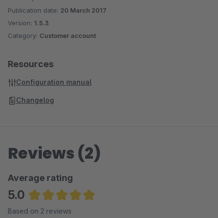
Publication date:
20 March 2017
Version:
1.5.3
Category:
Customer account
Resources
Configuration manual
Changelog
Reviews (2)
Average rating
5.0
Average rating of 5 out of 5 stars
Based on 2 reviews