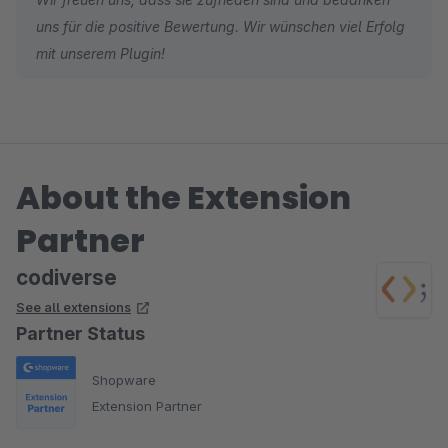
uns für die positive Bewertung. Wir wünschen viel Erfolg
mit unserem Plugin!
About the Extension
Partner
codiverse
See all extensions
Partner Status
Shopware
Extension Partner