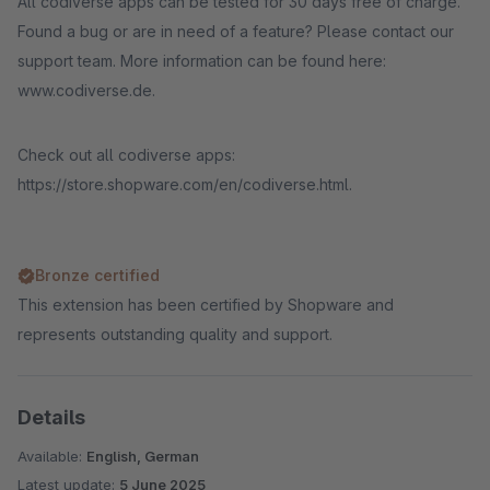
All codiverse apps can be tested for 30 days free of charge.
Found a bug or are in need of a feature? Please contact our
support team. More information can be found here:
www.codiverse.de.
Check out all codiverse apps:
https://store.shopware.com/en/codiverse.html.
Bronze certified
This extension has been certified by Shopware and
represents outstanding quality and support.
Details
Available:
English, German
Latest update:
5 June 2025