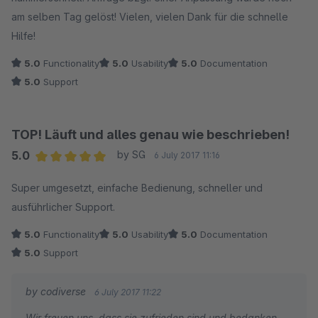
am selben Tag gelöst! Vielen, vielen Dank für die schnelle
Hilfe!
5.0
Functionality
5.0
Usability
5.0
Documentation
5.0
Support
TOP! Läuft und alles genau wie beschrieben!
5.0
by SG
6 July 2017 11:16
Average rating of 5 out of 5 stars
Super umgesetzt, einfache Bedienung, schneller und
ausführlicher Support.
5.0
Functionality
5.0
Usability
5.0
Documentation
5.0
Support
by codiverse
6 July 2017 11:22
Wir freuen uns, dass sie zufrieden sind und bedanken