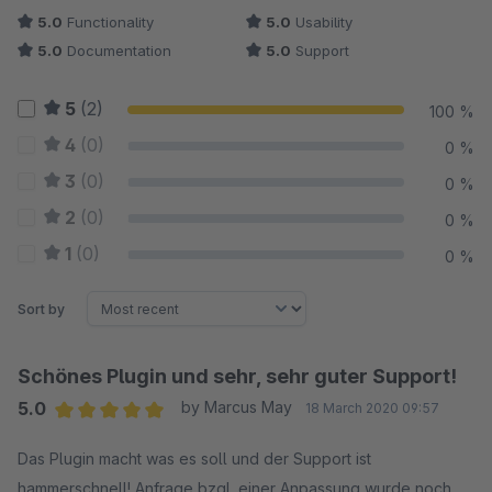
5.0
Functionality
5.0
Usability
5.0
Documentation
5.0
Support
5
(2)
100 %
4
(0)
0 %
3
(0)
0 %
2
(0)
0 %
1
(0)
0 %
Sort by
Schönes Plugin und sehr, sehr guter Support!
5.0
by Marcus May
18 March 2020 09:57
Average rating of 5 out of 5 stars
Das Plugin macht was es soll und der Support ist
hammerschnell! Anfrage bzgl. einer Anpassung wurde noch