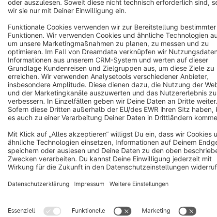
Copyright © shopware AG - All rights reserved
Notice: * All prices are quoted net of the statutory value-added tax