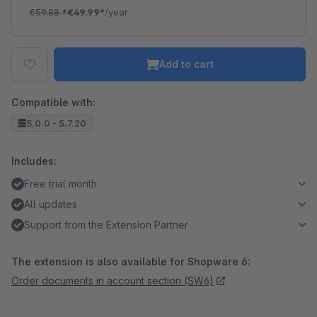
€59.88
*
€49.99*
/year
Add to cart
Compatible with:
5.0.0 - 5.7.20
Includes:
Free trial month
All updates
Support from the Extension Partner
The extension is also available for Shopware 6:
Order documents in account section (SW6)