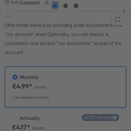
5.0
(2 reviews)
124
Skip image gallery
Offer better service by providing order documents in the
"my account" area! Optionally, you can display a
completely new section "my documents" as part of the
account!
Monthly
€4.99*
/month
Cancelable monthly
Annually
16.52% discount
€4.17*
/month