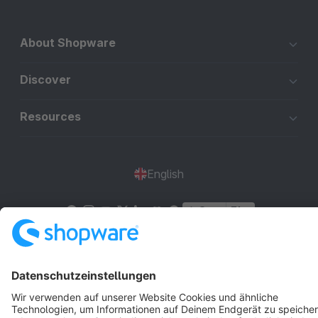
About Shopware
Discover
Resources
English
Star
3k+
Terms & Conditions
Privacy
Legal notice
Cookie settings