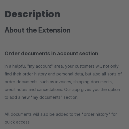
Description
About the Extension
Order documents in account section
In a helpful "my account" area, your customers will not only
find their order history and personal data, but also all sorts of
order documents, such as invoices, shipping documents,
credit notes and cancellations. Our app gives you the option
to add a new "my documents" section.
All documents will also be added to the "order history" for
quick access.