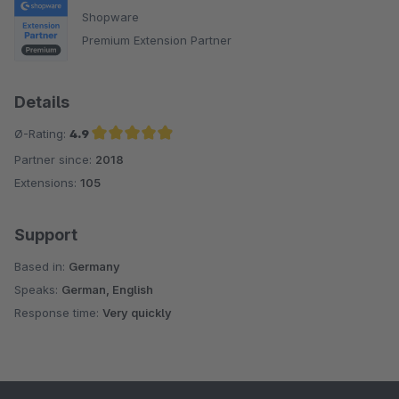
Shopware
Premium Extension Partner
Details
Ø-Rating:
4.9
Partner since:
2018
Average rating of 4.9 out of 5 stars
Extensions:
105
Support
Based in:
Germany
Speaks:
German, English
Response time:
Very quickly