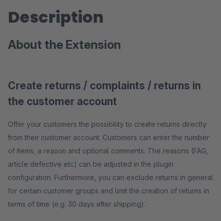
Description
About the Extension
Create returns / complaints / returns in
the customer account
Offer your customers the possibility to create returns directly
from their customer account. Customers can enter the number
of items, a reason and optional comments. The reasons (FAG,
article defective etc) can be adjusted in the plugin
configuration. Furthermore, you can exclude returns in general
for certain customer groups and limit the creation of returns in
terms of time (e.g. 30 days after shipping).