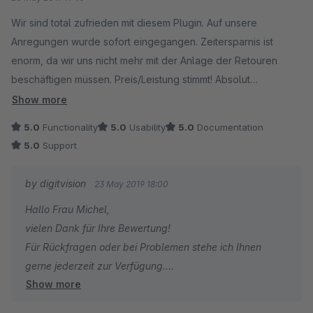
Wir sind total zufrieden mit diesem Plugin. Auf unsere
Anregungen wurde sofort eingegangen. Zeitersparnis ist
enorm, da wir uns nicht mehr mit der Anlage der Retouren
beschäftigen müssen. Preis/Leistung stimmt! Absolut
empfehlenswert!!!!
Show more
5.0
Functionality
5.0
Usability
5.0
Documentation
5.0
Support
by digitvision
23 May 2019 18:00
Hallo Frau Michel,
vielen Dank für Ihre Bewertung!
Für Rückfragen oder bei Problemen stehe ich Ihnen
gerne jederzeit zur Verfügung.
Show more
Viele Grüße
Eike Brandt-Warneke