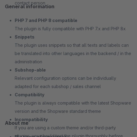
contact person
General information
PHP 7 and PHP 8 compatible
The plugin is fully compatible with PHP 7.x and PHP 8x
Snippets
The plugin uses snippets so that all texts and labels can
be translated into other languages in the backend / in the
administration
Subshop-able
Relevant configuration options can be individually
adapted for each subshop / sales channel
Compatibility
The plugin is always compatible with the latest Shopware
version and the Shopware standard theme
Incompatibility
About me
If you are using a custom theme and/or third-party
plugins, you should test the plugin thoroughly before
15+ years of experience