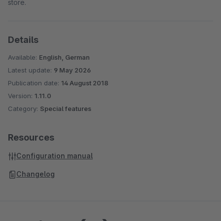
store.
Details
Available:
English, German
Latest update:
9 May 2026
Publication date:
14 August 2018
Version:
1.11.0
Category:
Special features
Resources
Configuration manual
Changelog