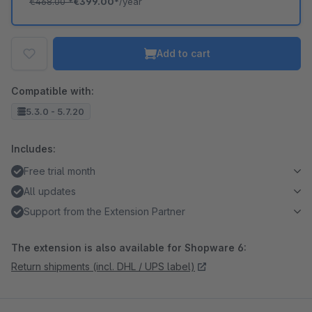
€468.00
*
€399.00*
/year
Add to cart
Compatible with:
5.3.0 - 5.7.20
Includes:
Free trial month
All updates
Support from the Extension Partner
The extension is also available for Shopware 6:
Return shipments (incl. DHL / UPS label)