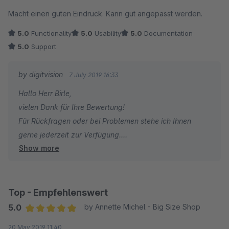
Average rating of 5 out of 5 stars
Macht einen guten Eindruck. Kann gut angepasst werden.
5.0
Functionality
5.0
Usability
5.0
Documentation
5.0
Support
by digitvision
7 July 2019 16:33
Hallo Herr Birle,
vielen Dank für Ihre Bewertung!
Für Rückfragen oder bei Problemen stehe ich Ihnen
gerne jederzeit zur Verfügung.
Show more
Viele Grüße
Eike Brandt-Warneke
Top - Empfehlenswert
5.0
by Annette Michel - Big Size Shop
Average rating of 5 out of 5 stars
20 May 2019 11:40