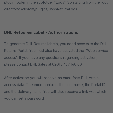
plugin folder in the subfolder "Logs". So starting from the root
directory: /custom/plugins/DvsnReturn/Logs
DHL Retouren Label - Authorizations
To generate DHL Returns labels, you need access to the DHL
Returns Portal. You must also have activated the "Web service
access". If you have any questions regarding activation,
please contact DHL Sales at 0201 / 437 160 00.
After activation you will receive an email from DHL with all
access data. The email contains: the user name, the Portal ID
and the delivery name. You will also receive a link with which
you can set a password.