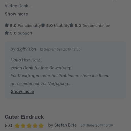
Vielen Dank.
Zum Plugin selbst: Dieses Funktioniert wirklich klasse und
Show more
bietet eine tolle Funktion. Damit wird das Retouren
5.0
Functionality
5.0
Usability
5.0
Documentation
Management deutlich entlastet und es muss nicht jeder
5.0
Support
Bestellung ein Retourenschein beigefügt werden was uns
Geld spart und die Umwelt schont weil Ressourcen geschont
by digitvision
12 September 2019 12:55
werden.
Hallo Herr Hetzl,
vielen Dank für Ihre Bewertung!
Für Rückfragen oder bei Problemen stehe ich Ihnen
gerne jederzeit zur Verfügung.
Show more
Viele Grüße
Eike Brandt-Warneke
Guter Eindruck
5.0
by Stefan Birle
30 June 2019 13:09