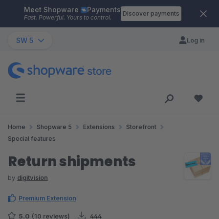
Meet Shopware
Payments
Skip to main content
Discover payments
Fast. Powerful. Yours to control.
SW 5
Log in
Home
Shopware 5
Extensions
Storefront
Special features
Return shipments
by
digitvision
Premium Extension
5.0
(10 reviews)
444