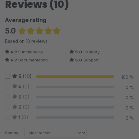
Reviews (10)
Average rating
5.0
Average rating of 5 out of 5 stars
Based on 10 reviews
4.9
Functionality
5.0
Usability
4.9
Documentation
5.0
Support
5
(10)
100 %
4
(0)
0 %
3
(0)
0 %
2
(0)
0 %
1
(0)
0 %
Sort by