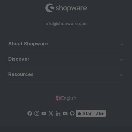
info@shopware.com
About Shopware
Discover
Resources
English
Star
3k+