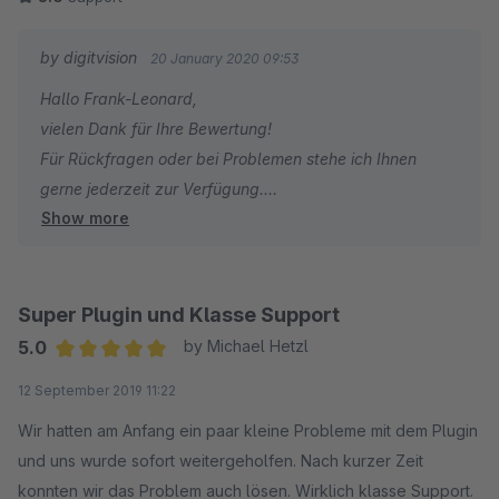
by digitvision
20 January 2020 09:53
Hallo Frank-Leonard,
vielen Dank für Ihre Bewertung!
Für Rückfragen oder bei Problemen stehe ich Ihnen
gerne jederzeit zur Verfügung.
Show more
Viele Grüße
Eike Brandt-Warneke
Super Plugin und Klasse Support
5.0
by Michael Hetzl
Average rating of 5 out of 5 stars
12 September 2019 11:22
Wir hatten am Anfang ein paar kleine Probleme mit dem Plugin
und uns wurde sofort weitergeholfen. Nach kurzer Zeit
konnten wir das Problem auch lösen. Wirklich klasse Support.