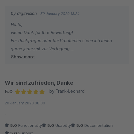
by digitvision
30 January 2020 18:24
Hallo,
vielen Dank für Ihre Bewertung!
Für Rückfragen oder bei Problemen stehe ich Ihnen
gerne jederzeit zur Verfügung.
Show more
Viele Grüße
Eike Brandt-Warneke
Wir sind zufrieden, Danke
5.0
by Frank-Leonard
Average rating of 5 out of 5 stars
20 January 2020 08:00
-
5.0
Functionality
5.0
Usability
5.0
Documentation
5.0
Support