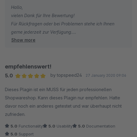
Hallo,
vielen Dank für Ihre Bewertung!
Für Rückfragen oder bei Problemen stehe ich Ihnen
gerne jederzeit zur Verfügung.
Show more
Viele Grüße
Eike Brandt-Warneke
empfehlenswert!
5.0
by topspeed24
27 January 2020 09:06
Average rating of 5 out of 5 stars
Dieses Plagin ist ein MUSS für jeden professionellen
Shopwareshop. Kann dieses Plagin nur empfehlen. Hatte
davor noch ein anderes getestet und war überhaupt nicht
zufrieden.
5.0
Functionality
5.0
Usability
5.0
Documentation
5.0
Support