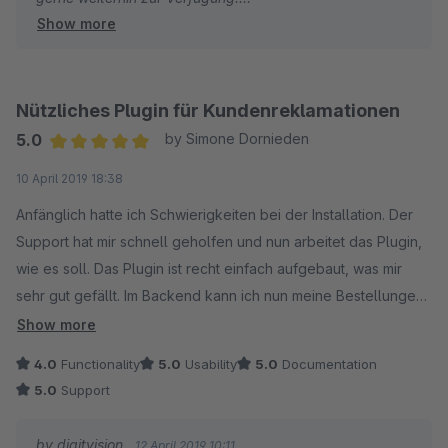
Show more
Viele Grüße
Eike Brandt-Warneke
Nützliches Plugin für Kundenreklamationen
5.0
by Simone Dornieden
Average rating of 5 out of 5 stars
10 April 2019 18:38
Anfänglich hatte ich Schwierigkeiten bei der Installation. Der
Support hat mir schnell geholfen und nun arbeitet das Plugin,
wie es soll. Das Plugin ist recht einfach aufgebaut, was mir
sehr gut gefällt. Im Backend kann ich nun meine Bestellungen
sehr einfach nach dem "Return-Status" filtern. Seit dem
Show more
neusten Update gibt es auch eine automatische E-Mail
4.0
Functionality
5.0
Usability
5.0
Documentation
Benachrichtigung für die Kunden nach Änderung des "Return-
5.0
Support
Status". Der Hersteller des Plugin bietet wirklich einen sehr
schnellen und reibungslosen Support und setzt
by digitvision
12 April 2019 10:11