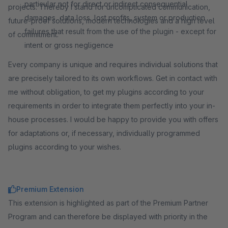
particular not for direct or indirect consequential
projects. Thereby I stand for uncomplicated communication,
damages, data loss, lost profits, system or production
future-proof solutions, modern technologies and a high level
failures that result from the use of the plugin - except for
of commitment.
intent or gross negligence
Every company is unique and requires individual solutions that
are precisely tailored to its own workflows. Get in contact with
me without obligation, to get my plugins according to your
requirements in order to integrate them perfectly into your in-
house processes. I would be happy to provide you with offers
for adaptations or, if necessary, individually programmed
plugins according to your wishes.
Premium Extension
This extension is highlighted as part of the Premium Partner
Program and can therefore be displayed with priority in the