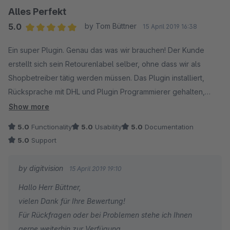
Alles Perfekt
5.0
by Tom Büttner
15 April 2019 16:38
Average rating of 5 out of 5 stars
Ein super Plugin. Genau das was wir brauchen! Der Kunde
erstellt sich sein Retourenlabel selber, ohne dass wir als
Shopbetreiber tätig werden müssen. Das Plugin installiert,
Rücksprache mit DHL und Plugin Programmierer gehalten,
Plugin in Betrieb genommen. So macht Plugin Installation Spaß.
Show more
Und den Support können wir nur empfehlen, eine schnelle
5.0
Functionality
5.0
Usability
5.0
Documentation
Antwort ist garantiert.
5.0
Support
Solche Plugins wünscht man sich viele bei Shopware, macht
weiter so, vielen Dank!
by digitvision
15 April 2019 19:10
Hallo Herr Büttner,
vielen Dank für Ihre Bewertung!
Für Rückfragen oder bei Problemen stehe ich Ihnen
gerne weiterhin zur Verfügung.