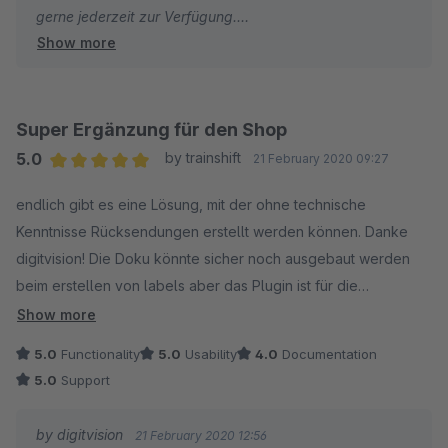
gerne jederzeit zur Verfügung.
Show more
Viele Grüße
Eike Brandt-Warneke
Super Ergänzung für den Shop
5.0
by trainshift
21 February 2020 09:27
Average rating of 5 out of 5 stars
endlich gibt es eine Lösung, mit der ohne technische
Kenntnisse Rücksendungen erstellt werden können. Danke
digitvision! Die Doku könnte sicher noch ausgebaut werden
beim erstellen von labels aber das Plugin ist für die
Grundfeatures auch so gut verständlich.
Show more
5.0
Functionality
5.0
Usability
4.0
Documentation
5.0
Support
by digitvision
21 February 2020 12:56