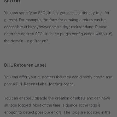
SEO Url
You can specify an SEO Url that you can link directly (e.g. for
guests). For example, the form for creating a return can be
accessible at https://www.domain.de/ruecksendung. Please
enter the desired SEO Url in the plugin configuration without (!)
the domain - e.g. "return".
DHL Retouren Label
You can offer your customers that they can directly create and
print a DHL Returns Label for their order.
You can enable / disable the creation of labels and can have
all logs logged. Most of the time, a glance at the logs is
enough to detect possible errors. The logs are located in the