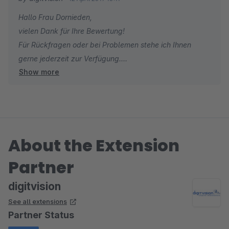
Kundenwünsche schnell um. Nun bin ich gespannt, wie meine
Hallo Frau Dornieden,
Kunden die neue Funktion annehmen.
vielen Dank für Ihre Bewertung!
Für Rückfragen oder bei Problemen stehe ich Ihnen
gerne jederzeit zur Verfügung.
Show more
Viele Grüße
Eike Brandt-Warneke
About the Extension
Partner
digitvision
See all extensions
Partner Status