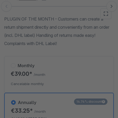
Skip image gallery
PLUGIN OF THE MONTH - Customers can create a
return shipment directly and conveniently from an order
(incl. DHL label) Handling of returns made easy!
Complaints with DHL Label!
Monthly
€39.00*
/month
Cancelable monthly
14.74% discount
Annually
€33.25*
/month