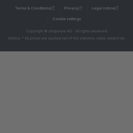
Terms & Conditions
Privacy
Legal notice
Cookie settings
Copyright © shopware AG - All rights reserved
Notice: * All prices are quoted net of the statutory value-added tax