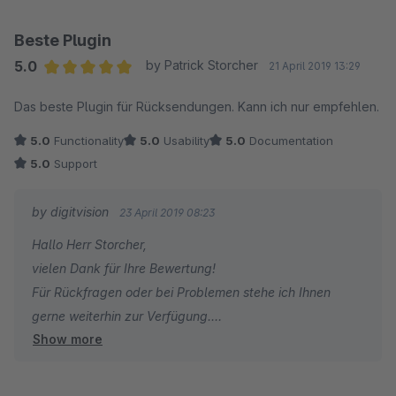
Beste Plugin
5.0
by Patrick Storcher
21 April 2019 13:29
Average rating of 5 out of 5 stars
Das beste Plugin für Rücksendungen. Kann ich nur empfehlen.
5.0
Functionality
5.0
Usability
5.0
Documentation
5.0
Support
by digitvision
23 April 2019 08:23
Hallo Herr Storcher,
vielen Dank für Ihre Bewertung!
Für Rückfragen oder bei Problemen stehe ich Ihnen
gerne weiterhin zur Verfügung.
Show more
Viele Grüße
Eike Brandt-Warneke