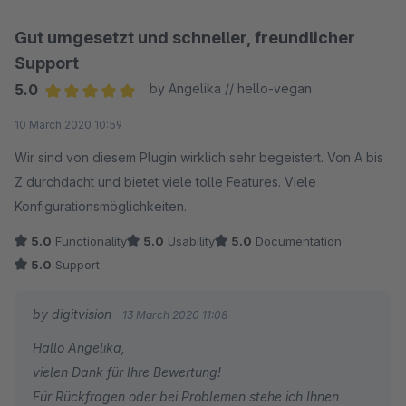
Gut umgesetzt und schneller, freundlicher
Support
5.0
by Angelika // hello-vegan
Average rating of 5 out of 5 stars
10 March 2020 10:59
Wir sind von diesem Plugin wirklich sehr begeistert. Von A bis
Z durchdacht und bietet viele tolle Features. Viele
Konfigurationsmöglichkeiten.
5.0
Functionality
5.0
Usability
5.0
Documentation
5.0
Support
by digitvision
13 March 2020 11:08
Hallo Angelika,
vielen Dank für Ihre Bewertung!
Für Rückfragen oder bei Problemen stehe ich Ihnen