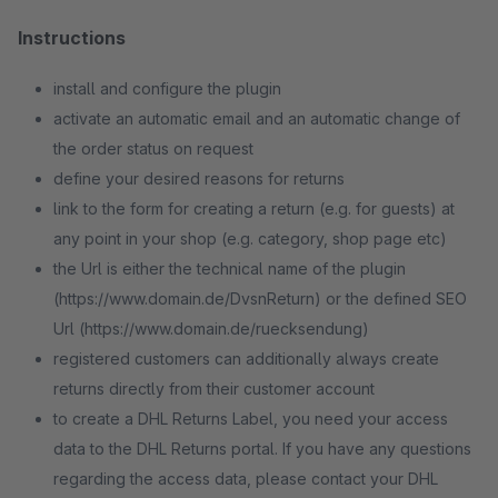
Instructions
install and configure the plugin
activate an automatic email and an automatic change of
the order status on request
define your desired reasons for returns
link to the form for creating a return (e.g. for guests) at
any point in your shop (e.g. category, shop page etc)
the Url is either the technical name of the plugin
(https://www.domain.de/DvsnReturn) or the defined SEO
Url (https://www.domain.de/ruecksendung)
registered customers can additionally always create
returns directly from their customer account
to create a DHL Returns Label, you need your access
data to the DHL Returns portal. If you have any questions
regarding the access data, please contact your DHL