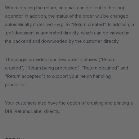
When creating the return, an email can be sent to the shop
operator. In addition, the status of the order will be changed
automatically if desired - e.g. to "Return created". In addition, a
.pdf document is generated directly, which can be viewed in
the backend and downloaded by the customer directly.
The plugin provides four new order statuses ("Return
created", "Return being processed", "Return declined" and
"Return accepted") to support your return handling
processes.
Your customers also have the option of creating and printing a
DHL Returns Label directly.