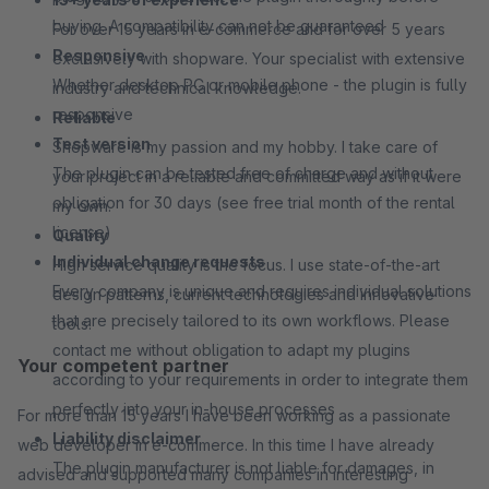
buying. A compatibility can not be guaranteed
For over 15 years in e-commerce and for over 5 years
Responsive
exclusively with shopware. Your specialist with extensive
Whether desktop PC or mobile phone - the plugin is fully
industry and technical knowledge.
responsive
Reliable
Test version
Shopware is my passion and my hobby. I take care of
The plugin can be tested free of charge and without
your project in a reliable and committed way as if it were
obligation for 30 days (see free trial month of the rental
my own.
license)
Quality
Individual change requests
High service quality is the focus. I use state-of-the-art
Every company is unique and requires individual solutions
design patterns, current technologies and innovative
that are precisely tailored to its own workflows. Please
tools.
contact me without obligation to adapt my plugins
Your competent partner
according to your requirements in order to integrate them
perfectly into your in-house processes
For more than 15 years I have been working as a passionate
Liability disclaimer
web developer in e-commerce. In this time I have already
The plugin manufacturer is not liable for damages, in
advised and supported many companies in interesting