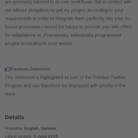
are precisely tailored to its own workflows. Get in contact with
me without obligation, to get my plugins according to your
requirements in order to integrate them perfectly into your in-
house processes. I would be happy to provide you with offers
for adaptations or, if necessary, individually programmed
plugins according to your wishes.
Premium Extension
This extension is highlighted as part of the Premium Partner
Program and can therefore be displayed with priority in the
store.
Details
Available:
English, German
Latest update:
5 June 2025