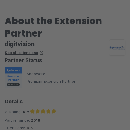
Problem, wenn die Session jedes mal nach 30 Minuten
zurück gesetzt wird. Leider hat das Plugin hierauf
About the Extension
natürlich keinerlei Einfluss.
Viele Grüße
Partner
Eike Brandt-Warneke
digitvision
See all extensions
Partner Status
Shopware
Premium Extension Partner
Details
Ø-Rating:
4.9
Partner since:
2018
Average rating of 4.9 out of 5 stars
Extensions:
105