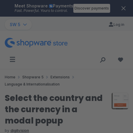
Meet Shopware
Payments
Skip to main content
Discover payments
Fast. Powerful. Yours to control.
SW 5
Log in
Home
Shopware 5
Extensions
Language & Internationalisation
Select the country and
the currency in a
modal popup
by
digitvision