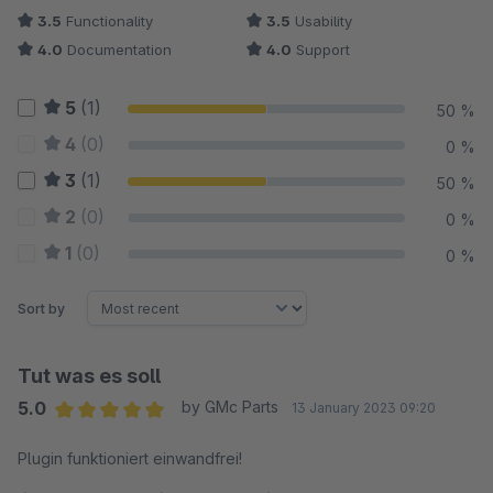
3.5
Functionality
3.5
Usability
4.0
Documentation
4.0
Support
5
(1)
50 %
4
(0)
0 %
3
(1)
50 %
2
(0)
0 %
1
(0)
0 %
Sort by
Tut was es soll
5.0
by GMc Parts
13 January 2023 09:20
Average rating of 5 out of 5 stars
Plugin funktioniert einwandfrei!