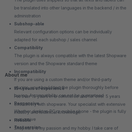
be translated into other languages in the backend / in the
administration
Subshop-able
Relevant configuration options can be individually
adapted for each subshop / sales channel
Compatibility
The plugin is always compatible with the latest Shopware
version and the Shopware standard theme
Incompatibility
About me
If you are using a custom theme and/or third-party
plugins, you should test the plugin thoroughly before
15+ years of experience
buying. A compatibility can not be guaranteed
For over 15 years in e-commerce and for over 5 years
Responsive
exclusively with shopware. Your specialist with extensive
Whether desktop PC or mobile phone - the plugin is fully
industry and technical knowledge.
responsive
Reliable
Test version
Shopware is my passion and my hobby. I take care of