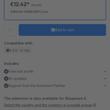
€12.42*
/month
€180.00
*
€149.00*
/year
Add to cart
Compatible with:
5.3.0 - 5.7.20
Includes:
Free trial month
All updates
Support from the Extension Partner
The extension is also available for Shopware 6:
Select the country and the currency in a modal popup