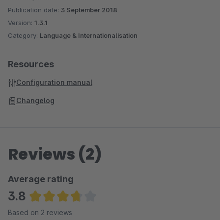
Publication date:
3 September 2018
Version:
1.3.1
Category:
Language & Internationalisation
Resources
Configuration manual
Changelog
Reviews (2)
Average rating
3.8
Average rating of 3.75 out of 5 stars
Based on 2 reviews