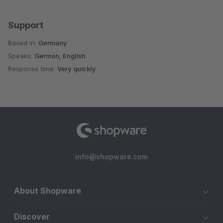
Support
Based in:
Germany
Speaks:
German, English
Response time:
Very quickly
info@shopware.com
About Shopware
Discover