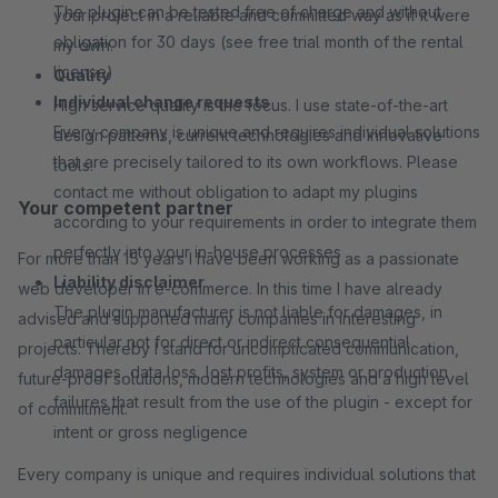
The plugin can be tested free of charge and without
your project in a reliable and committed way as if it were
obligation for 30 days (see free trial month of the rental
my own.
license)
Quality
Individual change requests
High service quality is the focus. I use state-of-the-art
Every company is unique and requires individual solutions
design patterns, current technologies and innovative
that are precisely tailored to its own workflows. Please
tools.
contact me without obligation to adapt my plugins
Your competent partner
according to your requirements in order to integrate them
perfectly into your in-house processes
For more than 15 years I have been working as a passionate
Liability disclaimer
web developer in e-commerce. In this time I have already
The plugin manufacturer is not liable for damages, in
advised and supported many companies in interesting
particular not for direct or indirect consequential
projects. Thereby I stand for uncomplicated communication,
damages, data loss, lost profits, system or production
future-proof solutions, modern technologies and a high level
failures that result from the use of the plugin - except for
of commitment.
intent or gross negligence
Every company is unique and requires individual solutions that