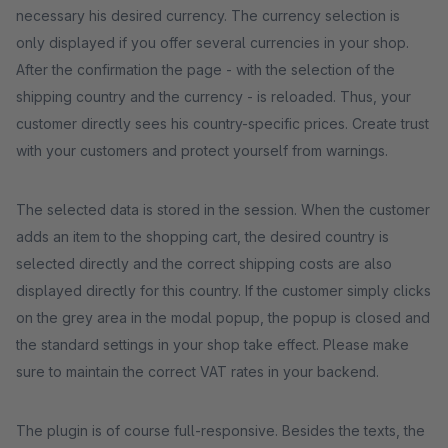
necessary his desired currency. The currency selection is
only displayed if you offer several currencies in your shop.
After the confirmation the page - with the selection of the
shipping country and the currency - is reloaded. Thus, your
customer directly sees his country-specific prices. Create trust
with your customers and protect yourself from warnings.
The selected data is stored in the session. When the customer
adds an item to the shopping cart, the desired country is
selected directly and the correct shipping costs are also
displayed directly for this country. If the customer simply clicks
on the grey area in the modal popup, the popup is closed and
the standard settings in your shop take effect. Please make
sure to maintain the correct VAT rates in your backend.
The plugin is of course full-responsive. Besides the texts, the