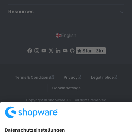
Resources
English
Star
3k+
Terms & Conditions
Privacy
Legal notice
Cookie settings
Copyright © shopware AG - All rights reserved
Notice: * All prices are quoted net of the statutory value-added tax