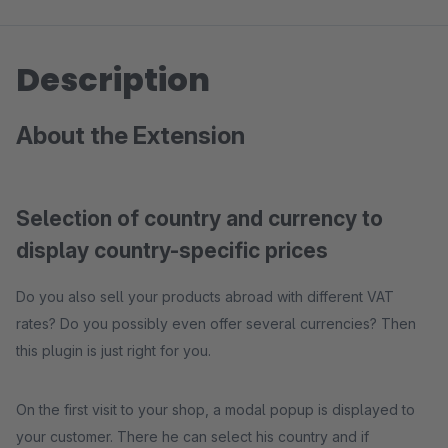
Description
About the Extension
Selection of country and currency to
display country-specific prices
Do you also sell your products abroad with different VAT
rates? Do you possibly even offer several currencies? Then
this plugin is just right for you.
On the first visit to your shop, a modal popup is displayed to
your customer. There he can select his country and if