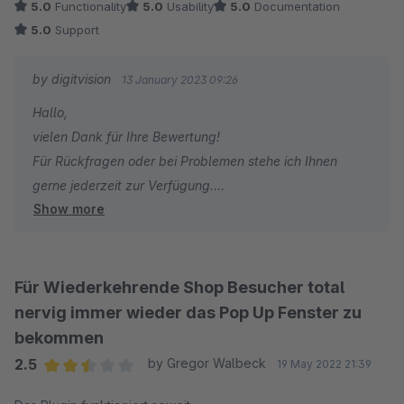
5.0
Functionality
5.0
Usability
5.0
Documentation
5.0
Support
by digitvision
13 January 2023 09:26
Hallo,
vielen Dank für Ihre Bewertung!
Für Rückfragen oder bei Problemen stehe ich Ihnen
gerne jederzeit zur Verfügung.
Show more
Viele Grüße
Eike Brandt-Warneke
Für Wiederkehrende Shop Besucher total
nervig immer wieder das Pop Up Fenster zu
bekommen
2.5
by Gregor Walbeck
19 May 2022 21:39
Average rating of 2.5 out of 5 stars