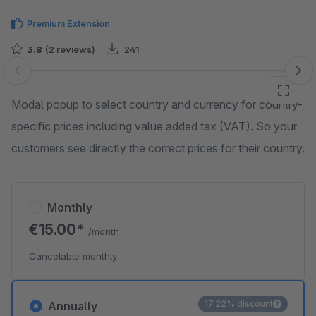
Premium Extension
3.8
(2 reviews)
241
Skip image gallery
Modal popup to select country and currency for country-
specific prices including value added tax (VAT). So your
customers see directly the correct prices for their country.
Monthly
€15.00*
/month
Cancelable monthly
17.22% discount
Annually