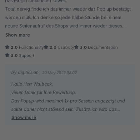
Das Plugin funktioniert soweit.
Total nervig finde ich das immer wieder das Pop up bestätigt
werden muß. Ich denke so jede halbe Stunde bei einem
neune Seitenaufruf des Shops wird immer wieder dieses
POPUP angezeigt. Das Nervt.
Show more
Mein Ticket dazu wurde abgelhnt.
2.0
Functionality
2.0
Usability
3.0
Documentation
3.0
Support
by digitvision
20 May 2022 08:02
Hallo Herr Walbeck,
vielen Dank für Ihre Bewertung.
Das Popup wird maximal 1x pro Session angezeigt und
sollte daher nicht störend sein. Zusätzlich wird das
Show more
Popup natürlich nie angezeigt, sobald sich ein Kunde
anmeldet und/oder registriert. Das geschilderte
Verhalten klingt mir eher nach einem Server-/Session-