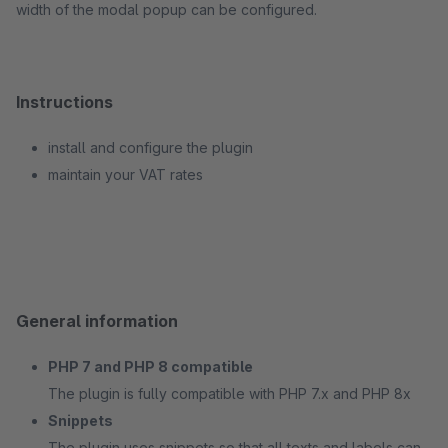
width of the modal popup can be configured.
Instructions
install and configure the plugin
maintain your VAT rates
General information
PHP 7 and PHP 8 compatible
The plugin is fully compatible with PHP 7.x and PHP 8x
Snippets
The plugin uses snippets so that all texts and labels can