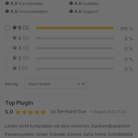
5.0
Functionality
5.0
Usability
5.0
Documentation
5.0
Support
5
(3)
100 %
4
(0)
0 %
3
(0)
0 %
2
(0)
0 %
1
(0)
0 %
Sort by
Top Plugin
5.0
by Bernhard Stue
9 August 2023 11:35
Average rating of 5 out of 5 stars
Leider nicht kompatibel mit dem externen, backendbasiertem
Kassensystem. Unser Anbieter konnte dafür keine Schnittstelle