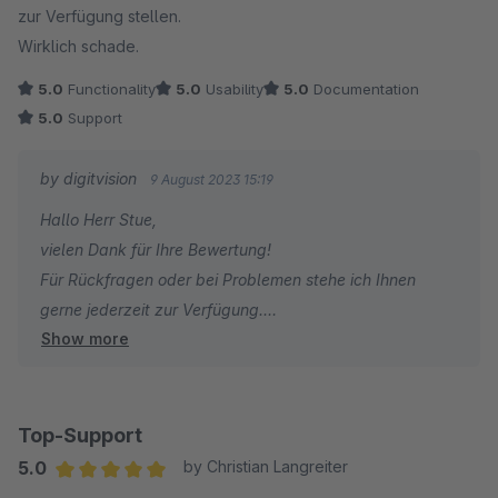
zur Verfügung stellen.
Wirklich schade.
5.0
Functionality
5.0
Usability
5.0
Documentation
5.0
Support
by digitvision
9 August 2023 15:19
Hallo Herr Stue,
vielen Dank für Ihre Bewertung!
Für Rückfragen oder bei Problemen stehe ich Ihnen
gerne jederzeit zur Verfügung.
Show more
Viele Grüße
Eike Brandt-Warneke
Top-Support
5.0
by Christian Langreiter
Average rating of 5 out of 5 stars