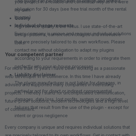
The plugin can be tested free of charge and without
your project in a reliable and committed way as if it were
obligation for 30 days (see free trial month of the rental
my own.
license)
Quality
Individual change requests
High service quality is the focus. I use state-of-the-art
Every company is unique and requires individual solutions
design patterns, current technologies and innovative
that are precisely tailored to its own workflows. Please
tools.
contact me without obligation to adapt my plugins
Your competent partner
according to your requirements in order to integrate them
perfectly into your in-house processes
For more than 15 years I have been working as a passionate
Liability disclaimer
web developer in e-commerce. In this time I have already
The plugin manufacturer is not liable for damages, in
advised and supported many companies in interesting
particular not for direct or indirect consequential
projects. Thereby I stand for uncomplicated communication,
damages, data loss, lost profits, system or production
future-proof solutions, modern technologies and a high level
failures that result from the use of the plugin - except for
of commitment.
intent or gross negligence
Every company is unique and requires individual solutions that
are precisely tailored to its own workflows. Get in contact with