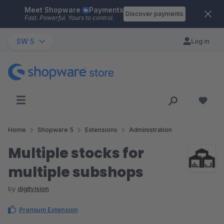
Meet Shopware
Payments
Skip to main content
Discover payments
Fast. Powerful. Yours to control.
SW 5
Log in
Home
Shopware 5
Extensions
Administration
Multiple stocks for
multiple subshops
by
digitvision
Premium Extension