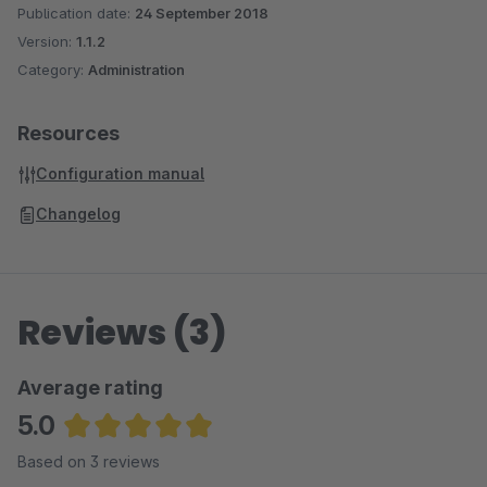
Publication date:
24 September 2018
Version:
1.1.2
Category:
Administration
Resources
Configuration manual
Changelog
Reviews (3)
Average rating
5.0
Average rating of 5 out of 5 stars
Based on 3 reviews