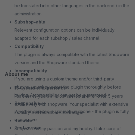
be translated into other languages in the backend / in the
administration
Subshop-able
Relevant configuration options can be individually
adapted for each subshop / sales channel
Compatibility
The plugin is always compatible with the latest Shopware
version and the Shopware standard theme
Incompatibility
About me
If you are using a custom theme and/or third-party
plugins, you should test the plugin thoroughly before
15+ years of experience
buying. A compatibility can not be guaranteed
For over 15 years in e-commerce and for over 5 years
Responsive
exclusively with shopware. Your specialist with extensive
Whether desktop PC or mobile phone - the plugin is fully
industry and technical knowledge.
responsive
Reliable
Test version
Shopware is my passion and my hobby. I take care of