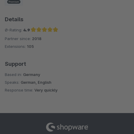
Details
Ø-Rating:
4.9
Partner since:
2018
Average rating of 4.9 out of 5 stars
Extensions:
105
Support
Based in:
Germany
Speaks:
German, English
Response time:
Very quickly