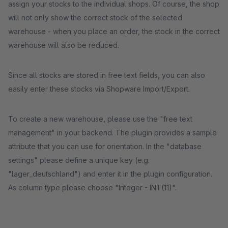
assign your stocks to the individual shops. Of course, the shop
will not only show the correct stock of the selected
warehouse - when you place an order, the stock in the correct
warehouse will also be reduced.
Since all stocks are stored in free text fields, you can also
easily enter these stocks via Shopware Import/Export.
To create a new warehouse, please use the "free text
management" in your backend. The plugin provides a sample
attribute that you can use for orientation. In the "database
settings" please define a unique key (e.g.
"lager_deutschland") and enter it in the plugin configuration.
As column type please choose "Integer - INT(11)".