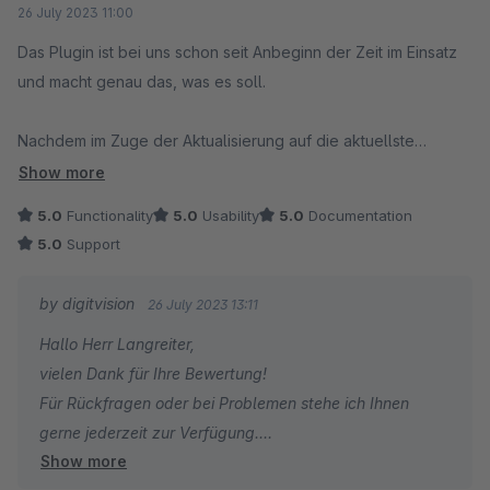
26 July 2023 11:00
Das Plugin ist bei uns schon seit Anbeginn der Zeit im Einsatz
und macht genau das, was es soll.
Nachdem im Zuge der Aktualisierung auf die aktuellste
Shopware-5-Version ein Problem auftrat, gab es eine
Show more
Support-Anfrage später schon ein Update des Plugins mit dem
5.0
Functionality
5.0
Usability
5.0
Documentation
entsprechenden (gar nicht so trivialen) Fix.
5.0
Support
Super, dass Software auch am sich abzeichnende Ende des
by digitvision
26 July 2023 13:11
Lebenszyklus noch so gut gewartet wird.
Hallo Herr Langreiter,
vielen Dank für Ihre Bewertung!
Für Rückfragen oder bei Problemen stehe ich Ihnen
gerne jederzeit zur Verfügung.
Show more
Viele Grüße