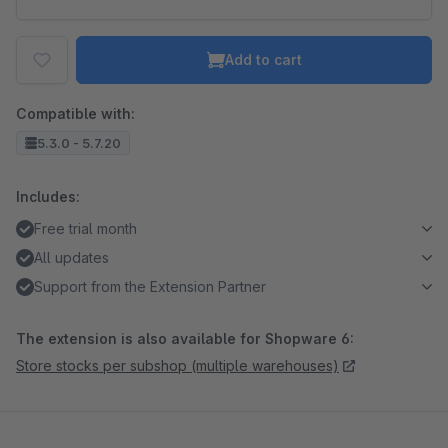
Add to cart
Compatible with:
5.3.0 - 5.7.20
Includes:
Free trial month
All updates
Support from the Extension Partner
The extension is also available for Shopware 6:
Store stocks per subshop (multiple warehouses)