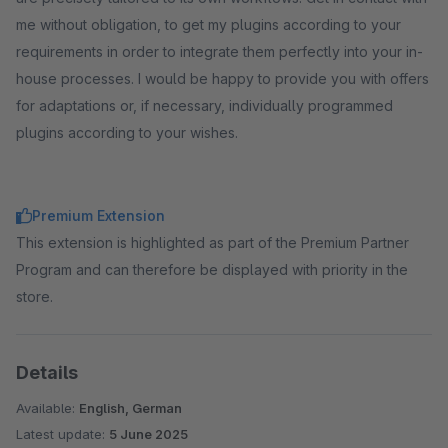
me without obligation, to get my plugins according to your
requirements in order to integrate them perfectly into your in-
house processes. I would be happy to provide you with offers
for adaptations or, if necessary, individually programmed
plugins according to your wishes.
Premium Extension
This extension is highlighted as part of the Premium Partner
Program and can therefore be displayed with priority in the
store.
Details
Available:
English, German
Latest update:
5 June 2025