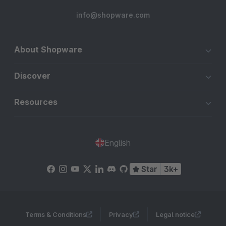
info@shopware.com
About Shopware
Discover
Resources
English
Star
3k+
Terms & Conditions
Privacy
Legal notice