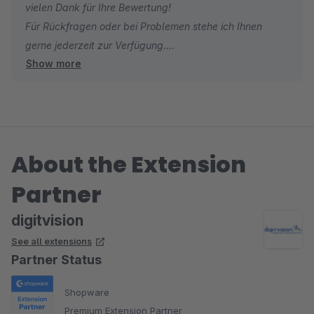
vielen Dank für Ihre Bewertung!
Für Rückfragen oder bei Problemen stehe ich Ihnen
gerne jederzeit zur Verfügung.
Show more
Viele Grüße
Eike Brandt-Warneke
About the Extension
Partner
digitvision
See all extensions
Partner Status
Shopware
Premium Extension Partner