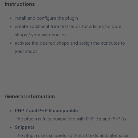
Instructions
install and configure the plugin
create additional free text fields for articles for your
shops / your warehouses
activate the desired shops and assign the attributes to
your shops
General information
PHP 7 and PHP 8 compatible
The plugin is fully compatible with PHP 7.x and PHP 8x
Snippets
The plugin uses snippets so that all texts and labels can