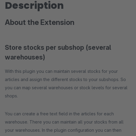
Description
About the Extension
Store stocks per subshop (several
warehouses)
With this plugin you can maintain several stocks for your
articles and assign the different stocks to your subshops. So
you can map several warehouses or stock levels for several
shops.
You can create a free text field in the articles for each
warehouse. There you can maintain all your stocks from all
your warehouses. In the plugin configuration you can then