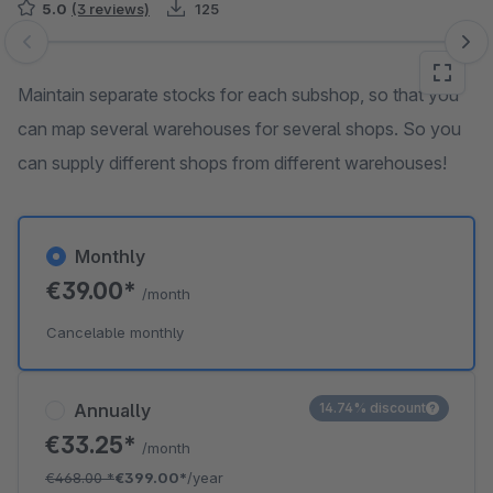
5.0
(3 reviews)
125
Skip image gallery
Maintain separate stocks for each subshop, so that you
can map several warehouses for several shops. So you
can supply different shops from different warehouses!
Monthly
€39.00*
/month
Cancelable monthly
Annually
14.74% discount
€33.25*
/month
€468.00
*
€399.00*
/year