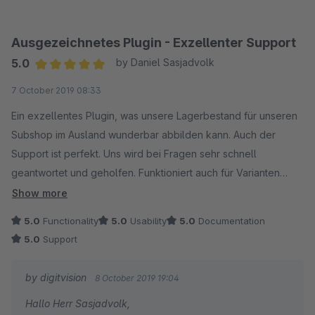
Eike Brandt-Warneke
Ausgezeichnetes Plugin - Exzellenter Support
5.0
by Daniel Sasjadvolk
Average rating of 5 out of 5 stars
7 October 2019 08:33
Ein exzellentes Plugin, was unsere Lagerbestand für unseren
Subshop im Ausland wunderbar abbilden kann. Auch der
Support ist perfekt. Uns wird bei Fragen sehr schnell
geantwortet und geholfen. Funktioniert auch für Varianten
wunderbar. Ein ganz klarer Kauf, falls verschiedene
Show more
Warenbestände benötigt werden!
5.0
Functionality
5.0
Usability
5.0
Documentation
5.0
Support
by digitvision
8 October 2019 19:04
Hallo Herr Sasjadvolk,