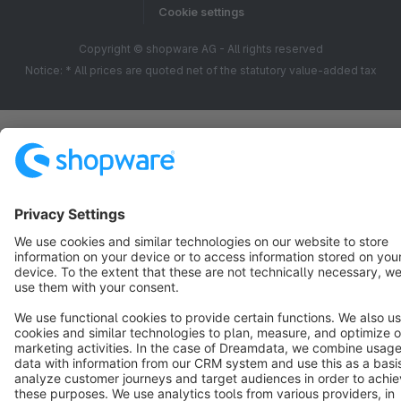
Cookie settings
Copyright © shopware AG - All rights reserved
Notice: * All prices are quoted net of the statutory value-added tax