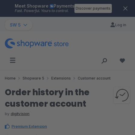
Meet Shopware
Payments
Skip to main content
Discover payments
Fast. Powerful. Yours to control.
SW 5
Log in
Home
Shopware 5
Extensions
Customer account
Order history in the
customer account
by
digitvision
Premium Extension