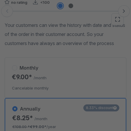
no rating
<100
Skip image gallery
Your customers can view the history with date and status
of the order in their customer account. So your
customers have always an overview of the process
Monthly
€9.00*
/month
Cancelable monthly
8.33% discount
Annually
€8.25*
/month
€108.00
*
€99.00*
/year