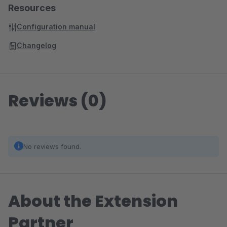
Resources
Configuration manual
Changelog
Reviews (0)
No reviews found.
About the Extension
Partner