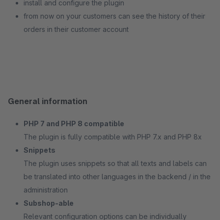
install and configure the plugin
from now on your customers can see the history of their
orders in their customer account
General information
PHP 7 and PHP 8 compatible
The plugin is fully compatible with PHP 7.x and PHP 8x
Snippets
The plugin uses snippets so that all texts and labels can
be translated into other languages in the backend / in the
administration
Subshop-able
Relevant configuration options can be individually