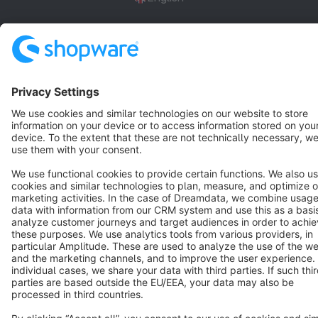
Star
3k+
Terms & Conditions
Privacy
Legal notice
Cookie settings
Copyright © shopware AG - All rights reserved
Notice: * All prices are quoted net of the statutory value-added tax