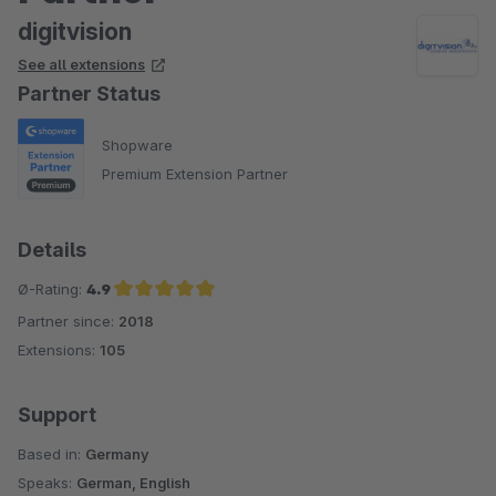
digitvision
See all extensions
Partner Status
Shopware
Premium Extension Partner
Details
Ø-Rating:
4.9
Partner since:
2018
Average rating of 4.9 out of 5 stars
Extensions:
105
Support
Based in:
Germany
Speaks:
German, English