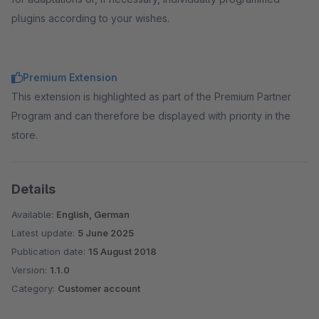
plugins according to your wishes.
Premium Extension
This extension is highlighted as part of the Premium Partner
Program and can therefore be displayed with priority in the
store.
Details
Available:
English, German
Latest update:
5 June 2025
Publication date:
15 August 2018
Version:
1.1.0
Category:
Customer account