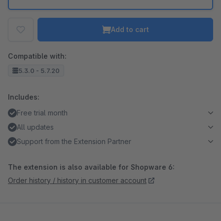
Add to cart
Compatible with:
5.3.0 - 5.7.20
Includes:
Free trial month
All updates
Support from the Extension Partner
The extension is also available for Shopware 6:
Order history / history in customer account