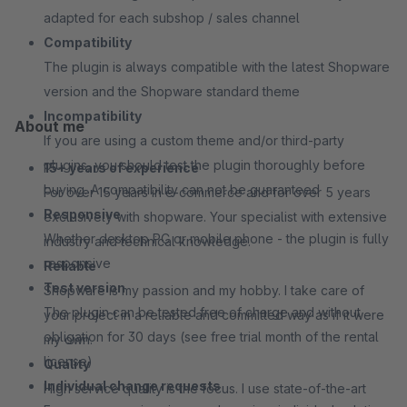
adapted for each subshop / sales channel
Compatibility
The plugin is always compatible with the latest Shopware
version and the Shopware standard theme
Incompatibility
About me
If you are using a custom theme and/or third-party
plugins, you should test the plugin thoroughly before
15+ years of experience
buying. A compatibility can not be guaranteed
For over 15 years in e-commerce and for over 5 years
Responsive
exclusively with shopware. Your specialist with extensive
Whether desktop PC or mobile phone - the plugin is fully
industry and technical knowledge.
responsive
Reliable
Test version
Shopware is my passion and my hobby. I take care of
The plugin can be tested free of charge and without
your project in a reliable and committed way as if it were
obligation for 30 days (see free trial month of the rental
my own.
license)
Quality
Individual change requests
High service quality is the focus. I use state-of-the-art