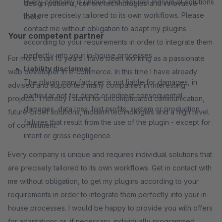
Every company is unique and requires individual solutions
design patterns, current technologies and innovative
that are precisely tailored to its own workflows. Please
tools.
contact me without obligation to adapt my plugins
Your competent partner
according to your requirements in order to integrate them
perfectly into your in-house processes
For more than 15 years I have been working as a passionate
Liability disclaimer
web developer in e-commerce. In this time I have already
The plugin manufacturer is not liable for damages, in
advised and supported many companies in interesting
particular not for direct or indirect consequential
projects. Thereby I stand for uncomplicated communication,
damages, data loss, lost profits, system or production
future-proof solutions, modern technologies and a high level
failures that result from the use of the plugin - except for
of commitment.
intent or gross negligence
Every company is unique and requires individual solutions that
are precisely tailored to its own workflows. Get in contact with
me without obligation, to get my plugins according to your
requirements in order to integrate them perfectly into your in-
house processes. I would be happy to provide you with offers
for adaptations or, if necessary, individually programmed