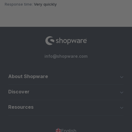
Response time:
Very quickly
info@shopware.com
About Shopware
Discover
Resources
English