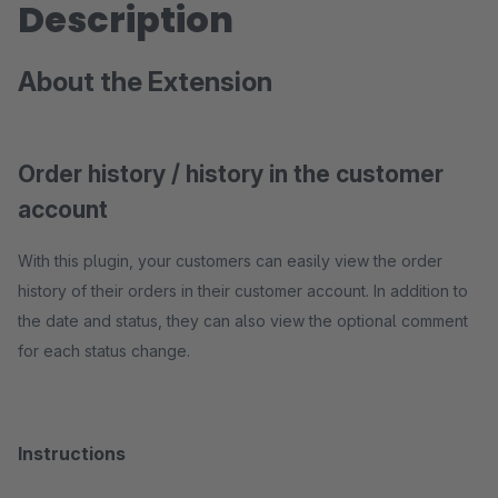
Description
About the Extension
Order history / history in the customer
account
With this plugin, your customers can easily view the order
history of their orders in their customer account. In addition to
the date and status, they can also view the optional comment
for each status change.
Instructions