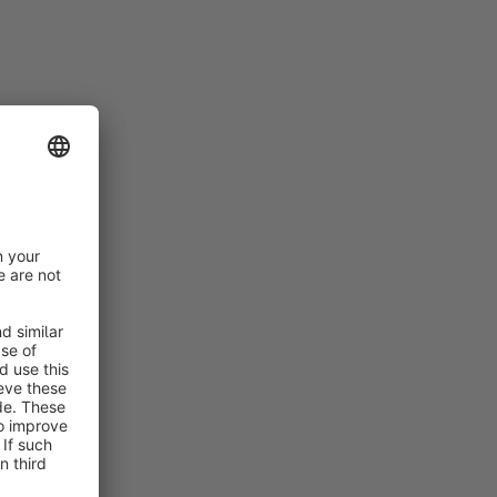
nfiguration
nt