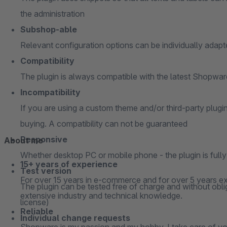
the administration
Subshop-able
Relevant configuration options can be individually adap
Compatibility
The plugin is always compatible with the latest Shopwa
Incompatibility
If you are using a custom theme and/or third-party plugi
buying. A compatibility can not be guaranteed
Responsive
About me
Whether desktop PC or mobile phone - the plugin is full
15+ years of experience
Test version
For over 15 years in e-commerce and for over 5 years ex
The plugin can be tested free of charge and without oblig
extensive industry and technical knowledge.
license)
Reliable
Individual change requests