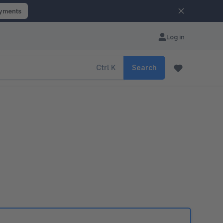
ayments
Log in
Ctrl
K
Search