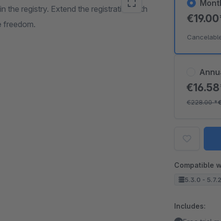
Mont
in the registry. Extend the registration with
€19.0
he freedom.
Cancelabl
Annu
€16.5
€228.00
*
Compatible w
5.3.0 - 5.7.
Includes: