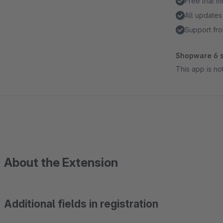
Free trial 
All updates
Support fro
Shopware 6 s
This app is n
About the Extension
Additional fields in registration