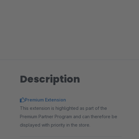
Description
Premium Extension
This extension is highlighted as part of the
Premium Partner Program and can therefore be
displayed with priority in the store.