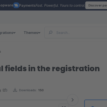
hopware
Payments
Fast. Powerful. Yours to control.
Discover p
grations
Themes
s
 fields in the registration
w
)
Downloads:
150