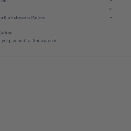
month
m the Extension Partner
tatus:
ot yet planned for Shopware 6.