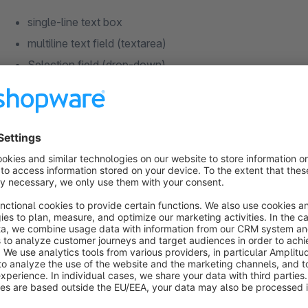
single-line text box
multiline text field (textarea)
Selection field (drop-down)
Checkbox
Guide
install the plugin
configure and activate the desired fields in the plugin co
create free text fields using the free text field manageme
Notes on free text fields