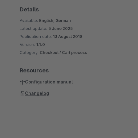
Details
Available:
English, German
Latest update:
5 June 2025
Publication date:
13 August 2018
Version:
1.1.0
Category:
Checkout / Cart process
Resources
Configuration manual
Changelog