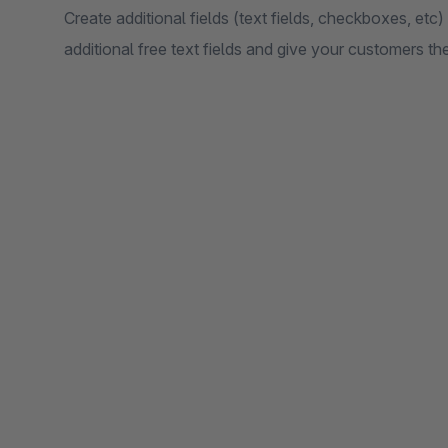
Create additional fields (text fields, checkboxes, etc) 
additional free text fields and give your customers t