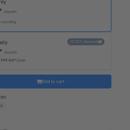
hly
0*
/month
e monthly
ally
12.72% discount
8*
/month
€199.00*
/year
Add to cart
ith:
20