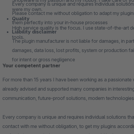
Shopware is my passion and my hobby. I take care of your
Every company is unique and requires individual solutions
were my own.
Please contact me without obligation to adapt my plugins
Quality
them perfectly into your in-house processes
High service quality is the focus. I use state-of-the-art 
Liability disclaimer
tools.
The plugin manufacturer is not liable for damages, in parti
damages, data loss, lost profits, system or production fai
for intent or gross negligence
Your competent partner
For more than 15 years I have been working as a passionate 
already advised and supported many companies in interesting
communication, future-proof solutions, modern technologies
Every company is unique and requires individual solutions that
contact with me without obligation, to get my plugins accordi