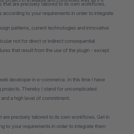
 project in a reliable and committed way as if it
 that are precisely tailored to its own workflows.
 according to your requirements in order to integrate
design patterns, current technologies and innovative
cular not for direct or indirect consequential
lures that result from the use of the plugin - except
web developer in e-commerce. In this time I have
 projects. Thereby I stand for uncomplicated
 and a high level of commitment.
 are precisely tailored to its own workflows. Get in
ng to your requirements in order to integrate them