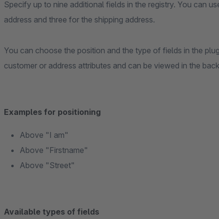
Specify up to nine additional fields in the registry. You can us
address and three for the shipping address.
You can choose the position and the type of fields in the plug
customer or address attributes and can be viewed in the bac
Examples for positioning
Above "I am"
Above "Firstname"
Above "Street"
Available types of fields