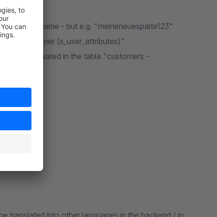
in the column name - but e.g. "meineneuespalte123"
 table "customer (s_user_attributes)"
s" must be created in the table "customers -
be translated into other languages in the backend / in