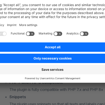
the free text fields should all be created as "simple text"
please do not use special characters or capital letters 
Free text fields for "master data" must be created in the
Free text fields for "billing address" or "shipping addres
addresses (s_user_addresses_attributes)"
General information
PHP 7 and PHP 8 compatible
The plugin is fully compatible with PHP 7.x and PHP 8x
Snippets
The plugin uses snippets so that all texts and labels can 