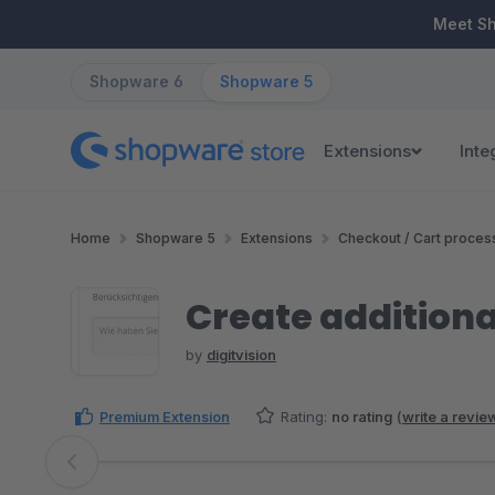
ip to main content
Skip to search
Skip to main navigation
Meet S
Shopware 6
Shopware 5
Extensions
Inte
Home
Shopware 5
Extensions
Checkout / Cart proces
Create additional
by
digitvision
Premium Extension
Rating:
no rating
(
write a revie
Skip image gallery