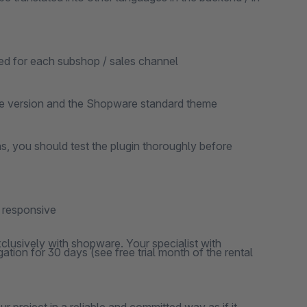
ted for each subshop / sales channel
re version and the Shopware standard theme
ns, you should test the plugin thoroughly before
y responsive
clusively with shopware. Your specialist with
ation for 30 days (see free trial month of the rental