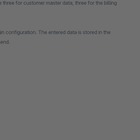
e three for customer master data, three for the billing
in configuration. The entered data is stored in the
kend.