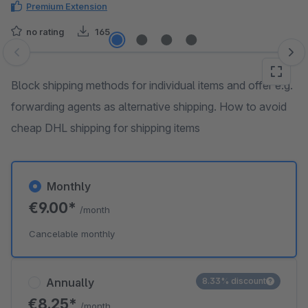
Premium Extension
no rating
165
Skip image gallery
Block shipping methods for individual items and offer e.g.
forwarding agents as alternative shipping. How to avoid
cheap DHL shipping for shipping items
Monthly
€9.00*
/month
Cancelable monthly
Annually
8.33% discount
€8.25*
/month