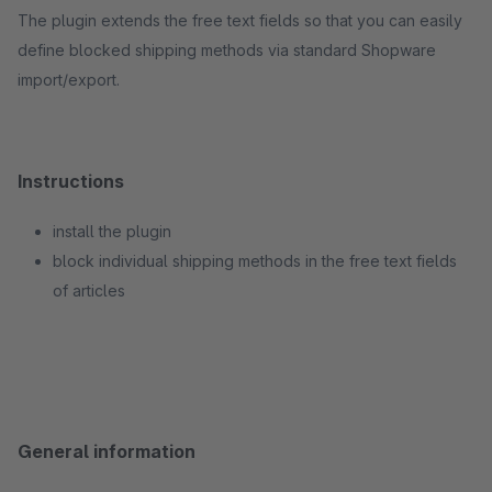
The plugin extends the free text fields so that you can easily
define blocked shipping methods via standard Shopware
import/export.
Instructions
install the plugin
block individual shipping methods in the free text fields
of articles
General information