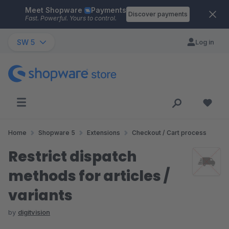
Meet Shopware
Payments
Skip to main content
Discover payments
Fast. Powerful. Yours to control.
SW 5
Log in
Home
Shopware 5
Extensions
Checkout / Cart process
Restrict dispatch
methods for articles /
variants
by
digitvision