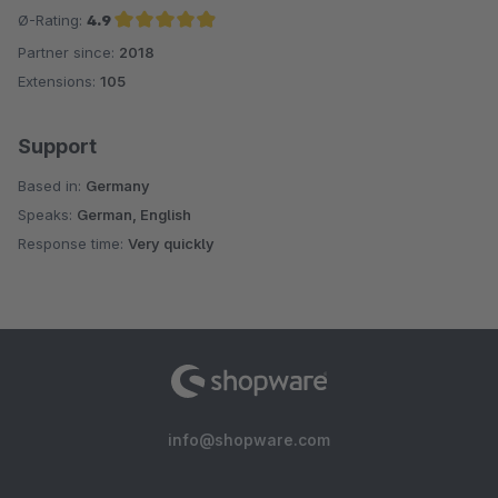
Ø-Rating:
4.9
Partner since:
2018
Average rating of 4.9 out of 5 stars
Extensions:
105
Support
Based in:
Germany
Speaks:
German, English
Response time:
Very quickly
info@shopware.com