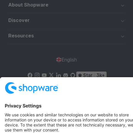
About Shopware
Discover
Resources
English
Star
3k+
Terms & Conditions
Privacy
Legal notice
Cookie settings
Copyright © shopware AG - All rights reserved
Notice: * All prices are quoted net of the statutory value-added tax