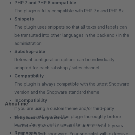
PHP 7 and PHP 8 compatible
The plugin is fully compatible with PHP 7.x and PHP 8x
Snippets
The plugin uses snippets so that all texts and labels can
be translated into other languages in the backend / in the
administration
Subshop-able
Relevant configuration options can be individually
adapted for each subshop / sales channel
Compatibility
The plugin is always compatible with the latest Shopware
version and the Shopware standard theme
Incompatibility
About me
If you are using a custom theme and/or third-party
plugins, you should test the plugin thoroughly before
15+ years of experience
buying. A compatibility can not be guaranteed
For over 15 years in e-commerce and for over 5 years
Responsive
exclusively with shopware. Your specialist with extensive