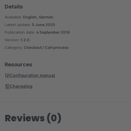
Details
Available:
English, German
Latest update:
5 June 2025
Publication date:
4 September 2018
Version:
1.2.0
Category:
Checkout / Cart process
Resources
Configuration manual
Changelog
Reviews (0)