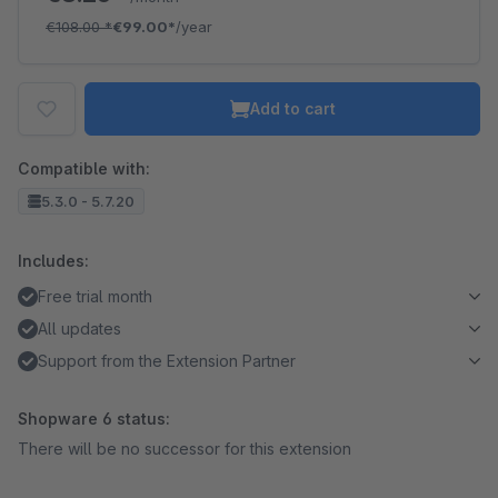
€108.00
*
€99.00*
/year
Add to cart
Compatible with:
5.3.0 - 5.7.20
Includes:
Free trial month
All updates
Support from the Extension Partner
Shopware 6 status:
There will be no successor for this extension