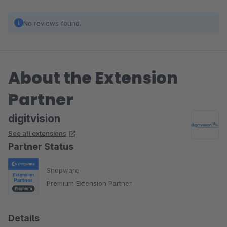
No reviews found.
About the Extension
Partner
digitvision
See all extensions
Partner Status
Shopware
Premium Extension Partner
Details