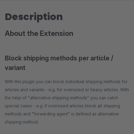
Description
About the Extension
Block shipping methods per article /
variant
With this plugin you can block individual shipping methods for
articles and variants - e.g. for oversized or heavy articles. With
the help of "alternative shipping methods" you can catch
special cases - e.g. if oversized articles block all shipping
methods and "forwarding agent" is defined as alternative
shipping method.