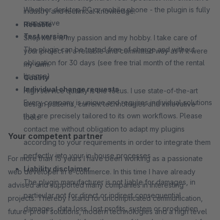
Whether desktop PC or mobile phone - the plugin is fully
industry and technical knowledge.
responsive
Reliable
Test version
Shopware is my passion and my hobby. I take care of
The plugin can be tested free of charge and without
your project in a reliable and committed way as if it were
obligation for 30 days (see free trial month of the rental
my own.
license)
Quality
Individual change requests
High service quality is the focus. I use state-of-the-art
Every company is unique and requires individual solutions
design patterns, current technologies and innovative
that are precisely tailored to its own workflows. Please
tools.
contact me without obligation to adapt my plugins
Your competent partner
according to your requirements in order to integrate them
perfectly into your in-house processes
For more than 15 years I have been working as a passionate
Liability disclaimer
web developer in e-commerce. In this time I have already
The plugin manufacturer is not liable for damages, in
advised and supported many companies in interesting
particular not for direct or indirect consequential
projects. Thereby I stand for uncomplicated communication,
damages, data loss, lost profits, system or production
future-proof solutions, modern technologies and a high level