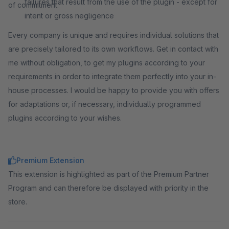
failures that result from the use of the plugin - except for
of commitment.
intent or gross negligence
Every company is unique and requires individual solutions that
are precisely tailored to its own workflows. Get in contact with
me without obligation, to get my plugins according to your
requirements in order to integrate them perfectly into your in-
house processes. I would be happy to provide you with offers
for adaptations or, if necessary, individually programmed
plugins according to your wishes.
Premium Extension
This extension is highlighted as part of the Premium Partner
Program and can therefore be displayed with priority in the
store.