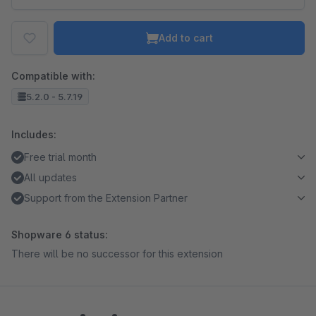
Add to cart
Compatible with:
5.2.0 - 5.7.19
Includes:
Free trial month
All updates
Support from the Extension Partner
Shopware 6 status:
There will be no successor for this extension