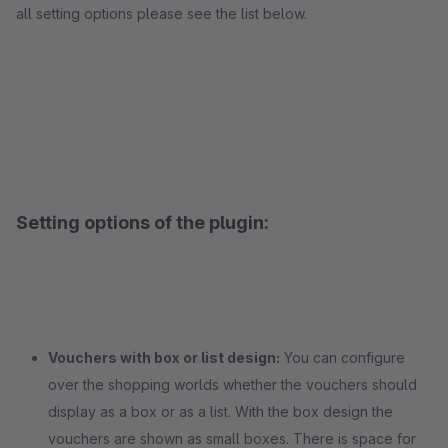
all setting options please see the list below.
Setting options of the plugin:
Vouchers with box or list design:
You can configure
over the shopping worlds whether the vouchers should
display as a box or as a list. With the box design the
vouchers are shown as small boxes. There is space for