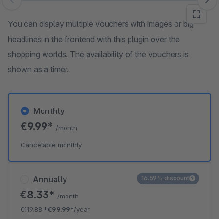
Skip image gallery
You can display multiple vouchers with images or big
headlines in the frontend with this plugin over the
shopping worlds. The availability of the vouchers is
shown as a timer.
Monthly
€9.99*
/month
Cancelable monthly
Annually
16.59% discount
€8.33*
/month
€119.88
*
€99.99*
/year