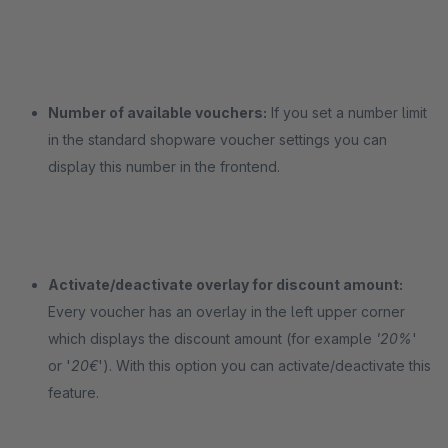
Number of available vouchers:
If you set a number limit
in the standard shopware voucher settings you can
display this number in the frontend.
Activate/deactivate overlay for discount amount:
Every voucher has an overlay in the left upper corner
which displays the discount amount (for example
'20%
'
or '
20€
'). With this option you can activate/deactivate this
feature.