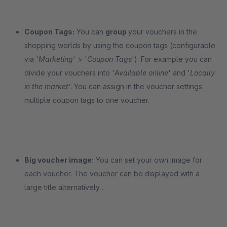
Coupon Tags:
You can
group
your vouchers in the
shopping worlds by using the coupon tags (configurable
via '
Marketing
'
> '
Coupon Tags
'). For example you can
divide your vouchers into '
Available online
' and '
Locally
in the market'
. You can assign in the voucher settings
multiple coupon tags to one voucher.
Big voucher image:
You can set your own image for
each voucher. The voucher can be displayed with a
large title alternatively .