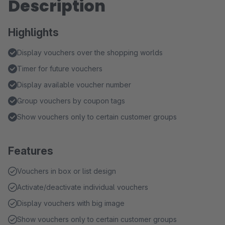
Description
Highlights
Display vouchers over the shopping worlds
Timer for future vouchers
Display available voucher number
Group vouchers by coupon tags
Show vouchers only to certain customer groups
Features
Vouchers in box or list design
Activate/deactivate individual vouchers
Display vouchers with big image
Show vouchers only to certain customer groups