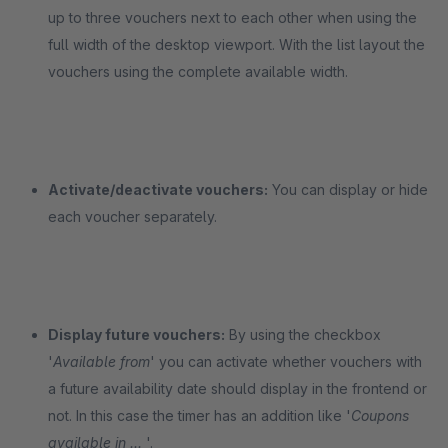
up to three vouchers next to each other when using the
full width of the desktop viewport. With the list layout the
vouchers using the complete available width.
Activate/deactivate vouchers:
You can display or hide
each voucher separately.
Display future vouchers:
By using the checkbox
'
Available from
' you can activate whether vouchers with
a future availability date should display in the frontend or
not. In this case the timer has an addition like '
Coupons
available in ...
'.