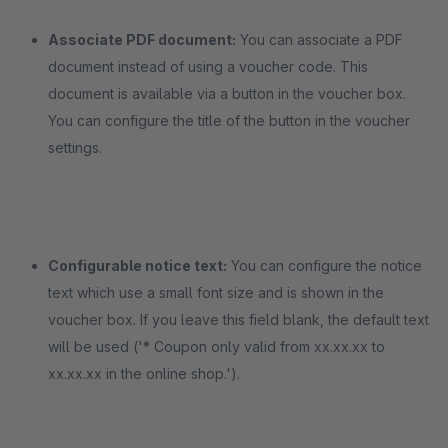
Associate PDF document:
You can associate a PDF
document instead of using a voucher code. This
document is available via a button in the voucher box.
You can configure the title of the button in the voucher
settings.
Configurable notice text:
You can configure the notice
text which use a small font size and is shown in the
voucher box. If you leave this field blank, the default text
will be used ('* Coupon only valid from xx.xx.xx to
xx.xx.xx in the online shop.').