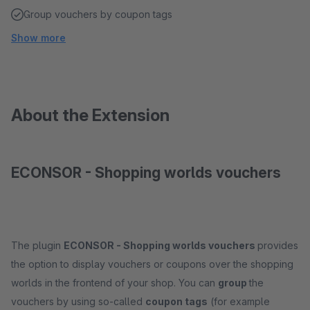
Group vouchers by coupon tags
Show more
About the Extension
ECONSOR - Shopping worlds vouchers
The plugin
ECONSOR - Shopping worlds vouchers
provides
the option to display vouchers or coupons over the shopping
worlds in the frontend of your shop. You can
group
the
vouchers by using so-called
coupon tags
(for example