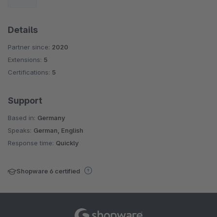
Details
Partner since:
2020
Extensions:
5
Certifications:
5
Support
Based in:
Germany
Speaks:
German, English
Response time:
Quickly
Shopware 6 certified