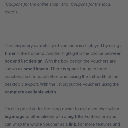
'
Coupons for the online shop
' and '
Coupons for the local
store
').
The temporary availability of vouchers is displayed by using a
timer
in the frontend. Another highlight is the choice between
box
and
list design
. With the box design the vouchers are
shown as
small boxes
. There is space for up to three
vouchers next to each other when using the full width of the
desktop viewport. With the list layout the vouchers using the
complete available width
.
It's also possible for the shop owner to use a voucher with a
big image
or alternatively with a
big title
. Furthermore you
can wrap the whole voucher as a
link
. For more features and