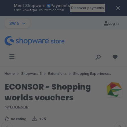
Meet Shopware
Payments
Skip to main content
Discover payments
Fast. Powerful. Yours to control.
SW 5
Log in
Home
Shopware 5
Extensions
Shopping Experiences
ECONSOR - Shopping
worlds vouchers
by
ECONSOR
no rating
<25