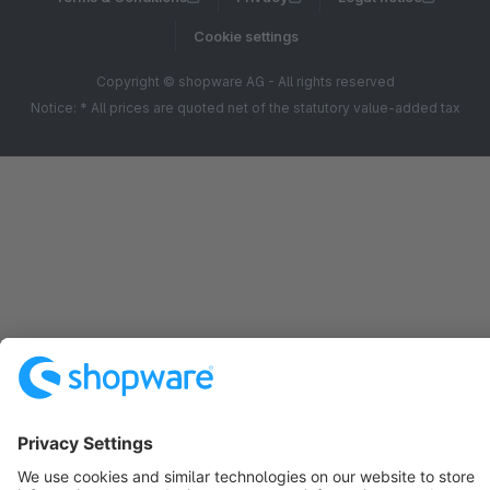
Cookie settings
Copyright © shopware AG - All rights reserved
Notice: * All prices are quoted net of the statutory value-added tax