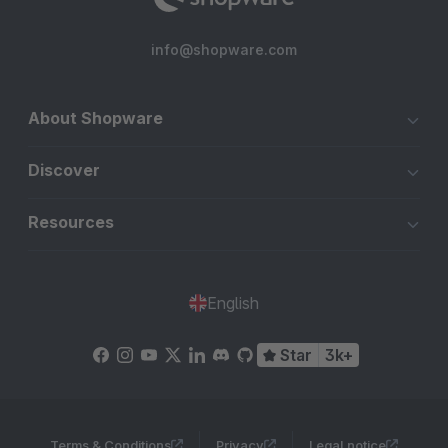
info@shopware.com
About Shopware
Discover
Resources
English
Star
3k+
Terms & Conditions
Privacy
Legal notice