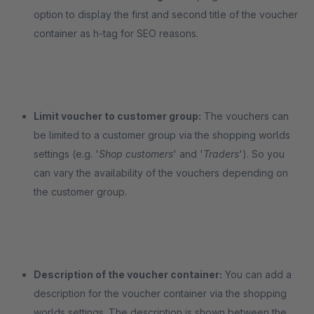
option to display the first and second title of the voucher
container as h-tag for SEO reasons.
Limit voucher to customer group:
The vouchers can
be limited to a customer group via the shopping worlds
settings (e.g. '
Shop customers
' and '
Traders
'). So you
can vary the availability of the vouchers depending on
the customer group.
Description of the voucher container:
You can add a
description for the voucher container via the shopping
worlds settings. The description is shown between the