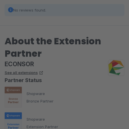
No reviews found.
About the Extension
Partner
ECONSOR
See all extensions
Partner Status
Shopware
Bronze Partner
Shopware
Extension Partner