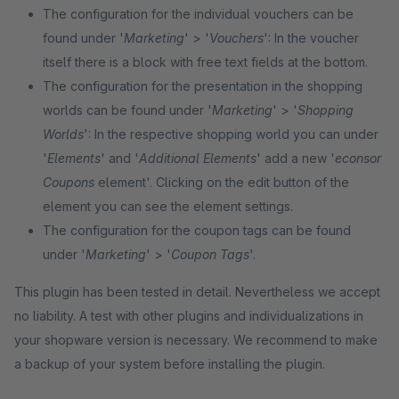
The configuration for the individual vouchers can be
found under '
Marketing
'
> '
Vouchers
': In the voucher
itself there is a block with free text fields at the bottom.
The configuration for the presentation in the shopping
worlds can be found under '
Marketing
' > '
Shopping
Worlds
': In the respective shopping world you can under
'
Elements
' and '
Additional Elements
' add a new '
econsor
Coupons
element'. Clicking on the edit button of the
element you can see the element settings.
The configuration for the coupon tags can be found
under '
Marketing
' > '
Coupon Tags
'.
This plugin has been tested in detail. Nevertheless we accept
no liability. A test with other plugins and individualizations in
your shopware version is necessary. We recommend to make
a backup of your system before installing the plugin.