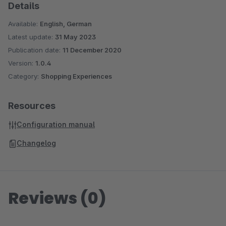
Details
Available:
English, German
Latest update:
31 May 2023
Publication date:
11 December 2020
Version:
1.0.4
Category:
Shopping Experiences
Resources
Configuration manual
Changelog
Reviews (0)