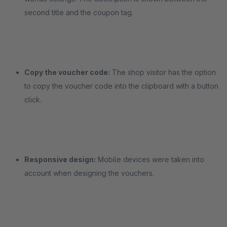
second title and the coupon tag.
Copy the voucher code:
The shop visitor has the option
to copy the voucher code into the clipboard with a button
click.
Responsive design:
Mobile devices were taken into
account when designing the vouchers.