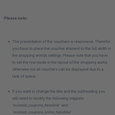
Please note:
The presentation of the vouchers is responsive. Therefor
you have to place the voucher element to the full width in
the shopping worlds settings. Please note that you have
to set the row mode in the layout of the shopping world,
otherwise not all vouchers can be displayed due to a
lack of space.
If you want to change the title and the subheading you
will need to modify the following snippets:
'
econsor_coupons_headline
' and
'
econsor_coupons_online_headline
'