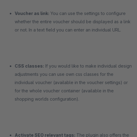
Voucher as link:
You can use the settings to configure
whether the entire voucher should be displayed as a link
or not. In a text field you can enter an individual URL.
CSS classes:
If you would like to make individual design
adjustments you can use own css classes for the
individual voucher (available in the voucher settings) or
for the whole voucher container (available in the
shopping worlds configuration).
Activate SEO relevant tags:
The plugin also offers the