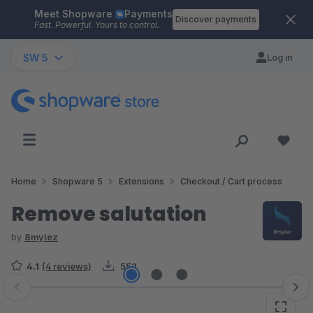
Meet Shopware
Payments
Skip to main content
Discover payments
Fast. Powerful. Yours to control.
SW 5
Log in
Home
Shopware 5
Extensions
Checkout / Cart process
Remove salutation
by
8mylez
4.1
(4 reviews)
552
Skip image gallery