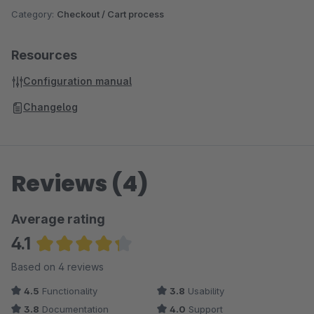
Category:
Checkout / Cart process
Resources
Configuration manual
Changelog
Reviews (4)
Average rating
4.1
Average rating of 4.13 out of 5 stars
Based on 4 reviews
4.5
Functionality
3.8
Usability
3.8
Documentation
4.0
Support