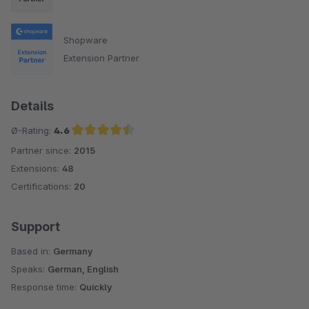
Shopware
Extension Partner
Details
Ø-Rating:
4.6
Partner since:
2015
Average rating of 4.6 out of 5 stars
Extensions:
48
Certifications:
20
Support
Based in:
Germany
Speaks:
German, English
Response time:
Quickly