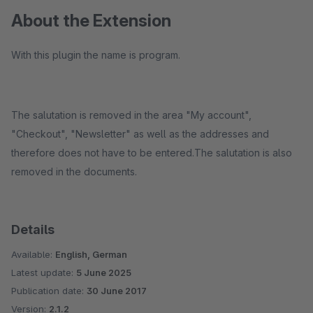
About the Extension
With this plugin the name is program.
The salutation is removed in the area "My account",
"Checkout", "Newsletter" as well as the addresses and
therefore does not have to be entered.The salutation is also
removed in the documents.
Details
Available:
English, German
Latest update:
5 June 2025
Publication date:
30 June 2017
Version:
2.1.2