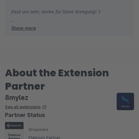
freut uns sehr, danke für Deine Anregung! :)
Show more
Gruß
Das 8mylez Team
About the Extension
Partner
8mylez
See all extensions
Partner Status
Shopware
Platinum Partner