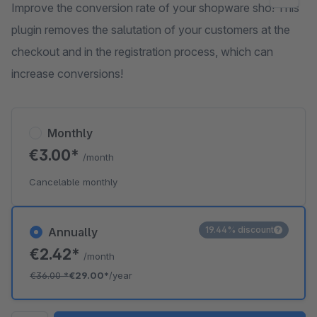
Improve the conversion rate of your shopware sho! This
plugin removes the salutation of your customers at the
checkout and in the registration process, which can
increase conversions!
Monthly
€3.00*
/month
Cancelable monthly
19.44% discount
Annually
€2.42*
/month
€36.00
*
€29.00*
/year