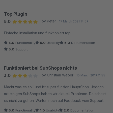
Top Plugin
5.0
by Peter
17 March 2021 14:59
Average rating of 5 out of 5 stars
Einfache Installation und funktioniert top
5.0
Functionality
5.0
Usability
5.0
Documentation
5.0
Support
Funktioniert bei SubShops nichts
3.0
by Christian Weber
15 March 2019 11:55
Average rating of 3 out of 5 stars
Macht was es soll und ist super für den HauptShop. Jedoch
mit einigen SubShops haben wir aktuell Probleme. Da scheint
es nicht zu gehen. Warten noch auf Feedback vom Support.
5.0
Functionality
1.0
Usability
2.0
Documentation