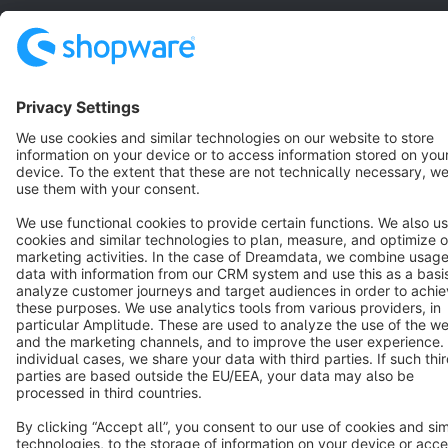
Star
3k+
Terms & Conditions
Privacy
Legal notice
Cookie settings
Copyright © shopware AG - All rights reserved
Notice: * All prices are quoted net of the statutory value-added tax