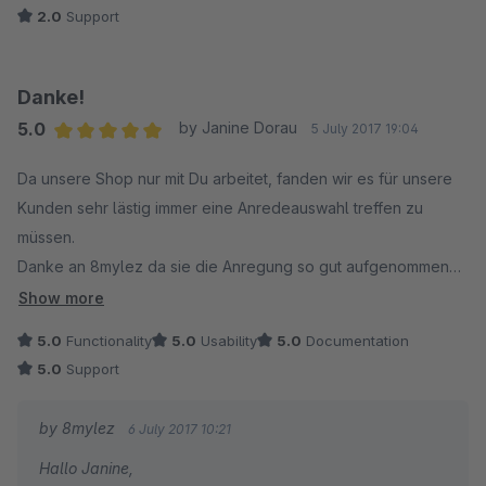
2.0
Support
Danke!
5.0
by Janine Dorau
5 July 2017 19:04
Average rating of 5 out of 5 stars
Da unsere Shop nur mit Du arbeitet, fanden wir es für unsere
Kunden sehr lästig immer eine Anredeauswahl treffen zu
müssen.
Danke an 8mylez da sie die Anregung so gut aufgenommen
und schnell umgesetzt haben.
Show more
5.0
Functionality
5.0
Usability
5.0
Documentation
Das Plugin lies sich wie gewohnt fix installieren und macht
5.0
Support
genau was es soll. Danke.
by 8mylez
6 July 2017 10:21
Hallo Janine,