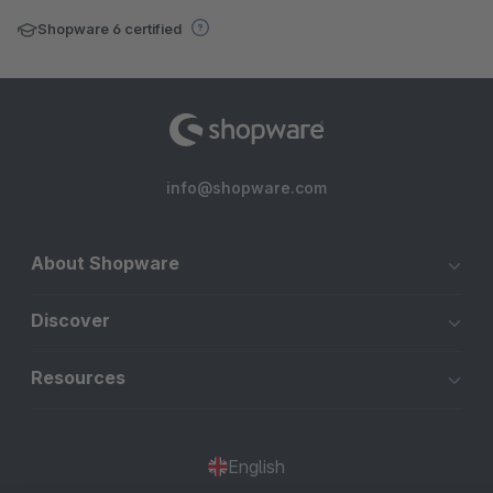
Shopware 6 certified
info@shopware.com
About Shopware
Discover
Resources
English