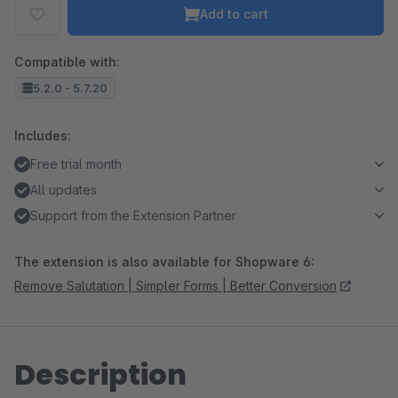
Add to cart
Compatible with:
5.2.0 - 5.7.20
Includes:
Free trial month
All updates
Support from the Extension Partner
The extension is also available for Shopware 6:
Remove Salutation | Simpler Forms | Better Conversion
Description