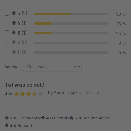
5
(2)
50 %
4
(1)
25 %
3
(1)
25 %
2
(0)
0 %
1
(0)
0 %
Sort by
Tut was es soll!
3.5
by Sven
7 April 2025 08:59
Average rating of 3.5 out of 5 stars
-
3.0
Functionality
4.0
Usability
3.0
Documentation
4.0
Support