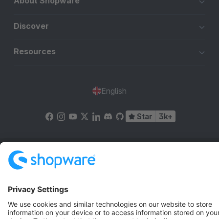
About Shopware
Discover
Resources
English
Star
3k+
Terms & Conditions
Privacy
Legal notice
Cookie settings
Copyright © shopware AG - All rights reserved
Notice: * All prices are quoted net of the statutory value-added tax