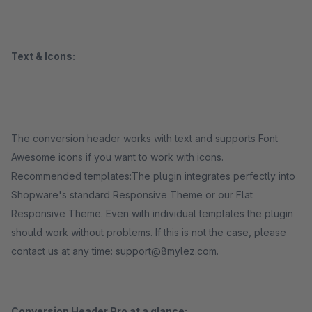
Text & Icons:
The conversion header works with text and supports Font
Awesome icons if you want to work with icons.
Recommended templates:The plugin integrates perfectly into
Shopware's standard Responsive Theme or our Flat
Responsive Theme. Even with individual templates the plugin
should work without problems. If this is not the case, please
contact us at any time: support@8mylez.com.
Conversion Header Pro at a glance: