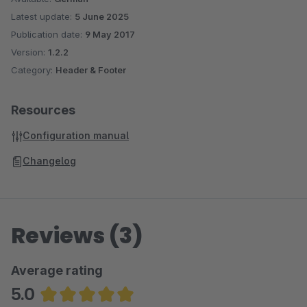
Latest update:
5 June 2025
Publication date:
9 May 2017
Version:
1.2.2
Category:
Header & Footer
Resources
Configuration manual
Changelog
Reviews (3)
Average rating
5.0