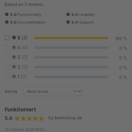
Average rating of 5 out of 5 stars
Based on 3 reviews
5.0
Functionality
5.0
Usability
5.0
Documentation
5.0
Support
5
(3)
100 %
4
(0)
0 %
3
(0)
0 %
2
(0)
0 %
1
(0)
0 %
Sort by
Funktioniert
5.0
by bentoshop.de
Average rating of 5 out of 5 stars
26 October 2020 09:02