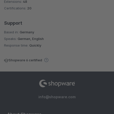
Extensions:
48
Certifications:
20
Support
Based in:
Germany
Speaks:
German, English
Response time:
Quickly
Shopware 6 certified
info@shopware.com