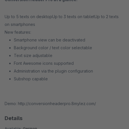
Up to 5 texts on desktopUp to 3 texts on tabletUp to 2 texts
on smartphones
New features:
Smartphone view can be deactivated
Background color / text color selectable
Text size adjustable
Font Awesome icons supported
Administration via the plugin configuration
Subshop capable
Demo: http://conversionheaderpro.8mylez.com/
Details
Available:
German