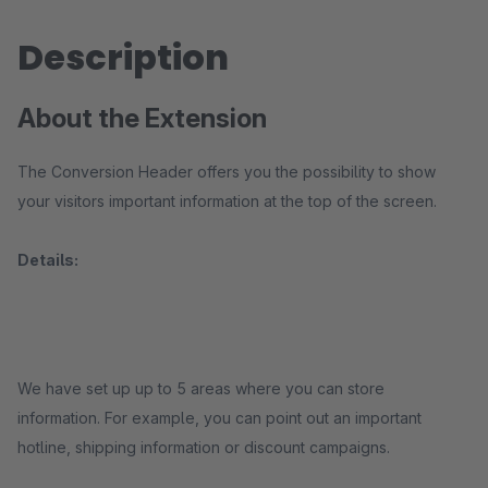
Description
About the Extension
The Conversion Header offers you the possibility to show
your visitors important information at the top of the screen.
Details:
We have set up up to 5 areas where you can store
information. For example, you can point out an important
hotline, shipping information or discount campaigns.