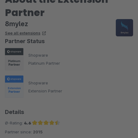
Partner
8mylez
See all extensions
Partner Status
Shopware
Platinum Partner
Shopware
Extension Partner
Details
Ø-Rating:
4.6
Partner since:
2015
Average rating of 4.6 out of 5 stars