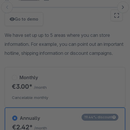
Skip image gallery
Go to demo
We have set up up to 5 areas where you can store
information. For example, you can point out an important
hotline, shipping information or discount campaigns.
Monthly
€3.00*
/month
Cancelable monthly
19.44% discount
Annually
€2.42*
/month