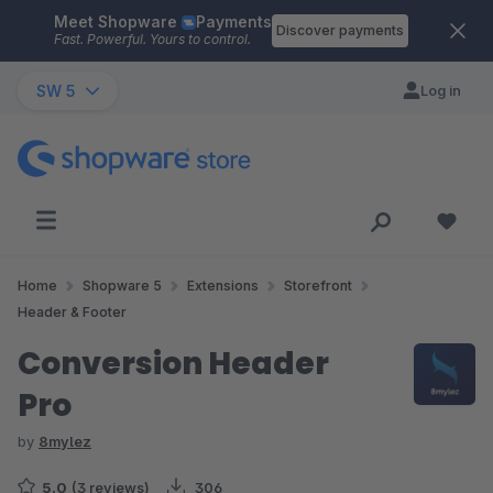
Meet Shopware
Payments
Skip to main content
Discover payments
Fast. Powerful. Yours to control.
SW 5
Log in
Home
Shopware 5
Extensions
Storefront
Header & Footer
Conversion Header
Pro
by
8mylez
5.0
(3 reviews)
306