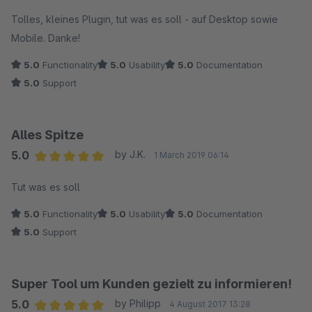
Tolles, kleines Plugin, tut was es soll - auf Desktop sowie
Mobile. Danke!
5.0
Functionality
5.0
Usability
5.0
Documentation
5.0
Support
Alles Spitze
5.0
by J.K.
1 March 2019 06:14
Average rating of 5 out of 5 stars
Tut was es soll
5.0
Functionality
5.0
Usability
5.0
Documentation
5.0
Support
Super Tool um Kunden gezielt zu informieren!
5.0
by Philipp
4 August 2017 13:28