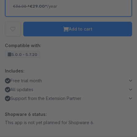
€36.00
*
€29.00*
/year
Add to cart
Compatible with:
5.0.0 - 5.7.20
Includes:
Free trial month
All updates
Support from the Extension Partner
Shopware 6 status:
This app is not yet planned for Shopware 6.