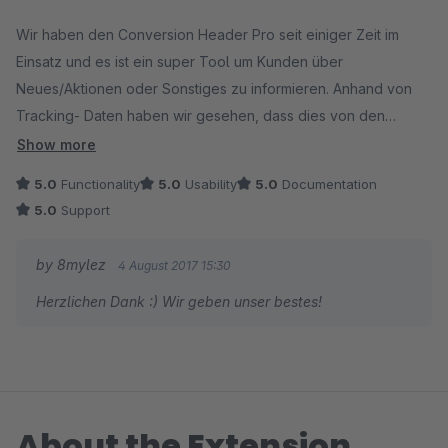
Average rating of 5 out of 5 stars
Wir haben den Conversion Header Pro seit einiger Zeit im
Einsatz und es ist ein super Tool um Kunden über
Neues/Aktionen oder Sonstiges zu informieren. Anhand von
Tracking- Daten haben wir gesehen, dass dies von den
Kunden auch wirklich genutzt wird.
Show more
5.0
Functionality
5.0
Usability
5.0
Documentation
Besonders gut gefällt uns, dass die Infos mit Icons und Links
5.0
Support
ergänzt werden können. So kann der Kunde direkt auf die
entsprechende Info weitergeleitet werden.
by 8mylez
4 August 2017 15:30
Herzlichen Dank :) Wir geben unser bestes!
Top wie alle Plugins/Themes von 8mylez :-)
About the Extension