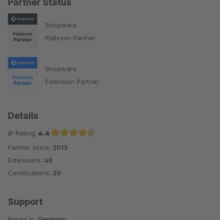
Partner Status
Shopware
Platinum Partner
Shopware
Extension Partner
Details
Ø-Rating:
4.6
Partner since:
2015
Average rating of 4.6 out of 5 stars
Extensions:
48
Certifications:
20
Support
Based in:
Germany