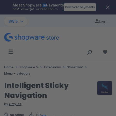
Meet Shopware
Payments
Skip to main content
Discover payments
Fast. Powerful. Yours to control.
SW 5
Log in
Home
Shopware 5
Extensions
Storefront
Menu + category
Intelligent Sticky
Navigation
by
8mylez
no rating
103