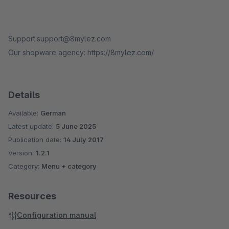
Support:support@8mylez.com
Our shopware agency: https://8mylez.com/
Details
Available:
German
Latest update:
5 June 2025
Publication date:
14 July 2017
Version:
1.2.1
Category:
Menu + category
Resources
Configuration manual