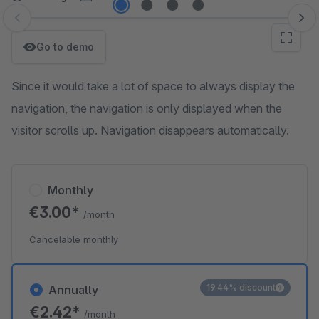
Skip image gallery
Go to demo
Since it would take a lot of space to always display the
navigation, the navigation is only displayed when the
visitor scrolls up. Navigation disappears automatically.
Monthly
€3.00*
/month
Cancelable monthly
19.44% discount
Annually
€2.42*
/month