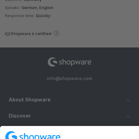
Speaks:
German, English
Response time:
Quickly
Shopware 6 certified
info@shopware.com
About Shopware
Discover
Resources