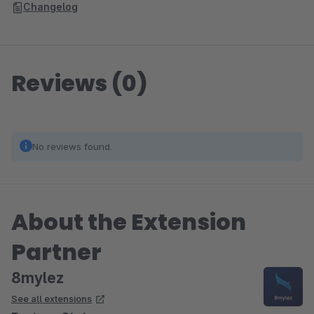
Changelog
Reviews (0)
No reviews found.
About the Extension
Partner
8mylez
See all extensions