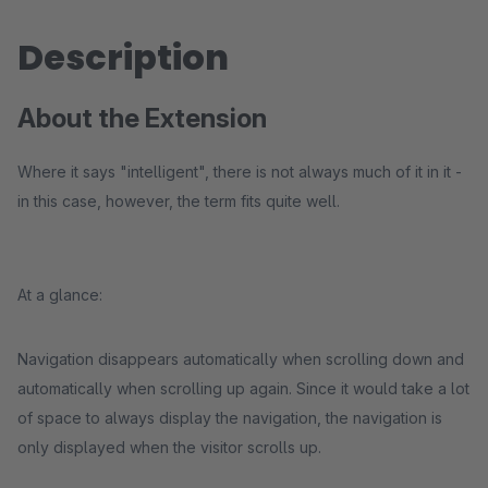
Description
About the Extension
Where it says "intelligent", there is not always much of it in it -
in this case, however, the term fits quite well.
At a glance:
Navigation disappears automatically when scrolling down and
automatically when scrolling up again. Since it would take a lot
of space to always display the navigation, the navigation is
only displayed when the visitor scrolls up.