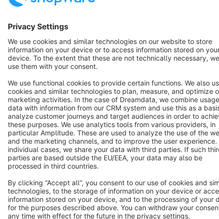
English
Star
3k+
Terms & Conditions
Privacy
Legal notice
Cookie settings
Copyright © shopware AG - All rights reserved
Notice: * All prices are quoted net of the statutory value-added tax