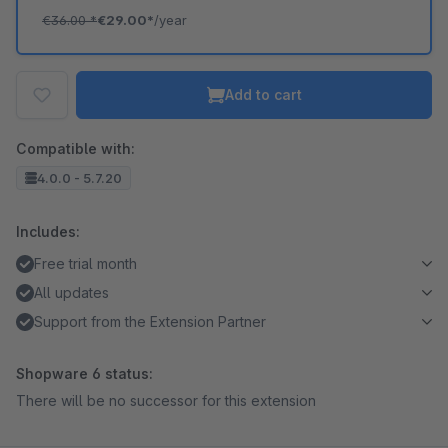
€36.00
*
€29.00*
/year
Add to cart
Compatible with:
4.0.0 - 5.7.20
Includes:
Free trial month
All updates
Support from the Extension Partner
Shopware 6 status:
There will be no successor for this extension