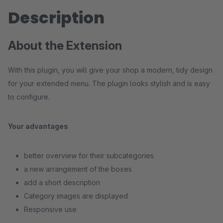
Description
About the Extension
With this plugin, you will give your shop a modern, tidy design
for your extended menu. The plugin looks stylish and is easy
to configure.
Your advantages
better overview for their subcategories
a new arrangement of the boxes
add a short description
Category images are displayed
Responsive use