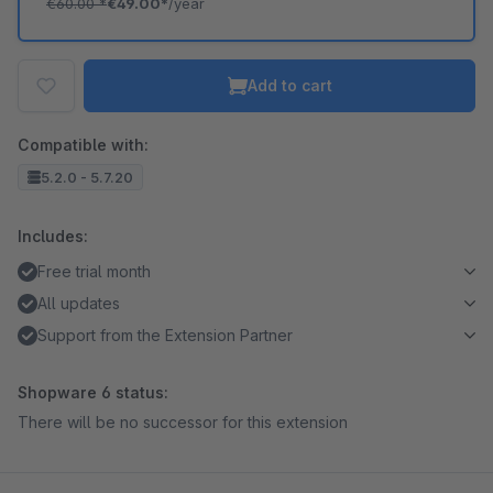
€60.00
*
€49.00*
/year
Add to cart
Compatible with:
5.2.0 - 5.7.20
Includes:
Free trial month
All updates
Support from the Extension Partner
Shopware 6 status:
There will be no successor for this extension