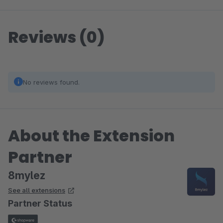
Reviews (0)
No reviews found.
About the Extension
Partner
8mylez
See all extensions
Partner Status