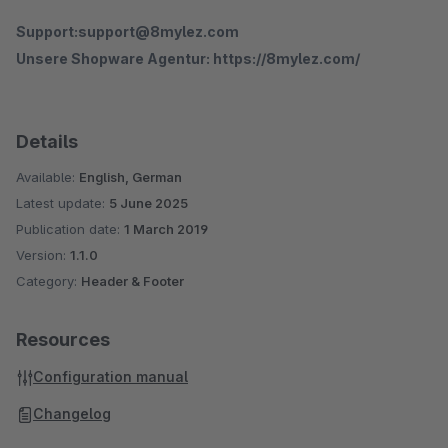
Support:support@8mylez.com
Unsere Shopware Agentur: https://8mylez.com/
Details
Available:
English, German
Latest update:
5 June 2025
Publication date:
1 March 2019
Version:
1.1.0
Category:
Header & Footer
Resources
Configuration manual
Changelog