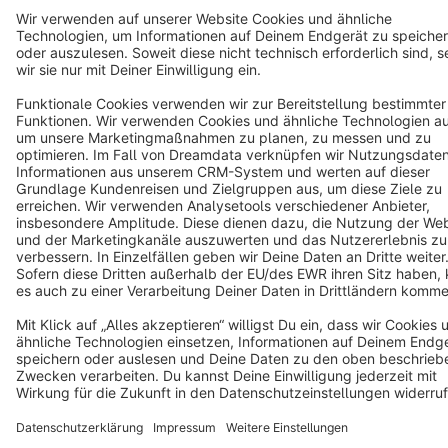
English
Star
3k+
Terms & Conditions
Privacy
Legal notice
Cookie settings
Copyright © shopware AG - All rights reserved
Notice: * All prices are quoted net of the statutory value-added tax