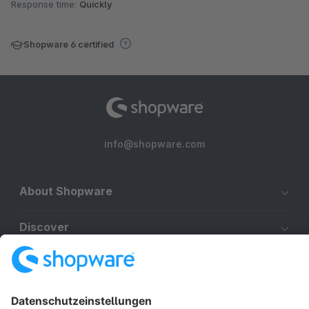
Response time:
Quickly
Shopware 6 certified
info@shopware.com
About Shopware
Discover
Resources