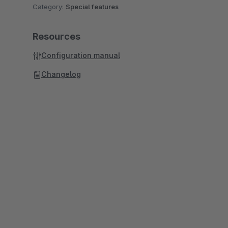
Category:
Special features
Resources
Configuration manual
Changelog