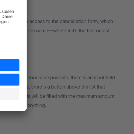
tomer is given access to the cancellation form, which
ible regarding the name—whether it’s the first or last
ncellations should be possible, there is an input field
 Additionally, there's a button above the list that
that all fields will be filled with the maximum amount
will delete everything.