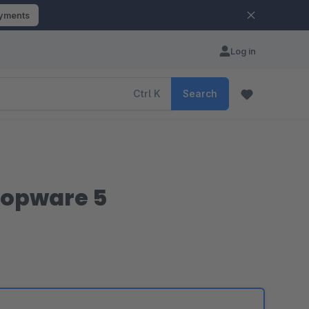
ayments
Log in
Ctrl
K
Search
hopware 5