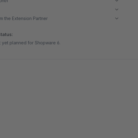
month
m the Extension Partner
tatus:
ot yet planned for Shopware 6.