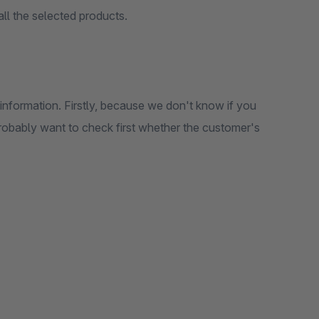
ll the selected products.
information. Firstly, because we don't know if you
obably want to check first whether the customer's