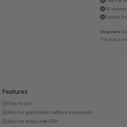
Free trial 
All updates
Support fro
Shopware 6 s
This app is n
Features
Easy to use
Also for guest orders without a password
Also for shops with ERP