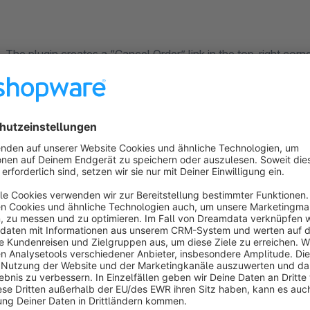
The plugin creates a “Cancel Order” link in the top-right corn
When a customer clicks on it, a pop-up opens where they
enter their email address
their name
the order number of the order they wish to cancel