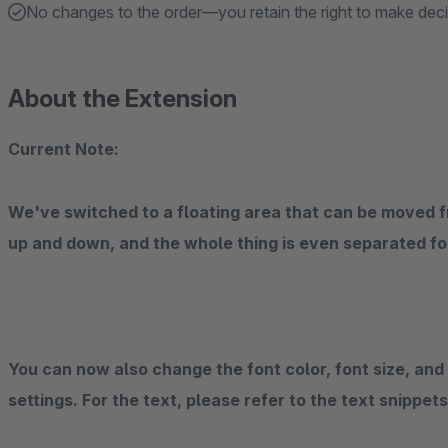
No changes to the order—you retain the right to make dec
About the Extension
Current Note:
We've switched to a floating area that can be moved fre
up and down, and the whole thing is even separated fo
You can now also change the font color, font size, and
settings. For the text, please refer to the text snippet