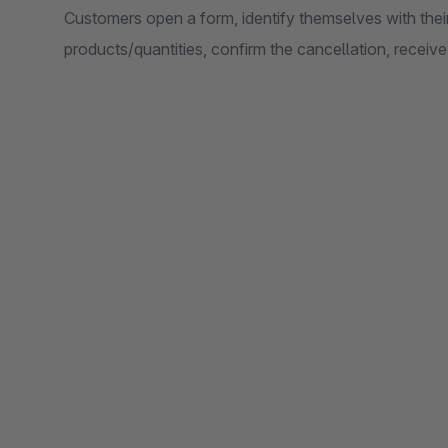
Customers open a form, identify themselves with their
products/quantities, confirm the cancellation, receiv