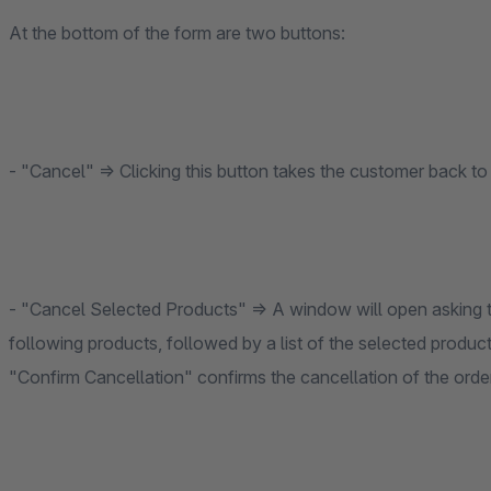
At the bottom of the form are two buttons:
- "Cancel" ⇒ Clicking this button takes the customer back 
- "Cancel Selected Products" ⇒ A window will open asking th
following products, followed by a list of the selected products
"Confirm Cancellation" confirms the cancellation of the order 