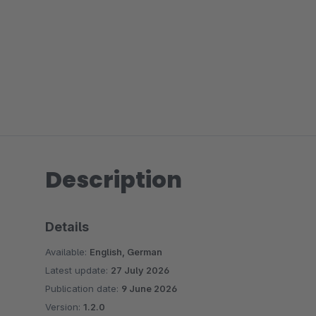
Description
Details
Available:
English, German
Latest update:
27 July 2026
Publication date:
9 June 2026
Version:
1.2.0