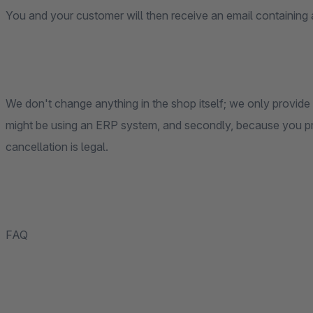
You and your customer will then receive an email containing a
We don't change anything in the shop itself; we only provide 
might be using an ERP system, and secondly, because you pr
cancellation is legal.
FAQ