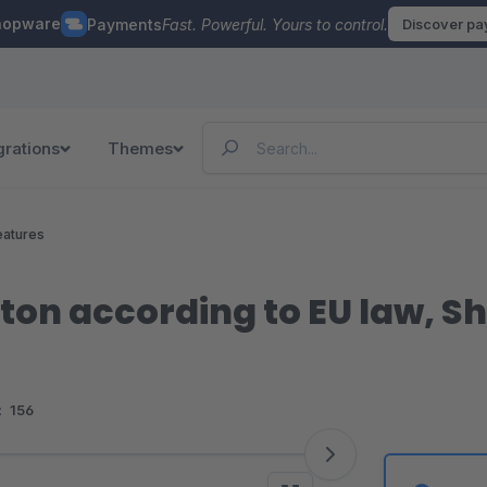
hopware
Payments
Fast. Powerful. Yours to control.
Discover p
grations
Themes
eatures
ton according to EU law, S
:
156