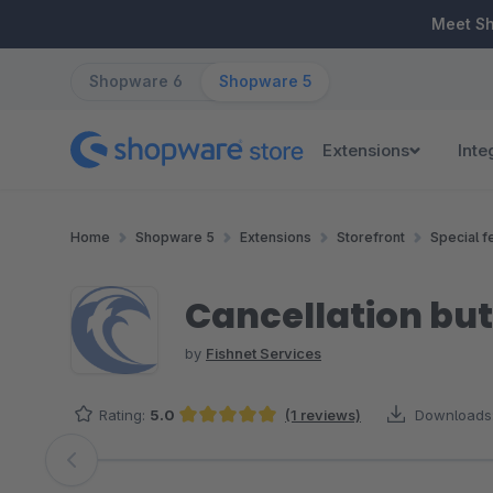
ip to main content
Skip to search
Skip to main navigation
Meet S
Shopware 6
Shopware 5
Extensions
Inte
Home
Shopware 5
Extensions
Storefront
Special f
Cancellation but
by
Fishnet Services
Rating:
5.0
(1 reviews)
Downloads
Average rating of 5 out of 5 stars
Skip image gallery