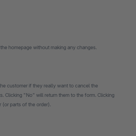
to the homepage without making any changes.
e customer if they really want to cancel the
. Clicking "No" will return them to the form. Clicking
(or parts of the order).