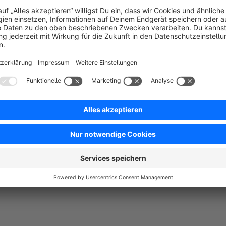
All three of these points must match an order before the cus
lists all products purchased with that order. We are quite flex
name, delivery address, or billing address.
Since a product can be purchased multiple times and partial ca
where the customer can enter the quantity they wish to return.
allows you to select/deselect everything at once. This means 
(if you've purchased 10, it will enter 10), or deselecting them 