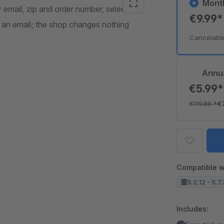
Mont
 email, zip and order number, select
€9.99
e an email; the shop changes nothing
Cancelabl
Annu
€5.99
€119.88
*
€
Compatible w
5.2.12 - 5.7
Includes: