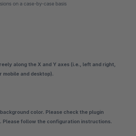
isions on a case-by-case basis
ely along the X and Y axes (i.e., left and right,
r mobile and desktop).
 background color. Please check the plugin
s. Please follow the configuration instructions.