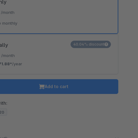
hly
*
/month
e monthly
ally
40.04% discount
*
/month
71.88*
/year
Add to cart
ith:
.20