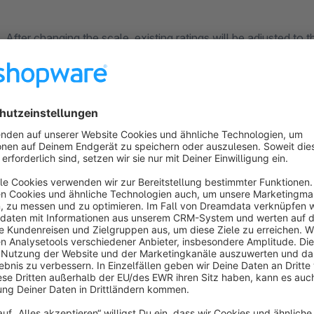
After changing the scale, existing ratings will be adjusted t
stars.
If you have any suggestions or wishes concerning this Plugin, don't hesitate to drop us an e-Mail
at
shopware@gliesche.net