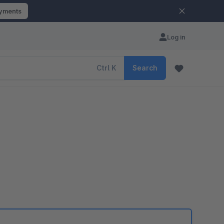
ayments
Log in
Ctrl
K
Search