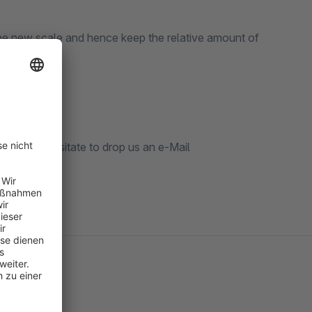
o the new scale and hence keep the relative amount of