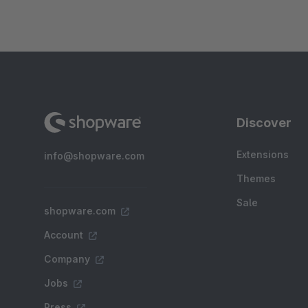
Discover
Extensions
info@shopware.com
Themes
Sale
shopware.com
Account
Company
Jobs
Press