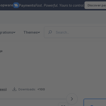
hopware
Payments
Fast. Powerful. Yours to control.
Discover p
grations
Themes
ge
iews)
Downloads:
<100