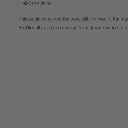
Go to demo
This plugin gives you the possibility to modify the ma
Additionally you can change from dropdown to stars a