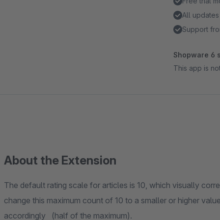
Free trial 
All updates
Support fro
Shopware 6 s
This app is n
About the Extension
The default rating scale for articles is 10, which visually cor
change this maximum count of 10 to a smaller or higher value
accordingly (half of the maximum).