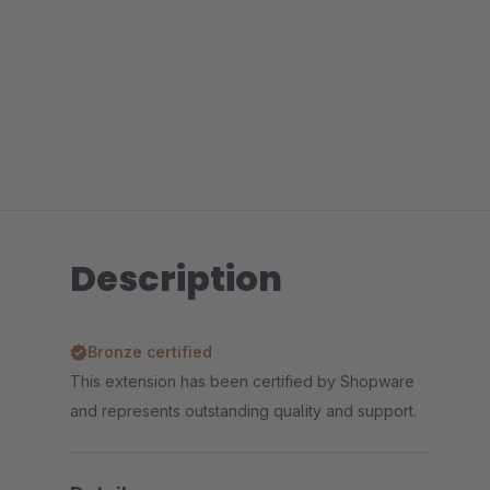
Description
Bronze certified
This extension has been certified by Shopware
and represents outstanding quality and support.