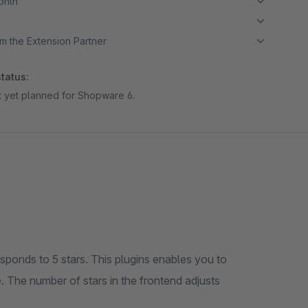
month
m the Extension Partner
tatus:
ot yet planned for Shopware 6.
responds to 5 stars. This plugins enables you to
. The number of stars in the frontend adjusts