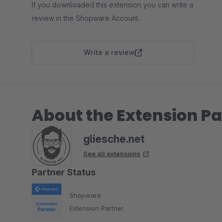
If you downloaded this extension you can write a
review in the Shopware Account.
Write a review
About the Extension Pa
gliesche.net
See all extensions
Partner Status
Shopware
Extension Partner