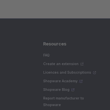
Resources
FAQ
Create an extension
Licences and Subscriptions
Shopware Academy
Shopware Blog
Report manufacturer to
Shopware