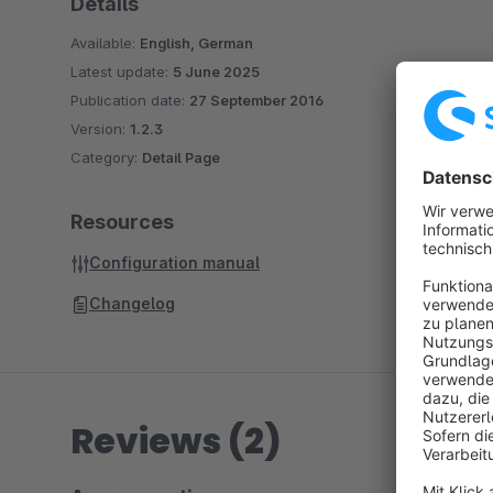
Details
Available:
English, German
Latest update:
5 June 2025
Publication date:
27 September 2016
Version:
1.2.3
Category:
Detail Page
Resources
Configuration manual
Changelog
Reviews (2)