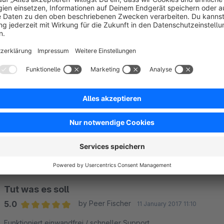
Sort by
Genau das haben wir gesucht.
5.0
by Götz
23 April 2019 12:39
Average rating of 5 out of 5 stars
Wir finden die Sterne viel schöner als das Dropdown.
Der Support ist hilfsbereit und schnell - 5 Sterne :-)
5.0
Functionality
5.0
Usability
5.0
Documentation
5.0
Suppo
by gliesche.net
24 April 2019 10:25
Vielen Dank für die positive Bewertung!
Tut was es soll
5.0
by Peer Fischer
11 January 2017 11:10
Average rating of 5 out of 5 stars
Funktioniert einwandfrei / schneller Support