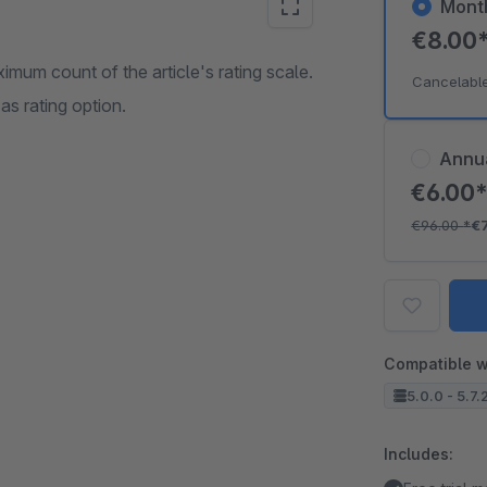
Mont
€8.00
ximum count of the article's rating scale.
Cancelabl
s rating option.
Annu
€6.00
€96.00
*
€
Compatible w
5.0.0 - 5.7.
Includes: