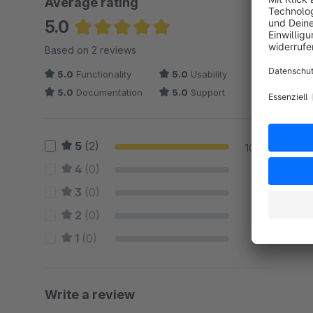
Average rating
5.0
Average rating of 5 out of 5 stars
Based on 2 reviews
5.0
Functionality
5.0
Usability
5.0
Documentation
5.0
Support
5
(2)
100 %
4
(0)
0 %
3
(0)
0 %
2
(0)
0 %
1
(0)
0 %
Write a review