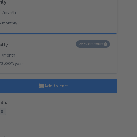
hly
*
/month
e monthly
ally
25% discount
*
/month
72.00*
/year
Add to cart
ith:
20