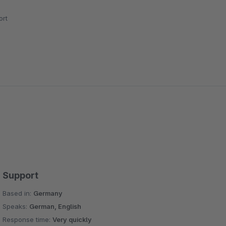
rt
Support
Based in:
Germany
Speaks:
German, English
Response time:
Very quickly