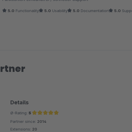
5.0
Functionality
5.0
Usability
5.0
Documentation
5.0
Suppo
rtner
Details
Ø-Rating:
5
Partner since:
2014
Average rating of 5 out of 5 stars
Extensions:
20