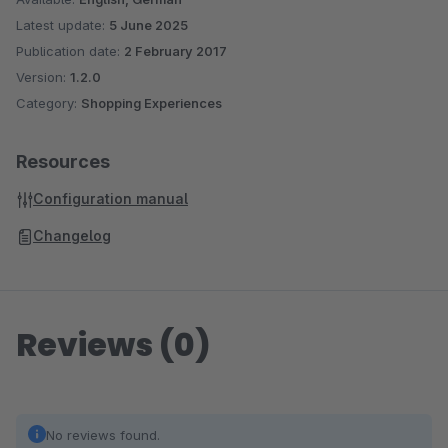
Latest update:
5 June 2025
Publication date:
2 February 2017
Version:
1.2.0
Category:
Shopping Experiences
Resources
Configuration manual
Changelog
Reviews (0)
No reviews found.