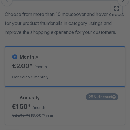
Skip image gallery
Choose from more than 10 mouseover and hover effects
for your product thumbnails in category listings and
improve the shopping experience for your customers.
Monthly
€2.00*
/month
Cancelable monthly
Annually
25% discount
€1.50*
/month
€24.00
*
€18.00*
/year