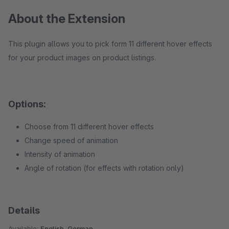
About the Extension
This plugin allows you to pick form 11 different hover effects
for your product images on product listings.
Options:
Choose from 11 different hover effects
Change speed of animation
Intensity of animation
Angle of rotation (for effects with rotation only)
Details
Available:
English, German