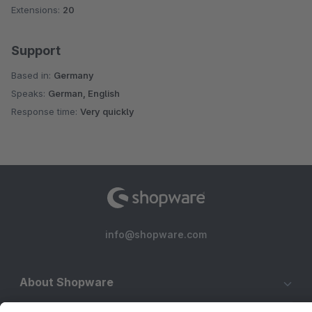
Extensions:
20
Support
Based in:
Germany
Speaks:
German, English
Response time:
Very quickly
info@shopware.com
About Shopware