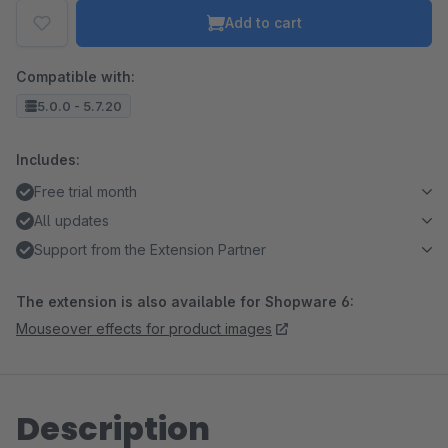
Add to cart
Compatible with:
5.0.0 - 5.7.20
Includes:
Free trial month
All updates
Support from the Extension Partner
The extension is also available for Shopware 6:
Mouseover effects for product images
Description