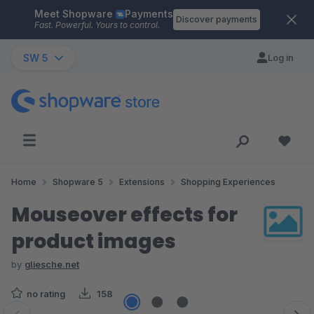
Meet Shopware
Payments
Skip to main content
Discover payments
Fast. Powerful. Yours to control.
SW 5
Log in
Home
Shopware 5
Extensions
Shopping Experiences
Mouseover effects for
product images
by
gliesche.net
no rating
158