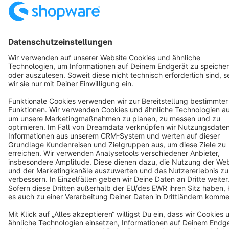
Discover
Resources
English
Star
3k+
Terms & Conditions
Privacy
Legal notice
Cookie settings
Copyright © shopware AG - All rights reserved
Notice: * All prices are quoted net of the statutory value-added tax