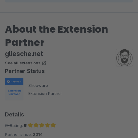
About the Extension
Partner
gliesche.net
See all extensions
Partner Status
Shopware
Extension Partner
Details
Ø-Rating:
5
Partner since:
2014
Average rating of 5 out of 5 stars