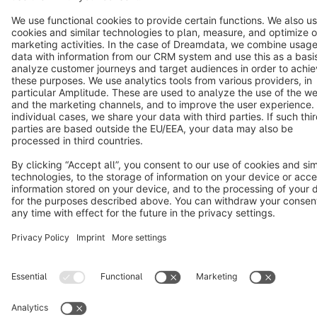
Terms & Conditions
Privacy
Legal notice
Cookie settings
Copyright © shopware AG - All rights reserved
Notice: * All prices are quoted net of the statutory value-added tax