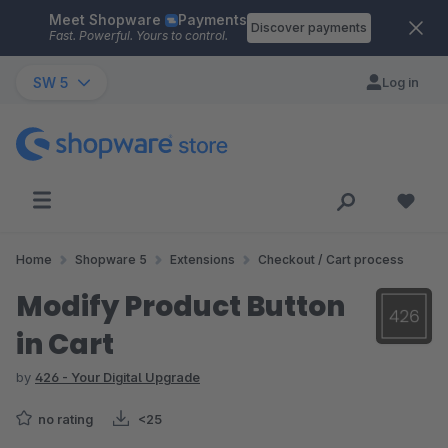
Meet Shopware
Payments
Skip to main content
Discover payments
Fast. Powerful. Yours to control.
SW 5
Log in
Home
Shopware 5
Extensions
Checkout / Cart process
Modify Product Button
in Cart
by
426 - Your Digital Upgrade
no rating
<25