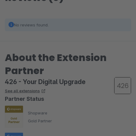
No reviews found.
About the Extension
Partner
426 - Your Digital Upgrade
See all extensions
Partner Status
Shopware
Gold Partner