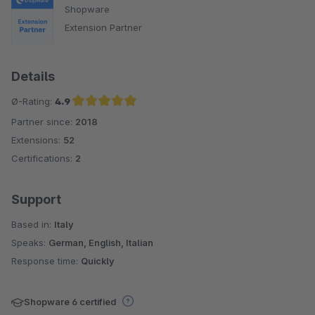
Shopware
Extension Partner
Details
Ø-Rating:
4.9
Partner since:
2018
Average rating of 4.9 out of 5 stars
Extensions:
52
Certifications:
2
Support
Based in:
Italy
Speaks:
German, English, Italian
Response time:
Quickly
Shopware 6 certified