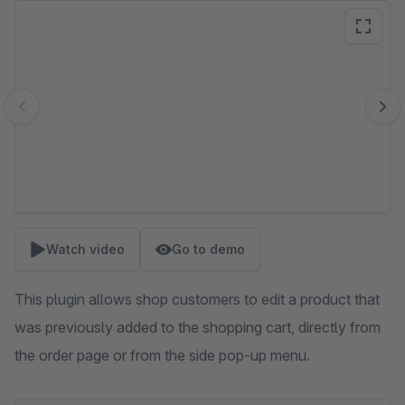
Skip image gallery
Watch video
Go to demo
This plugin allows shop customers to edit a product that
was previously added to the shopping cart, directly from
the order page or from the side pop-up menu.