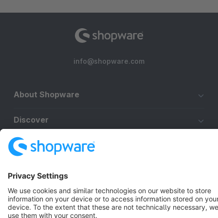
info@shopware.com
About Shopware
Discover
Resources
English
Star
3k+