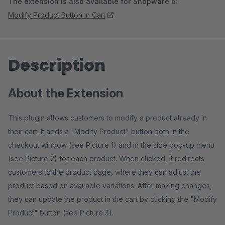
The extension is also available for Shopware 6:
Modify Product Button in Cart
Description
About the Extension
This plugin allows customers to modify a product already in
their cart. It adds a "Modify Product" button both in the
checkout window (see Picture 1) and in the side pop-up menu
(see Picture 2) for each product. When clicked, it redirects
customers to the product page, where they can adjust the
product based on available variations. After making changes,
they can update the product in the cart by clicking the "Modify
Product" button (see Picture 3).