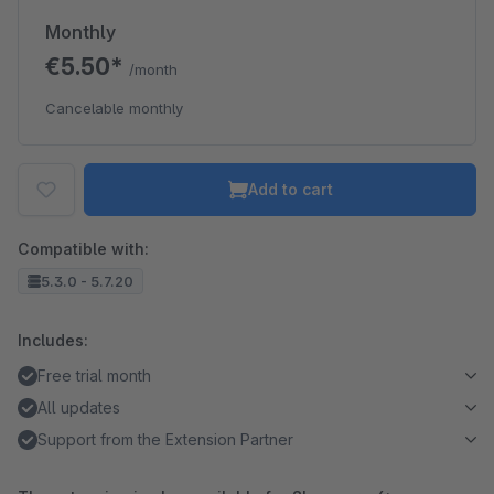
Monthly
€5.50*
/month
Cancelable monthly
Add to cart
Compatible with:
5.3.0 - 5.7.20
Includes:
Free trial month
All updates
Support from the Extension Partner