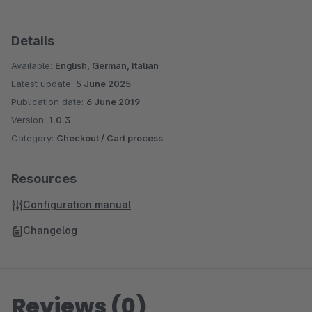
Details
Available:
English, German, Italian
Latest update:
5 June 2025
Publication date:
6 June 2019
Version:
1.0.3
Category:
Checkout / Cart process
Resources
Configuration manual
Changelog
Reviews (0)