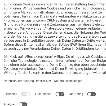
Terms & Conditions
Privacy
Legal notice
Cookie settings
Copyright © shopware AG - All rights reserved
Notice: * All prices are quoted net of the statutory value-added tax