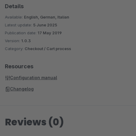
the possibility to select as Shipping Type (see image 4)
Details
the new delivery option.
Available:
English, German, Italian
Latest update:
5 June 2025
Publication date:
17 May 2019
Version:
1.0.3
Category:
Checkout / Cart process
Resources
Configuration manual
Changelog
Reviews (0)