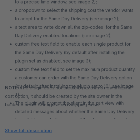
to a precise time window, see image 2);
a dropdown to select the shipping cost the vendor wants
to adopt for the Same Day Delivery (see image 2);
a text area to write down all the zip-codes for the Same
Day Delivery enabled locations (see image 2);
custom free text field to enable each single product for
the Same Day Delivery (by default after installing the
plugin set as disabled, see image 3);
custom free text field to set the maximum product quantity
a customer can order with the Same Day Delivery option
(by default after installing the plugin set to '0', see image
NOTE:
The plugin does not create by its own a new shipping
3).
cost option, it should be created by the site owner in the
The plugin will prompt the client in the cart view with
backend under Configuration>Shipping costs
detailed messages about whether the Same Day Delivery
is available, or whether some of the above mentioned
vendor constraints are violated (see image 5).
Show full description
If the Same Day Delivery is available the customer have