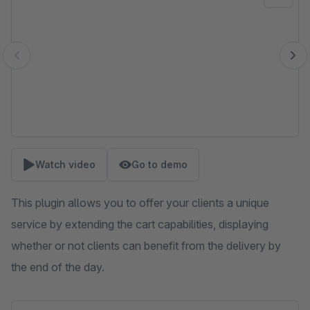
Watch video
Go to demo
This plugin allows you to offer your clients a unique
service by extending the cart capabilities, displaying
whether or not clients can benefit from the delivery by
the end of the day.