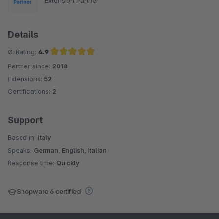
Extension Partner
Details
Ø-Rating:
4.9
Partner since:
2018
Average rating of 4.9 out of 5 stars
Extensions:
52
Certifications:
2
Support
Based in:
Italy
Speaks:
German, English, Italian
Response time:
Quickly
Shopware 6 certified