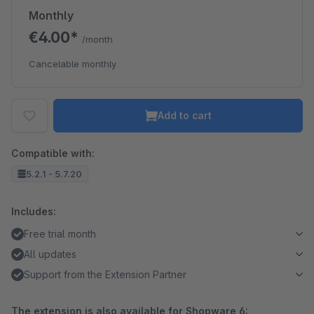
Monthly
€4.00*
/month
Cancelable monthly
Add to cart
Compatible with:
5.2.1 - 5.7.20
Includes:
Free trial month
All updates
Support from the Extension Partner
The extension is also available for Shopware 6: