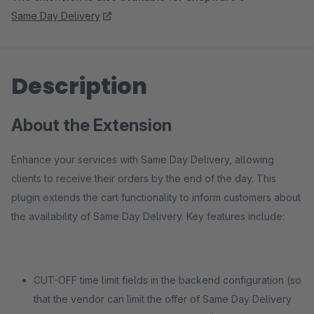
Same Day Delivery
Description
About the Extension
Enhance your services with Same Day Delivery, allowing
clients to receive their orders by the end of the day. This
plugin extends the cart functionality to inform customers about
the availability of Same Day Delivery. Key features include:
CUT-OFF time limit fields in the backend configuration (so
that the vendor can limit the offer of Same Day Delivery