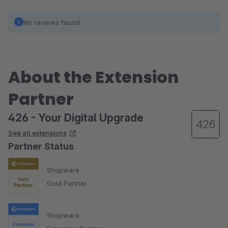
No reviews found.
About the Extension
Partner
426 - Your Digital Upgrade
See all extensions
Partner Status
Shopware
Gold Partner
Shopware