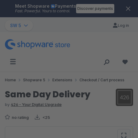
Meet Shopware
Payments
Skip to main content
Discover payments
Fast. Powerful. Yours to control.
SW 5
Log in
Home
Shopware 5
Extensions
Checkout / Cart process
Same Day Delivery
by
426 - Your Digital Upgrade
no rating
<25
Skip image gallery