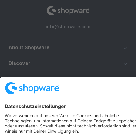
info@shopware.com
About Shopware
Discover
Resources
English
Star
3k+