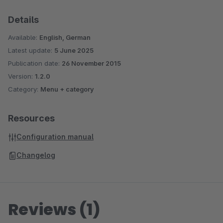
Details
Available:
English, German
Latest update:
5 June 2025
Publication date:
26 November 2015
Version:
1.2.0
Category:
Menu + category
Resources
Configuration manual
Changelog
Reviews (1)