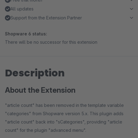
All updates
Support from the Extension Partner
Shopware 6 status:
There will be no successor for this extension
Description
About the Extension
"article count" has been removed in the template variable
"categories" from Shopware version 5.x. This plugin adds
"article count" back into "sCategories", providing "article
count" for the plugin "advanced menu".