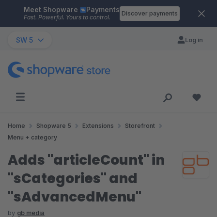
Meet Shopware
Payments
Skip to main content
Discover payments
Fast. Powerful. Yours to control.
SW 5
Log in
Home
Shopware 5
Extensions
Storefront
Menu + category
Adds "articleCount" in
"sCategories" and
"sAdvancedMenu"
by
gb media