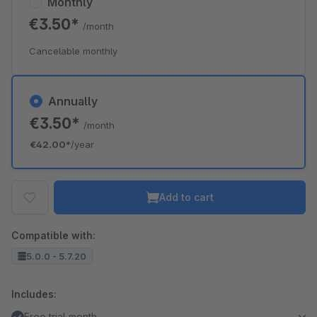
Monthly
€3.50*
/month
Cancelable monthly
Annually
€3.50*
/month
€42.00*
/year
Add to cart
Compatible with:
5.0.0 - 5.7.20
Includes:
Free trial month