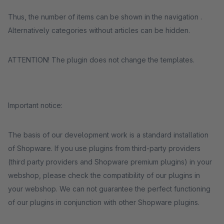
Thus, the number of items can be shown in the navigation .
Alternatively categories without articles can be hidden.
ATTENTION! The plugin does not change the templates.
Important notice:
The basis of our development work is a standard installation
of Shopware. If you use plugins from third-party providers
(third party providers and Shopware premium plugins) in your
webshop, please check the compatibility of our plugins in
your webshop. We can not guarantee the perfect functioning
of our plugins in conjunction with other Shopware plugins.