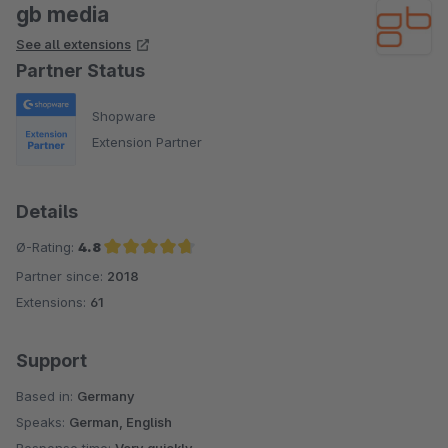
gb media
See all extensions
Partner Status
Shopware
Extension Partner
Details
Ø-Rating:
4.8
Partner since:
2018
Average rating of 4.8 out of 5 stars
Extensions:
61
Support
Based in:
Germany
Speaks:
German, English