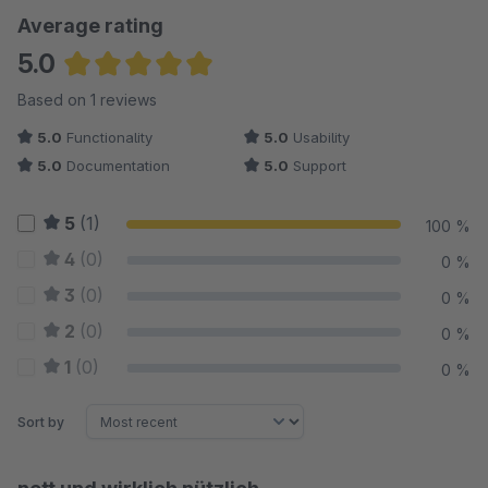
Average rating
5.0
Average rating of 5 out of 5 stars
Based on 1 reviews
5.0
Functionality
5.0
Usability
5.0
Documentation
5.0
Support
5
(1)
100 %
4
(0)
0 %
3
(0)
0 %
2
(0)
0 %
1
(0)
0 %
Sort by