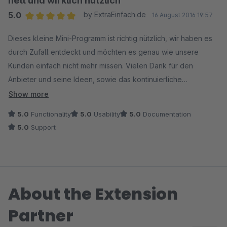
nett und wirklich nützlich
5.0
by ExtraEinfach.de
16 August 2016 19:57
Average rating of 5 out of 5 stars
Dieses kleine Mini-Programm ist richtig nützlich, wir haben es
durch Zufall entdeckt und möchten es genau wie unsere
Kunden einfach nicht mehr missen. Vielen Dank für den
Anbieter und seine Ideen, sowie das kontinuierliche
Bereitstellen zeitnaher Updates bei neuen Shopware
Show more
Versionen. Unsere absolute Empfehlung!!
5.0
Functionality
5.0
Usability
5.0
Documentation
5.0
Support
About the Extension
Partner