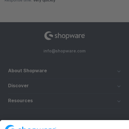
Response time:
Very quickly
info@shopware.com
About Shopware
Discover
Resources
English