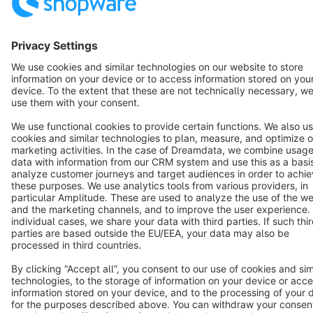
Star
3k+
Terms & Conditions
Privacy
Legal notice
Cookie settings
Copyright © shopware AG - All rights reserved
Notice: * All prices are quoted net of the statutory value-added tax