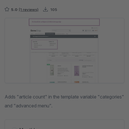
5.0
(1 reviews)
105
Skip image gallery
Adds "article count" in the template variable "categories"
and "advanced menu".