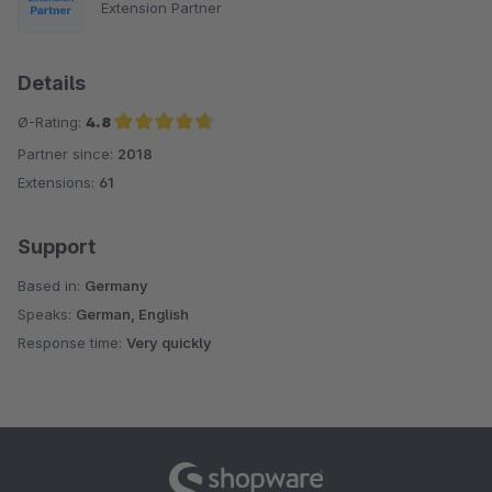
Extension Partner
Details
Ø-Rating:
4.8
Partner since:
2018
Average rating of 4.8 out of 5 stars
Extensions:
61
Support
Based in:
Germany
Speaks:
German, English
Response time:
Very quickly