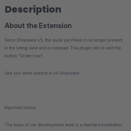
Description
About the Extension
Since Shopware v5, the quick purchase is no longer present
in the listing view and in notepad. This plugin will re-add the
button "Order now".
Like you were used to in v4 Shopware.
Important notice:
The basis of our development work is a standard installation