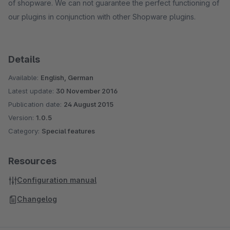
of shopware. We can not guarantee the perfect functioning of
our plugins in conjunction with other Shopware plugins.
Details
Available:
English, German
Latest update:
30 November 2016
Publication date:
24 August 2015
Version:
1.0.5
Category:
Special features
Resources
Configuration manual
Changelog