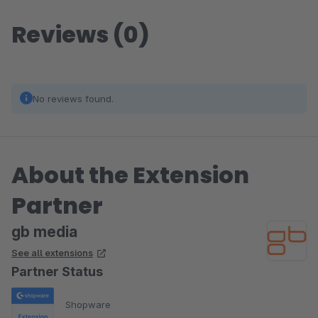
Reviews (0)
No reviews found.
About the Extension
Partner
gb media
See all extensions
Partner Status
Shopware