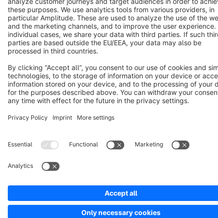
Cookie settings
Copyright © shopware AG - All rights reserved
Notice: * All prices are quoted net of the statutory value-added tax