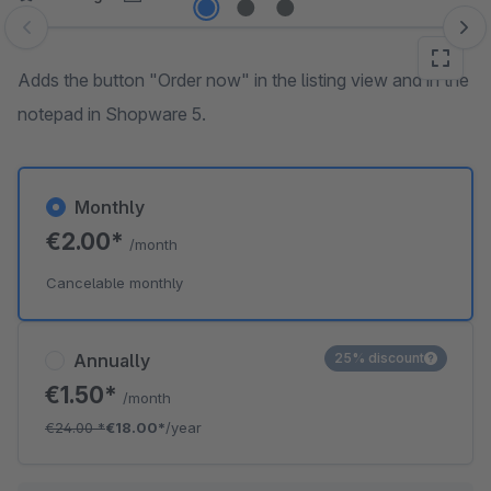
Skip image gallery
Adds the button "Order now" in the listing view and in the
notepad in Shopware 5.
Monthly
€2.00*
/month
Cancelable monthly
Annually
25% discount
€1.50*
/month
€24.00
*
€18.00*
/year