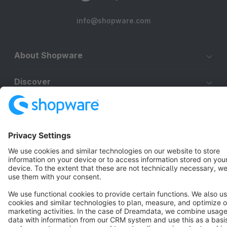
info@shopware.com
About Shopware
Discover
Resources
English
Star
3k+
Terms & Conditions
Privacy
Legal notice