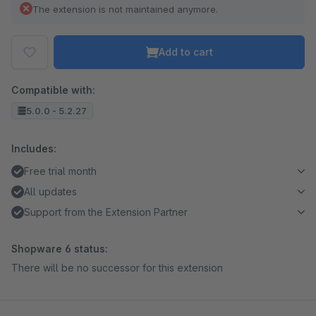
The extension is not maintained anymore.
Add to cart
Compatible with:
5.0.0 - 5.2.27
Includes:
Free trial month
All updates
Support from the Extension Partner
Shopware 6 status:
There will be no successor for this extension