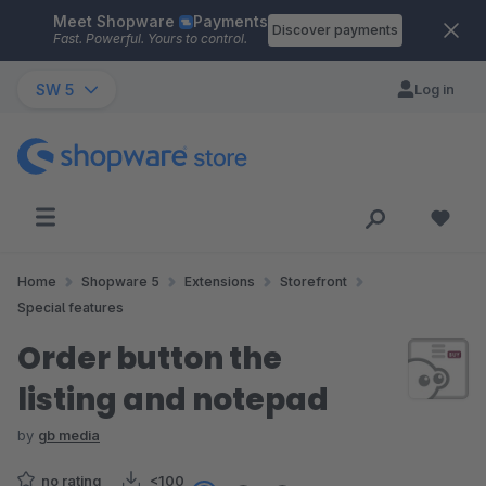
Meet Shopware
Payments
Skip to main content
Discover payments
Fast. Powerful. Yours to control.
SW 5
Log in
Home
Shopware 5
Extensions
Storefront
Special features
Order button the
listing and notepad
by
gb media
no rating
<100