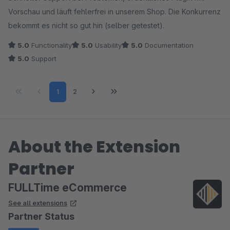
Vorschau und läuft fehlerfrei in unserem Shop. Die Konkurrenz
bekommt es nicht so gut hin (selber getestet).
5.0
Functionality
5.0
Usability
5.0
Documentation
5.0
Support
Page
Page
1
2
About the Extension
Partner
FULLTime eCommerce
See all extensions
Partner Status