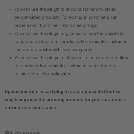
You can use the plugin to allow customers to order
personalized products. For example, customers can
order a t-shirt with their own name or logo.
You can use the plugin to give customers the possibility
to upload print data for products. For example, customers
can order a poster with their own photo.
You can use the plugin to allow customers to upload files
for services. For example, customers can upload a
resume for a job application.
Upload per item in cart plugin is a simple and effective
way to improve the ordering process for your customers
and increase your sales.
Silver certified