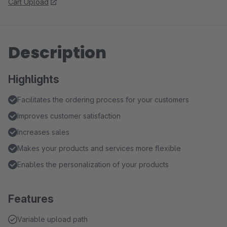
Cart Upload
Description
Highlights
Facilitates the ordering process for your customers
Improves customer satisfaction
Increases sales
Makes your products and services more flexible
Enables the personalization of your products
Features
Variable upload path