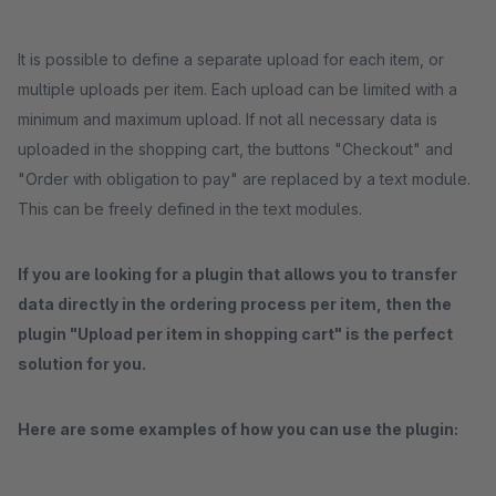
It is possible to define a separate upload for each item, or
multiple uploads per item. Each upload can be limited with a
minimum and maximum upload. If not all necessary data is
uploaded in the shopping cart, the buttons "Checkout" and
"Order with obligation to pay" are replaced by a text module.
This can be freely defined in the text modules.
If you are looking for a plugin that allows you to transfer
data directly in the ordering process per item, then the
plugin "Upload per item in shopping cart" is the perfect
solution for you.
Here are some examples of how you can use the plugin: