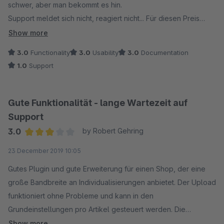
schwer, aber man bekommt es hin.
Support meldet sich nicht, reagiert nicht... Für diesen Preis
sollte man eigentlich Support erwarten dürfen.
Show more
3.0
Functionality
3.0
Usability
3.0
Documentation
1.0
Support
Gute Funktionalität - lange Wartezeit auf
Support
3.0
by Robert Gehring
Average rating of 3 out of 5 stars
23 December 2019 10:05
Gutes Plugin und gute Erweiterung für einen Shop, der eine
große Bandbreite an Individualisierungen anbietet. Der Upload
funktioniert ohne Probleme und kann in den
Grundeinstellungen pro Artikel gesteuert werden. Die
Installation ist einfach, wenn auch die Dokumentation ein paar
Show more