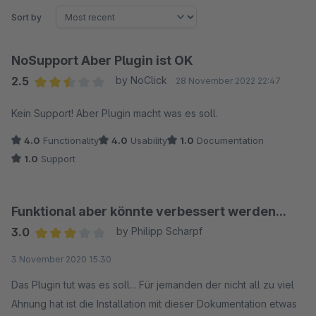
Sort by
NoSupport Aber Plugin ist OK
2.5
by NoClick
28 November 2022 22:47
Average rating of 2.5 out of 5 stars
Kein Support! Aber Plugin macht was es soll.
4.0
Functionality
4.0
Usability
1.0
Documentation
1.0
Support
Funktional aber könnte verbessert werden...
3.0
by Philipp Scharpf
Average rating of 3 out of 5 stars
3 November 2020 15:30
Das Plugin tut was es soll... Für jemanden der nicht all zu viel
Ahnung hat ist die Installation mit dieser Dokumentation etwas