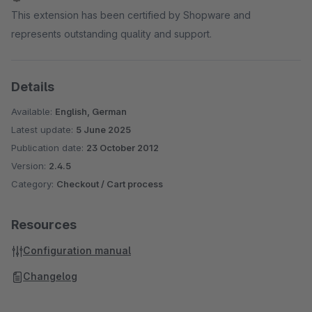
This extension has been certified by Shopware and
represents outstanding quality and support.
Details
Available:
English, German
Latest update:
5 June 2025
Publication date:
23 October 2012
Version:
2.4.5
Category:
Checkout / Cart process
Resources
Configuration manual
Changelog