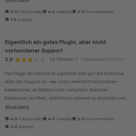
Lücken aufweist. Leider muss man den schlechten Support
5.0
Functionality
4.0
Usability
2.0
Documentation
rügen, da Aussagen und Zeitangaben nicht eingehalten
1.0
Support
werden und man bei Problemen hilflos ausgeliefert ist. Hier
sollte auf alle Fälle an der Kommunikation nachgebessert
werden.
Eigentlich ein gutes Plugin, aber nicht
vorhandener Support
3.0
by Christian J.
9 September 2019 09:41
Average rating of 3 out of 5 stars
Das Plugin als solches ist eigentlich sehr gut und funktional.
Aber der Support ist - wie schon mehrfach beschrieben -
katastrophal, da faktisch nicht vorhanden. Keinerlei
Reaktionen auf Mails, telefonisch niemand zu erreichen und
gleichzeitig hilft die Dokumentation auch nicht wirklich weiter.
Show more
Dabei habe ich eigentlich nur die schlichte Frage, wie man
4.0
Functionality
4.0
Usability
2.0
Documentation
den nachträglichen Upload einbindet. Sorry, aber wenn ich ein
3.0
Support
Plugin gegen Entgelt anbiete, dann sollte zumindest die Doku