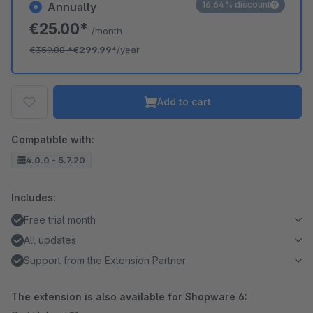
16.64% discount
Annually
€25.00*
/month
€359.88
*
€299.99*
/year
Add to cart
Compatible with:
4.0.0 - 5.7.20
Includes:
Free trial month
All updates
Support from the Extension Partner
The extension is also available for Shopware 6: