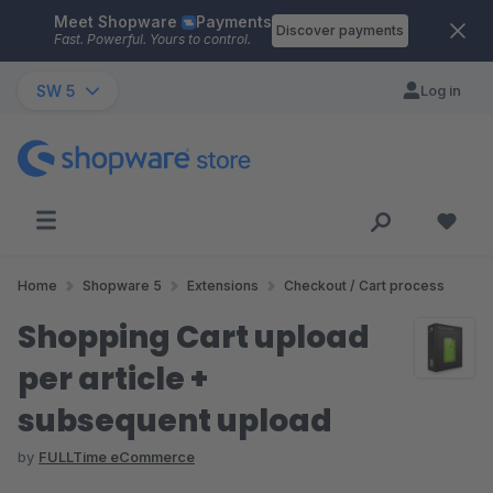
Meet Shopware
Payments
Skip to main content
Discover payments
Fast. Powerful. Yours to control.
SW 5
Log in
Home
Shopware 5
Extensions
Checkout / Cart process
Shopping Cart upload
per article +
subsequent upload
by
FULLTime eCommerce