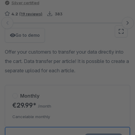
Silver certified
4.2
(19 reviews)
383
Skip image gallery
Go to demo
Offer your customers to transfer your data directly into
the cart. Data transfer per article! It is possible to create a
separate upload for each article.
Monthly
€29.99*
/month
Cancelable monthly