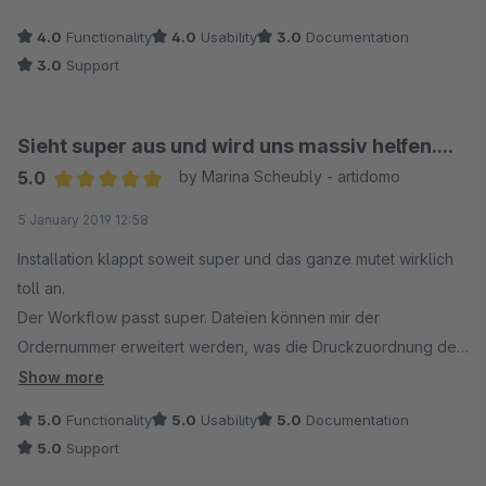
4.0
Functionality
4.0
Usability
3.0
Documentation
3.0
Support
Sieht super aus und wird uns massiv helfen....
5.0
by Marina Scheubly - artidomo
Average rating of 5 out of 5 stars
5 January 2019 12:58
Installation klappt soweit super und das ganze mutet wirklich
toll an.
Der Workflow passt super. Dateien können mir der
Ordernummer erweitert werden, was die Druckzuordnung der
Bilder erheblich erleichtert.
Show more
Zusammen mit dem positionweisen Kommentarplugin kann man
5.0
Functionality
5.0
Usability
5.0
Documentation
als Druckdienstleister wirklich ein nutzbares Tool realisieren.
5.0
Support
Auch die Einbettung in die Bestellbestätigung klappt super,