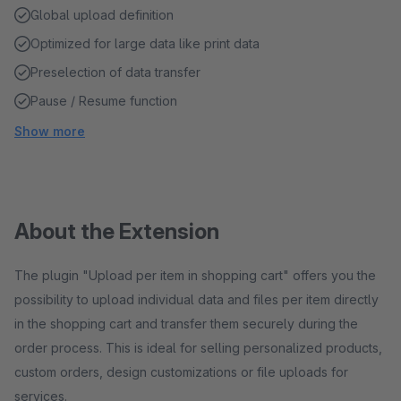
Global upload definition
Optimized for large data like print data
Preselection of data transfer
Pause / Resume function
Show more
About the Extension
The plugin "Upload per item in shopping cart" offers you the
possibility to upload individual data and files per item directly
in the shopping cart and transfer them securely during the
order process. This is ideal for selling personalized products,
custom orders, design customizations or file uploads for
services.