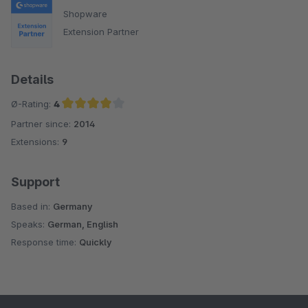
Shopware
Extension Partner
Details
Ø-Rating:
4
Partner since:
2014
Average rating of 4 out of 5 stars
Extensions:
9
Support
Based in:
Germany
Speaks:
German, English
Response time:
Quickly