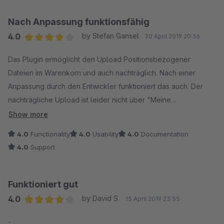
die wesentlichen Fragen beantworten und - wenn die Doku
das schon nicht leistet - ein Minimum an Support stattfinden.
Nach Anpassung funktionsfähig
4.0
by Stefan Gansel
20 April 2019 20:56
Update:
Average rating of 4 out of 5 stars
======
Das Plugin ermöglicht den Upload Positionsbezogener
Inzwischen habe ich Support erhalten. Hat jetzt zwar gedauert,
Dateien im Warenkorn und auch nachträglich. Nach einer
aber Problem ist nun gelöst. Danke!
Anpassung durch den Entwickler funktioniert das auch. Der
nachträgliche Upload ist leider nicht über "Meine
Bestellungen" im Kundenaccount möglich, sondern nur über
Show more
eine zentrale Seite, auf der man die Bestellnummer und
4.0
Functionality
4.0
Usability
4.0
Documentation
Bestellposition eingeben muss.
4.0
Support
Funktioniert gut
4.0
by David S.
15 April 2019 23:55
Average rating of 4 out of 5 stars
-