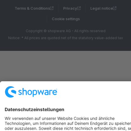
Terms & Conditions
Privacy
Legal notice
Cookie settings
Copyright © shopware AG - All rights reserved
Notice: * All prices are quoted net of the statutory value-added tax