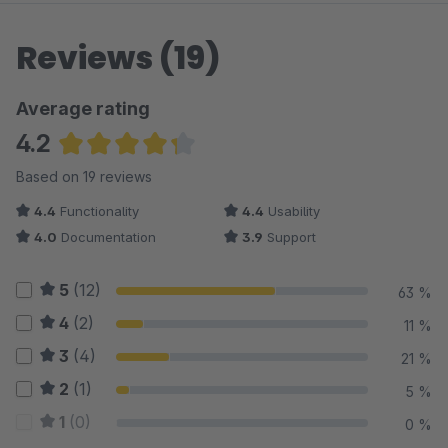
Reviews (19)
Average rating
4.2
Average rating of 4.24 out of 5 stars
Based on 19 reviews
4.4
Functionality
4.4
Usability
4.0
Documentation
3.9
Support
5
(12)
63 %
4
(2)
11 %
3
(4)
21 %
2
(1)
5 %
1
(0)
0 %