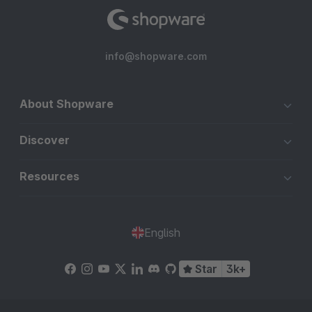
info@shopware.com
About Shopware
Discover
Resources
English
Star
3k+