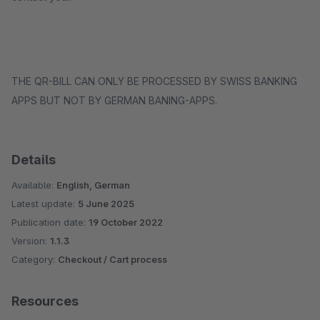
THE QR-BILL CAN ONLY BE PROCESSED BY SWISS BANKING
APPS BUT NOT BY GERMAN BANING-APPS.
Details
Available:
English, German
Latest update:
5 June 2025
Publication date:
19 October 2022
Version:
1.1.3
Category:
Checkout / Cart process
Resources