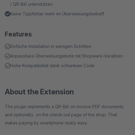
/ QR-Bill unterstützen
Keine Tippfehler mehr im Überweisungsbetreff
Features
Einfache Installation in wenigen Schritten
Anpassbare Überweisungstexte mit Shopware-Variablen
Hohe Kompatibilität dank schlankem Code
About the Extension
The plugin implements a QR-Bill on invoice PDF documents
and optionally on the check-out page of the shop. That
makes paying by smartphone really easy.