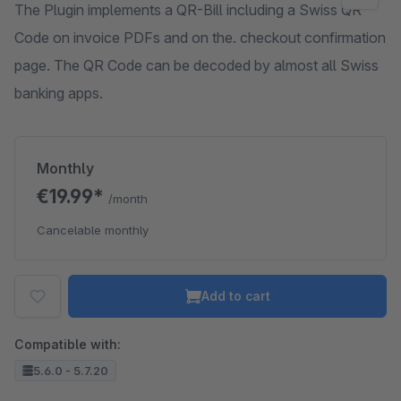
The Plugin implements a QR-Bill including a Swiss QR
Code on invoice PDFs and on the. checkout confirmation
page. The QR Code can be decoded by almost all Swiss
banking apps.
Monthly
€19.99*
/month
Cancelable monthly
Add to cart
Compatible with:
5.6.0 - 5.7.20