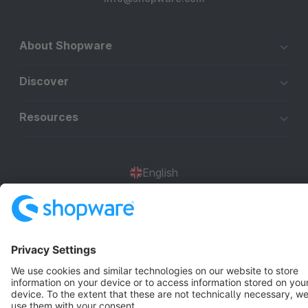
About Shopware
Discover
Resources
English
Star
3k+
Terms & Conditions
Privacy
Legal notice
Cookie settings