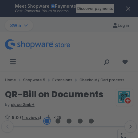
Meet Shopware
Payments
Skip to main content
Discover payments
Fast. Powerful. Yours to control.
SW 5
Log in
Home
Shopware 5
Extensions
Checkout / Cart process
QR-Bill on Documents
by
gjuce GmbH
5.0
(1 reviews)
<25
Skip image gallery