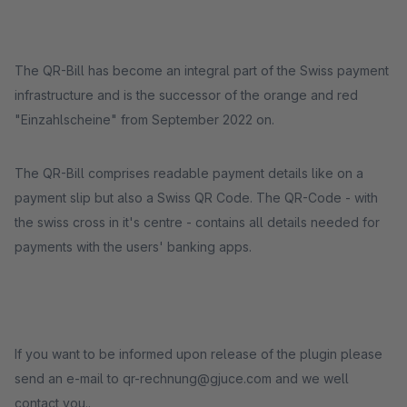
The QR-Bill has become an integral part of the Swiss payment
infrastructure and is the successor of the orange and red
"Einzahlscheine" from September 2022 on.
The QR-Bill comprises readable payment details like on a
payment slip but also a Swiss QR Code. The QR-Code - with
the swiss cross in it's centre - contains all details needed for
payments with the users' banking apps.
If you want to be informed upon release of the plugin please
send an e-mail to qr-rechnung@gjuce.com and we well
contact you..