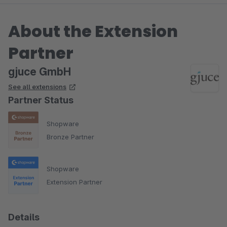
About the Extension
Partner
gjuce GmbH
See all extensions
Partner Status
Shopware
Bronze Partner
Shopware
Extension Partner
Details