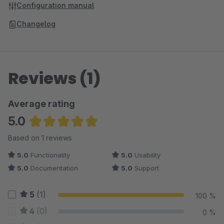
Configuration manual
Changelog
Reviews (1)
Average rating
5.0
Average rating of 5 out of 5 stars
Based on 1 reviews
5.0
Functionality
5.0
Usability
5.0
Documentation
5.0
Support
5
(1)
100 %
4
(0)
0 %