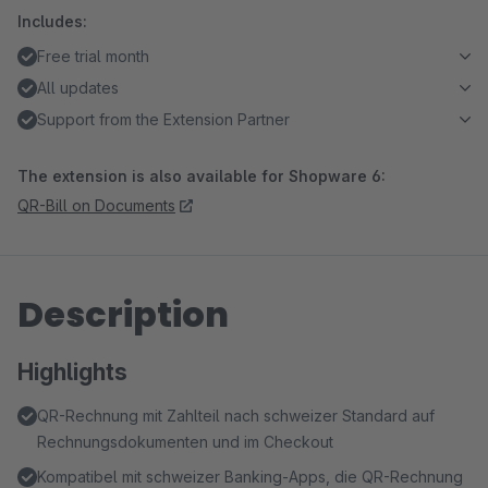
Includes:
Free trial month
All updates
Support from the Extension Partner
The extension is also available for Shopware 6:
QR-Bill on Documents
Description
Highlights
QR-Rechnung mit Zahlteil nach schweizer Standard auf
Rechnungsdokumenten und im Checkout
Kompatibel mit schweizer Banking-Apps, die QR-Rechnung