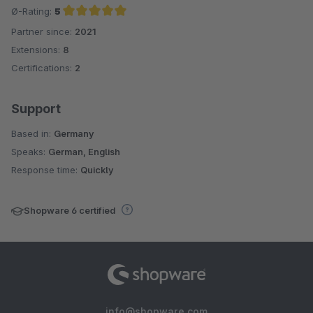
Ø-Rating:
5
Partner since:
2021
Average rating of 5 out of 5 stars
Extensions:
8
Certifications:
2
Support
Based in:
Germany
Speaks:
German, English
Response time:
Quickly
Shopware 6 certified
info@shopware.com