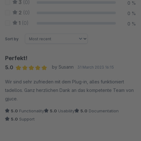
3
(0)
0 %
2
(0)
0 %
1
(0)
0 %
Sort by
Perfekt!
5.0
by Susann
31 March 2023 16:15
Average rating of 5 out of 5 stars
Wir sind sehr zufrieden mit dem Plug-in, alles funktioniert
tadellos. Ganz herzlichen Dank an das kompetente Team von
gjuce.
5.0
Functionality
5.0
Usability
5.0
Documentation
5.0
Support