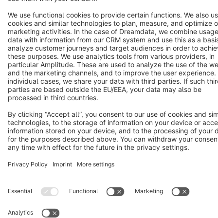
Copyright © shopware AG - All rights reserved
Notice: * All prices are quoted net of the statutory value-added tax