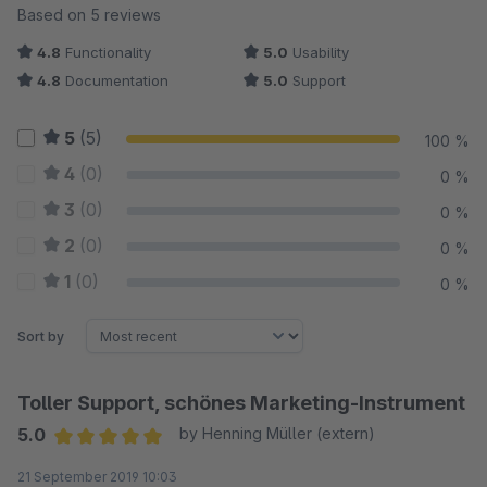
Average rating of 5 out of 5 stars
Based on 5 reviews
4.8
Functionality
5.0
Usability
4.8
Documentation
5.0
Support
5
(5)
100 %
4
(0)
0 %
3
(0)
0 %
2
(0)
0 %
1
(0)
0 %
Sort by
Toller Support, schönes Marketing-Instrument
5.0
by Henning Müller (extern)
Average rating of 5 out of 5 stars
21 September 2019 10:03