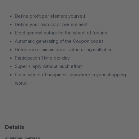
Define profit per element yourself
Define your own color per element
Elect general colors for the wheel of fortune
Automatic generating of the Coupon codes
Determine minimum order value using multiplier
Participation 1 time per day
Super simply without much effort
Place wheel of happiness anywhere in your shopping
world
Details
Available:
German