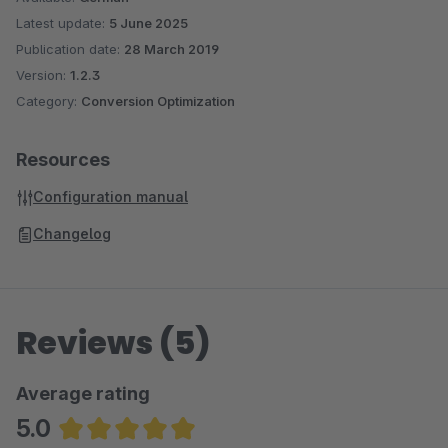
Latest update:
5 June 2025
Publication date:
28 March 2019
Version:
1.2.3
Category:
Conversion Optimization
Resources
Configuration manual
Changelog
Reviews (5)
Average rating
5.0