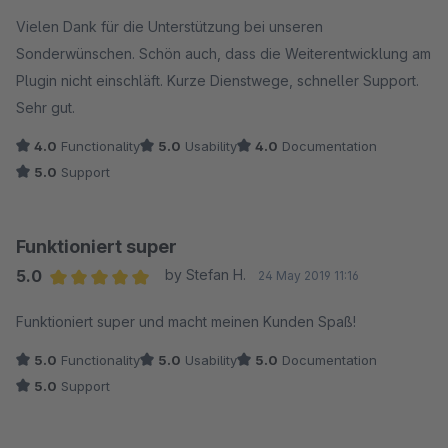
Vielen Dank für die Unterstützung bei unseren
Sonderwünschen. Schön auch, dass die Weiterentwicklung am
Plugin nicht einschläft. Kurze Dienstwege, schneller Support.
Sehr gut.
4.0
Functionality
5.0
Usability
4.0
Documentation
5.0
Support
Funktioniert super
5.0
by Stefan H.
24 May 2019 11:16
Average rating of 5 out of 5 stars
Funktioniert super und macht meinen Kunden Spaß!
5.0
Functionality
5.0
Usability
5.0
Documentation
5.0
Support