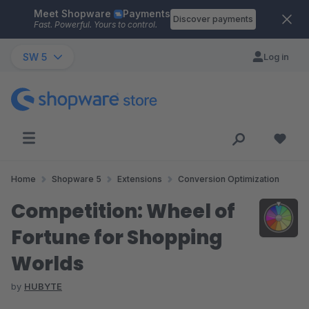
Meet Shopware
Payments
Skip to main content
Discover payments
Fast. Powerful. Yours to control.
SW 5
Log in
Home
Shopware 5
Extensions
Conversion Optimization
Competition: Wheel of
Fortune for Shopping
Worlds
by
HUBYTE