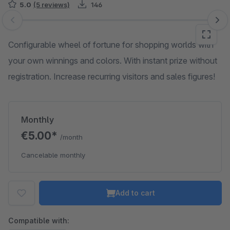
5.0
(5 reviews)
146
Skip image gallery
Configurable wheel of fortune for shopping worlds with
your own winnings and colors. With instant prize without
registration. Increase recurring visitors and sales figures!
Monthly
€5.00*
/month
Cancelable monthly
Add to cart
Compatible with: