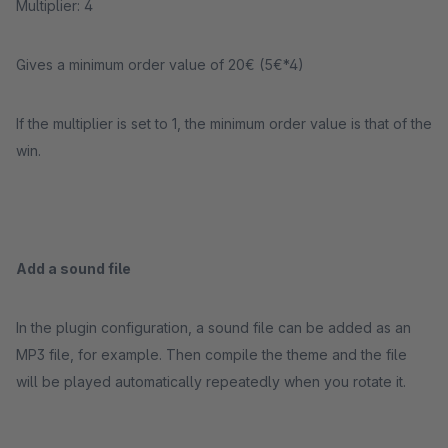
Multiplier: 4
Gives a minimum order value of 20€ (5€*4)
If the multiplier is set to 1, the minimum order value is that of the
win.
Add a sound file
In the plugin configuration, a sound file can be added as an
MP3 file, for example. Then compile the theme and the file
will be played automatically repeatedly when you rotate it.