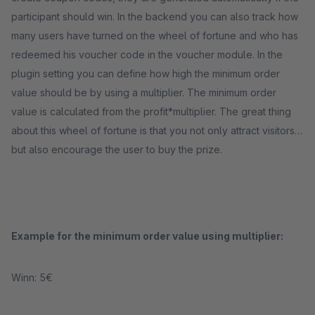
participant should win. In the backend you can also track how
many users have turned on the wheel of fortune and who has
redeemed his voucher code in the voucher module. In the
plugin setting you can define how high the minimum order
value should be by using a multiplier. The minimum order
value is calculated from the profit*multiplier. The great thing
about this wheel of fortune is that you not only attract visitors,
but also encourage the user to buy the prize.
Example for the minimum order value using multiplier:
Winn: 5€