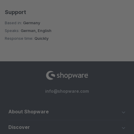
Support
Based in:
Germany
Speaks:
German, English
Response time:
Quickly
info@shopware.com
About Shopware
Discover