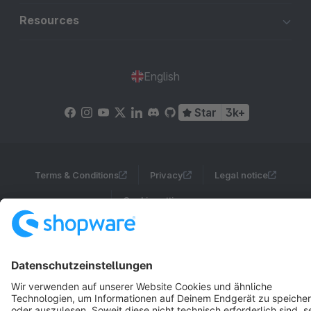
Resources
English
Star
3k+
Terms & Conditions
Privacy
Legal notice
Cookie settings
Copyright © shopware AG - All rights reserved
Notice: * All prices are quoted net of the statutory value-added tax