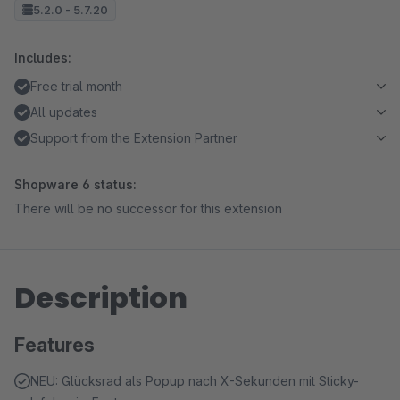
5.2.0 - 5.7.20
Includes:
Free trial month
All updates
Support from the Extension Partner
Shopware 6 status:
There will be no successor for this extension
Description
Features
NEU: Glücksrad als Popup nach X-Sekunden mit Sticky-