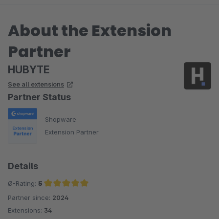
About the Extension
Partner
HUBYTE
See all extensions
Partner Status
Shopware
Extension Partner
Details
Ø-Rating:
5
Partner since:
2024
Average rating of 5 out of 5 stars
Extensions:
34