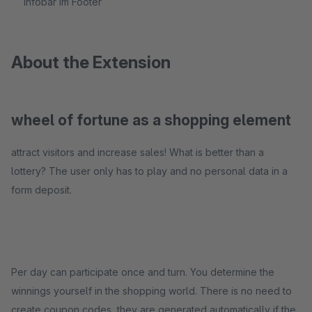
Infobar im Footer
About the Extension
wheel of fortune as a shopping element
attract visitors and increase sales! What is better than a
lottery? The user only has to play and no personal data in a
form deposit.
Per day can participate once and turn. You determine the
winnings yourself in the shopping world. There is no need to
create coupon codes, they are generated automatically if the