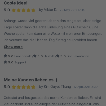
Coole Idee!
5.0
by Viktor D.
20 May 2019 17:14
Average rating of 5 out of 5 stars
Anfangs wurde viel gedreht aber nichts eingelöst, aber einige
Tage später dann die erste Einlösung eines Gutscheins. Eine
Woche später kam dann eine Welle mit mehreren Einlösungen.
Ich vermute das die User es Tag für tag neu probiert haben
um den möglichst höchsten Gewinn zu erzielen. Mit dem
Show more
neuen Update das man die Message für das morgen erneut
5.0
Functionality
5.0
Usability
5.0
Documentation
drehen, dann deaktivieren kann hatte ich nochmal einen
5.0
Support
Mehrwert. Das Update ist TOP, Danke! Freue mich über
weitere Updates! Support war sehr Hilfreich!
Meine Kunden lieben es :)
5.0
by Kim Quyet Thang
12 April 2019 21:17
Average rating of 5 out of 5 stars
Getestet und festgestellt das meine Kunden es lieben. Es wird
viel gedreht und auch einiges der Gutscheine eingelöst. WIN