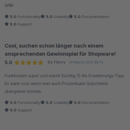
WIN!
5.0
Functionality
5.0
Usability
5.0
Documentation
5.0
Support
Cool, suchen schon länger nach einem
ansprechenden Gewinnspiel für Shopware!
5.0
by Henry
29 March 2019 08:15
Average rating of 5 out of 5 stars
Funktioniert super und macht Süchtig :D Als Erweiterungs-Tipp:
Es wäre cool wenn man auch Prozentuale Gutscheine
übergeben könnte.
5.0
Functionality
5.0
Usability
5.0
Documentation
5.0
Support