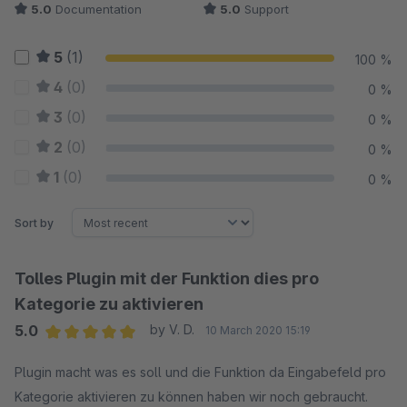
5.0
Documentation
5.0
Support
5
(1)
100 %
4
(0)
0 %
3
(0)
0 %
2
(0)
0 %
1
(0)
0 %
Sort by
Tolles Plugin mit der Funktion dies pro
Kategorie zu aktivieren
5.0
by V. D.
10 March 2020 15:19
Average rating of 5 out of 5 stars
Plugin macht was es soll und die Funktion da Eingabefeld pro
Kategorie aktivieren zu können haben wir noch gebraucht.