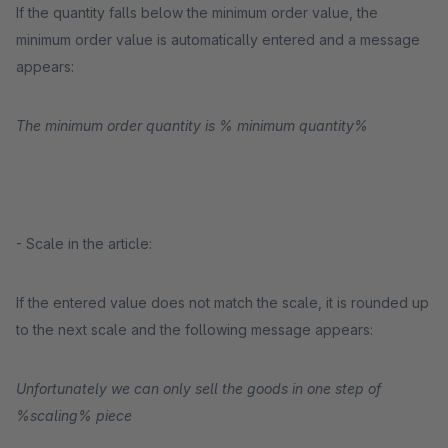
If the quantity falls below the minimum order value, the
minimum order value is automatically entered and a message
appears:
The minimum order quantity is % minimum quantity%
- Scale in the article:
If the entered value does not match the scale, it is rounded up
to the next scale and the following message appears:
Unfortunately we can only sell the goods in one step of
%scaling% piece