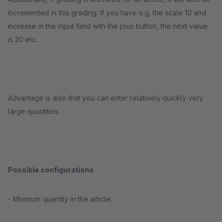
incremented in this grading. If you have e.g. the scale 10 and
increase in the input field with the plus button, the next value
is 20 etc.
Advantage is also that you can enter relatively quickly very
large quantities.
Possible configurations
- Minimum quantity in the article: