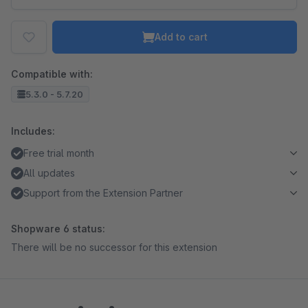
Add to cart
Compatible with:
5.3.0 - 5.7.20
Includes:
Free trial month
All updates
Support from the Extension Partner
Shopware 6 status:
There will be no successor for this extension