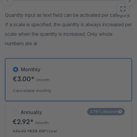
Skip image gallery
Quantity input as text field can be activated per category.
If a scale is specified, the quantity is always increased per
scale when the quantity is increased. Only whole
numbers are al
Monthly
€3.00*
/month
Cancelable monthly
Annually
2.78% discount
€2.92*
/month
€36.00
*
€35.00*
/year