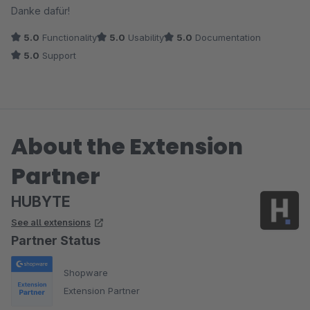
Danke dafür!
5.0
Functionality
5.0
Usability
5.0
Documentation
5.0
Support
About the Extension
Partner
HUBYTE
See all extensions
Partner Status
Shopware
Extension Partner