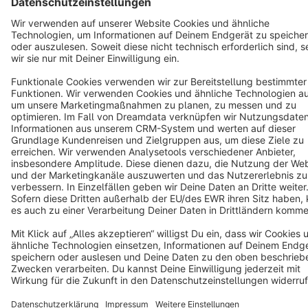
Copyright © shopware AG - All rights reserved
Notice: * All prices are quoted net of the statutory value-added tax