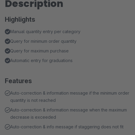
Description
Highlights
Manual quantity entry per category
Query for minimum order quantity
Query for maximum purchase
Automatic entry for graduations
Features
Auto-correction & information message if the minimum order
quantity is not reached
Auto-correction & information message when the maximum
decrease is exceeded
Auto-correction & info message if staggering does not fit