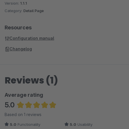
Version:
1.1.1
Category:
Detail Page
Resources
Configuration manual
Changelog
Reviews (1)
Average rating
5.0
Average rating of 5 out of 5 stars
Based on 1 reviews
5.0
Functionality
5.0
Usability