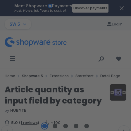
Meet Shopware
Payments
Skip to main content
Discover payments
Fast. Powerful. Yours to control.
SW 5
Log in
Home
Shopware 5
Extensions
Storefront
Detail Page
Article quantity as
input field by category
by
HUBYTE
5.0
(1 reviews)
<100