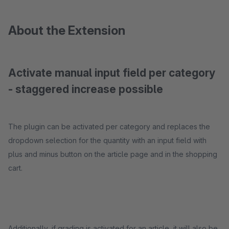
About the Extension
Activate manual input field per category
- staggered increase possible
The plugin can be activated per category and replaces the
dropdown selection for the quantity with an input field with
plus and minus button on the article page and in the shopping
cart.
Additionally, if grading is activated for an article, it will also be