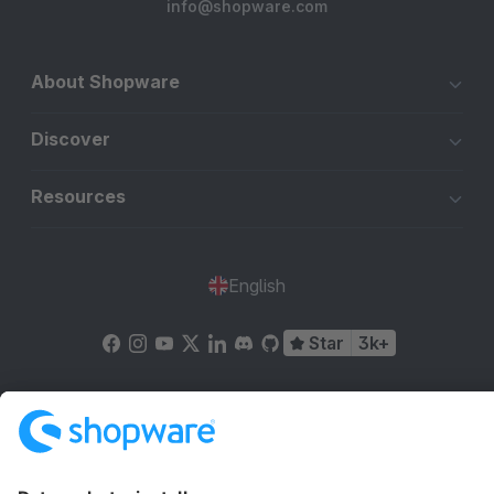
info@shopware.com
About Shopware
Discover
Resources
English
Star
3k+
Terms & Conditions
Privacy
Legal notice
Cookie settings