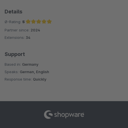
Details
Ø-Rating:
5
Partner since:
2024
Average rating of 5 out of 5 stars
Extensions:
34
Support
Based in:
Germany
Speaks:
German, English
Response time:
Quickly