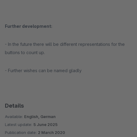
Further development:
- In the future there will be different representations for the
buttons to count up.
- Further wishes can be named gladly
Details
Available:
English, German
Latest update:
5 June 2025
Publication date:
2 March 2020