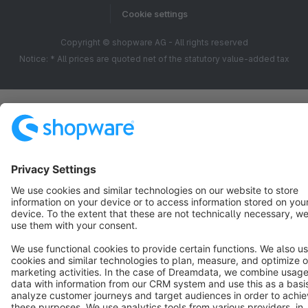
Cookie settings
Copyright © shopware AG - All rights reserved
Notice: * All prices are quoted net of the statutory value-added tax