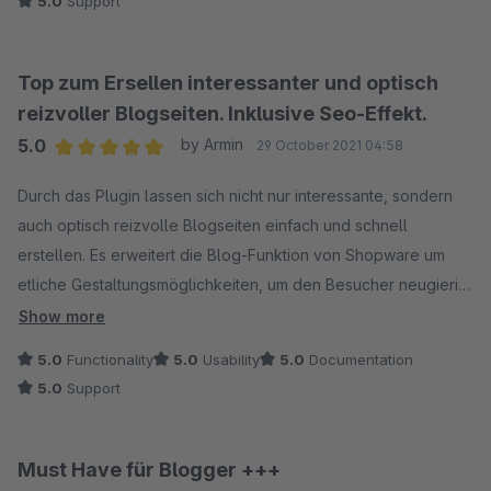
5.0
Support
Top zum Ersellen interessanter und optisch
reizvoller Blogseiten. Inklusive Seo-Effekt.
5.0
by Armin
29 October 2021 04:58
Average rating of 5 out of 5 stars
Durch das Plugin lassen sich nicht nur interessante, sondern
auch optisch reizvolle Blogseiten einfach und schnell
erstellen. Es erweitert die Blog-Funktion von Shopware um
etliche Gestaltungsmöglichkeiten, um den Besucher neugierig
zu machen und zum Blättern und Lesen anzuregen. Das erhöht
Show more
die Aufenthaltsdauer im Shop und stellt damit einen wichtigen
5.0
Functionality
5.0
Usability
5.0
Documentation
Seo-Effekt dar.
5.0
Support
Der Programmierer zeigt großes Interesse an
Kundenreaktionen und reagiert rasch auf nette und
freundliche Art auf Anfragen und Vorschläge. Also glatte
Must Have für Blogger +++