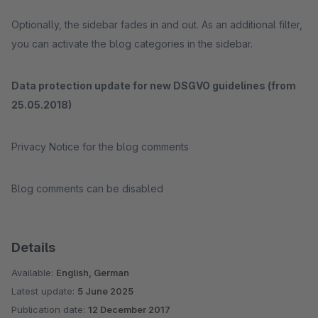
Optionally, the sidebar fades in and out. As an additional filter,
you can activate the blog categories in the sidebar.
Data protection update for new DSGVO guidelines (from
25.05.2018)
Privacy Notice for the blog comments
Blog comments can be disabled
Details
Available:
English, German
Latest update:
5 June 2025
Publication date:
12 December 2017