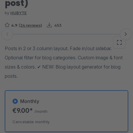
post)
by
HUBYTE
4.9
(24 reviews)
453
Skip image gallery
Posts in 2 or 3 column layout. Fade in/out sidebar.
Optional filter for blog categories. Custom image & font
sizes & colors. ✔ NEW: Blog layout generator for blog
posts.
Monthly
€9.00*
/month
Cancelable monthly