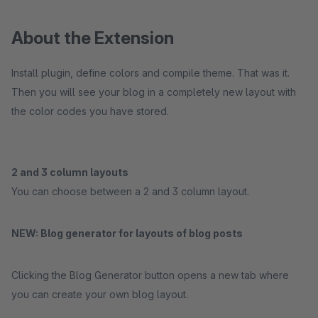
About the Extension
Install plugin, define colors and compile theme. That was it.
Then you will see your blog in a completely new layout with
the color codes you have stored.
2 and 3 column layouts
You can choose between a 2 and 3 column layout.
NEW: Blog generator for layouts of blog posts
Clicking the Blog Generator button opens a new tab where
you can create your own blog layout.