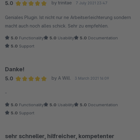
Empfehlung!
5.0
by trinitae
7 July 2021 23:47
Average rating of 5 out of 5 stars
Geniales Plugin. Ist nicht nur ne Arbeitserleichterung sondern
macht auch noch alles schick. Sehr zu empfehlen.
5.0
Functionality
5.0
Usability
5.0
Documentation
5.0
Support
Danke!
5.0
by A Will.
3 March 2021 16:09
Average rating of 5 out of 5 stars
-
5.0
Functionality
5.0
Usability
5.0
Documentation
5.0
Support
sehr schneller, hilfreicher, kompetenter