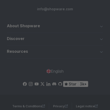
info@shopware.com
About Shopware
Discover
Resources
English
Star
3k+
Terms & Conditions
Privacy
Legal notice