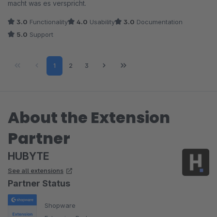
macht was es verspricht.
3.0
Functionality
4.0
Usability
3.0
Documentation
5.0
Support
Page
Page
Page
1
2
3
About the Extension
Partner
HUBYTE
See all extensions
Partner Status
Shopware