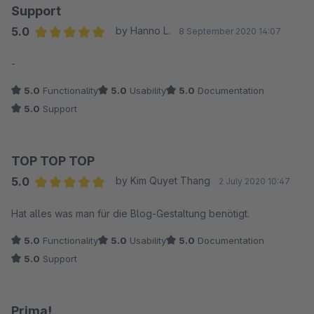
Support
5.0
by Hanno L.
8 September 2020 14:07
Average rating of 5 out of 5 stars
-
5.0
Functionality
5.0
Usability
5.0
Documentation
5.0
Support
TOP TOP TOP
5.0
by Kim Quyet Thang
2 July 2020 10:47
Average rating of 5 out of 5 stars
Hat alles was man für die Blog-Gestaltung benötigt.
5.0
Functionality
5.0
Usability
5.0
Documentation
5.0
Support
Prima!