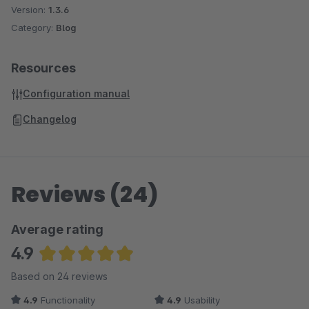
Version:
1.3.6
Category:
Blog
Resources
Configuration manual
Changelog
Reviews (24)
Average rating
4.9
Average rating of 4.94 out of 5 stars
Based on 24 reviews
4.9
Functionality
4.9
Usability