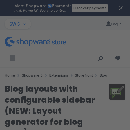
Meet Shopware
Payments
Skip to main content
Discover payments
Fast. Powerful. Yours to control.
SW 5
Log in
Home
Shopware 5
Extensions
Storefront
Blog
Blog layouts with
configurable sidebar
(NEW: Layout
generator for blog