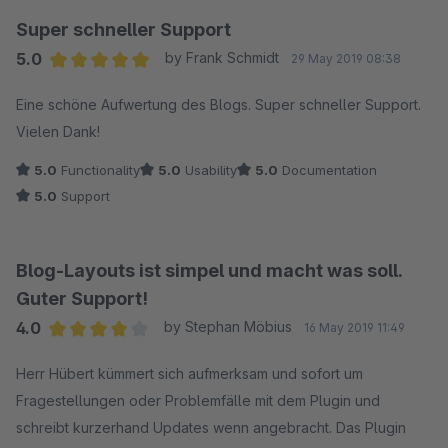
Super schneller Support
5.0
by Frank Schmidt
29 May 2019 08:38
Average rating of 5 out of 5 stars
Eine schöne Aufwertung des Blogs. Super schneller Support.
Vielen Dank!
5.0
Functionality
5.0
Usability
5.0
Documentation
5.0
Support
Blog-Layouts ist simpel und macht was soll.
Guter Support!
4.0
by Stephan Möbius
16 May 2019 11:49
Average rating of 4 out of 5 stars
Herr Hübert kümmert sich aufmerksam und sofort um
Fragestellungen oder Problemfälle mit dem Plugin und
schreibt kurzerhand Updates wenn angebracht. Das Plugin