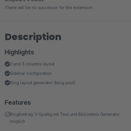
There will be no successor for this extension
Description
Highlights
2 and 3 columns layout
Sidebar configuration
Blog layout generator (blog post)
Features
Blogbeitrag: 2-Spaltig mit Text und Bild mittels Generator
möglich