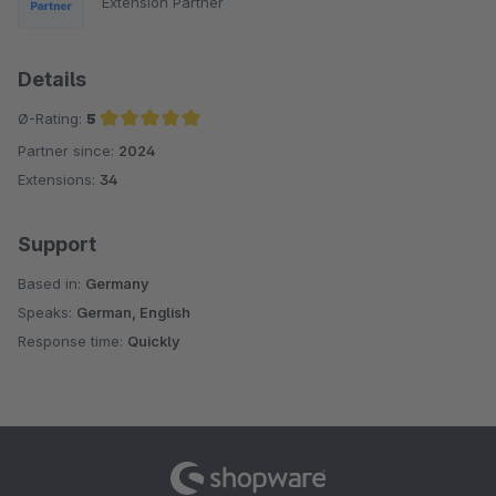
Extension Partner
Details
Ø-Rating:
5
Partner since:
2024
Average rating of 5 out of 5 stars
Extensions:
34
Support
Based in:
Germany
Speaks:
German, English
Response time:
Quickly