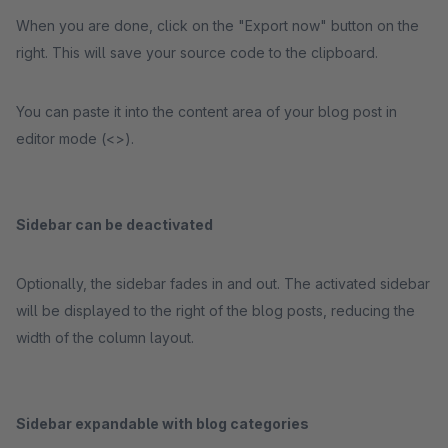
When you are done, click on the "Export now" button on the
right. This will save your source code to the clipboard.
You can paste it into the content area of your blog post in
editor mode (<>).
Sidebar can be deactivated
Optionally, the sidebar fades in and out. The activated sidebar
will be displayed to the right of the blog posts, reducing the
width of the column layout.
Sidebar expandable with blog categories