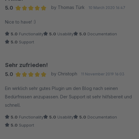
5.0
by Thomas Türk
10 March 2020 16:47
Average rating of 5 out of 5 stars
Nice to have! :)
5.0
Functionality
5.0
Usability
5.0
Documentation
5.0
Support
Sehr zufrieden!
5.0
by Christoph
11 November 2019 16:03
Average rating of 5 out of 5 stars
Ein wirklich sehr gutes Plugin um den Blog nach seinen
Bedürfnissen anzupassen. Der Support ist sehr hilfsbereit und
schnell.
5.0
Functionality
5.0
Usability
5.0
Documentation
5.0
Support