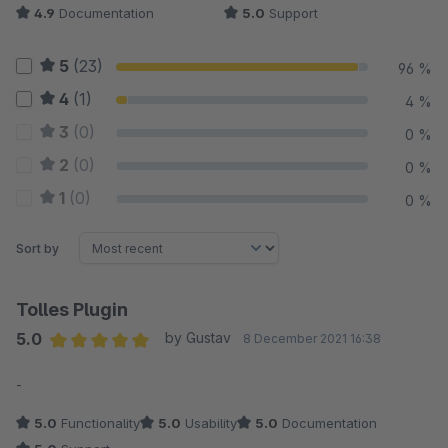
4.9
Documentation
5.0
Support
5
(23)
96 %
4
(1)
4 %
3
(0)
0 %
2
(0)
0 %
1
(0)
0 %
Sort by
Tolles Plugin
5.0
by Gustav
8 December 2021 16:38
Average rating of 5 out of 5 stars
-
5.0
Functionality
5.0
Usability
5.0
Documentation