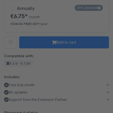
Annually
25% discount
€6.75*
/month
€108.00
*
€81.00*
/year
Add to cart
Compatible with:
5.2.0 - 5.7.20
Includes:
Free trial month
All updates
Support from the Extension Partner
Shopware 6 status: