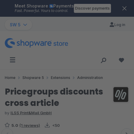
Meet Shopware
Payments
Skip to main content
Discover payments
Fast. Powerful. Yours to control.
SW 5
Log in
Home
Shopware 5
Extensions
Administration
Pricegroups discounts
cross article
by
ILSS Print&Mail GmbH
5.0
(1 reviews)
<50