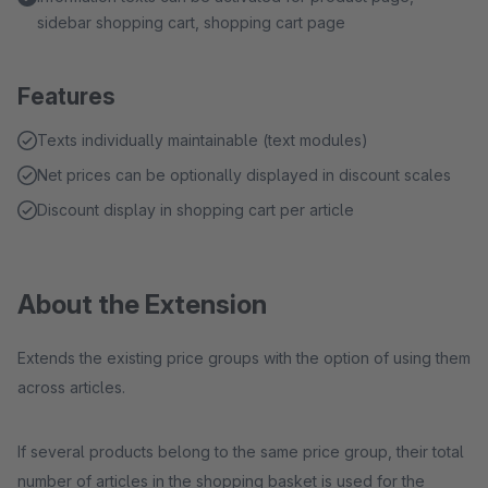
sidebar shopping cart, shopping cart page
Features
Texts individually maintainable (text modules)
Net prices can be optionally displayed in discount scales
Discount display in shopping cart per article
About the Extension
Extends the existing price groups with the option of using them
across articles.
If several products belong to the same price group, their total
number of articles in the shopping basket is used for the