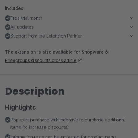
Includes:
Free trial month
All updates
Support from the Extension Partner
The extension is also available for Shopware 6:
Pricegroups discounts cross article
Description
Highlights
Popup at purchase with incentive to purchase additional
items (to increase discounts)
Information texts can be activated for product page,