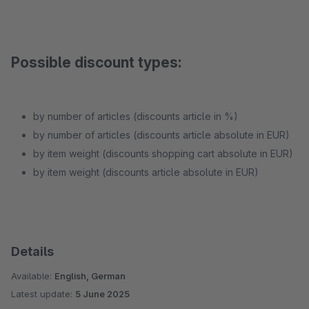
Possible discount types:
by number of articles (discounts article in %)
by number of articles (discounts article absolute in EUR)
by item weight (discounts shopping cart absolute in EUR)
by item weight (discounts article absolute in EUR)
Details
Available:
English, German
Latest update:
5 June 2025