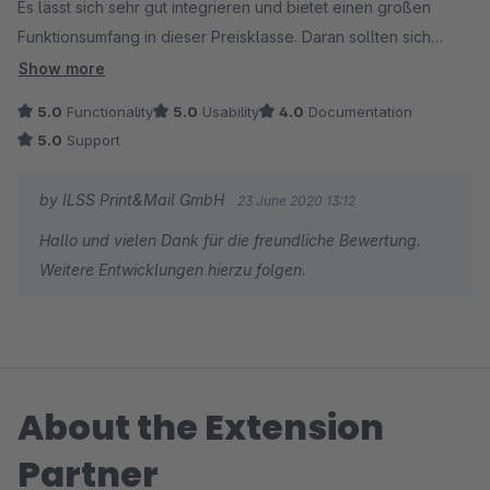
Es lässt sich sehr gut integrieren und bietet einen großen
Funktionsumfang in dieser Preisklasse. Daran sollten sich
andere Hersteller ein Beispiel nehmen. ;)
Show more
Die Kommunikation mit dem Support war sehr angenem und
5.0
Functionality
5.0
Usability
4.0
Documentation
schell.
5.0
Support
Ich bin rundum zufrieden.
Vielen Dank für die Unterstützung. Bitte weiter so!
by ILSS Print&Mail GmbH
23 June 2020 13:12
Hallo und vielen Dank für die freundliche Bewertung.
Weitere Entwicklungen hierzu folgen.
About the Extension
Partner