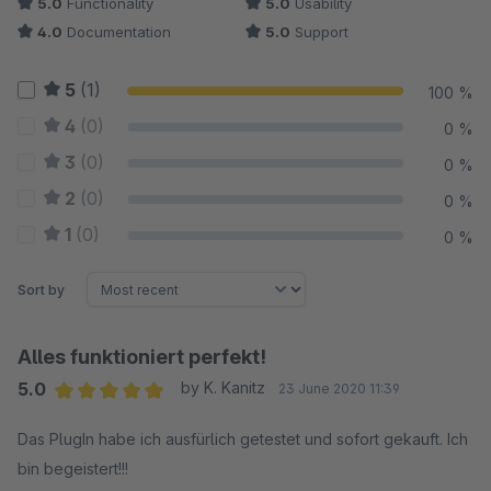
5.0
Functionality
5.0
Usability
4.0
Documentation
5.0
Support
5
(1)
100 %
4
(0)
0 %
3
(0)
0 %
2
(0)
0 %
1
(0)
0 %
Sort by
Alles funktioniert perfekt!
5.0
by K. Kanitz
23 June 2020 11:39
Average rating of 5 out of 5 stars
Das PlugIn habe ich ausfürlich getestet und sofort gekauft. Ich
bin begeistert!!!