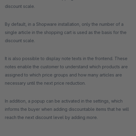
discount scale.
By default, in a Shopware installation, only the number of a
single article in the shopping cart is used as the basis for the
discount scale.
It is also possible to display note texts in the frontend. These
notes enable the customer to understand which products are
assigned to which price groups and how many articles are
necessary until the next price reduction.
In addition, a popup can be activated in the settings, which
informs the buyer when adding discountable items that he will
reach the next discount level by adding more.