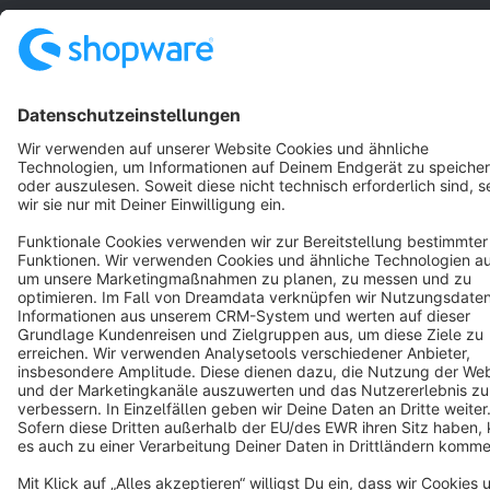
Star
3k+
Terms & Conditions
Privacy
Legal notice
Cookie settings
Copyright © shopware AG - All rights reserved
Notice: * All prices are quoted net of the statutory value-added tax