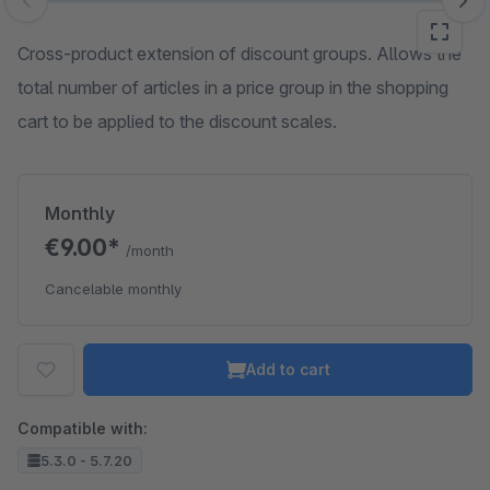
Skip image gallery
Cross-product extension of discount groups. Allows the
total number of articles in a price group in the shopping
cart to be applied to the discount scales.
Monthly
€9.00*
/month
Cancelable monthly
Add to cart
Compatible with:
5.3.0 - 5.7.20