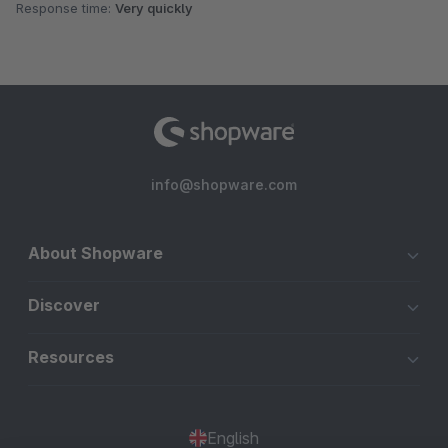
Response time:
Very quickly
info@shopware.com
About Shopware
Discover
Resources
English