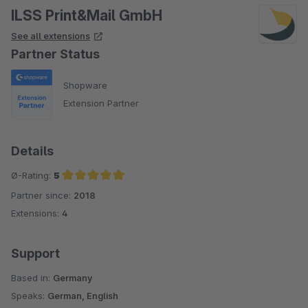
ILSS Print&Mail GmbH
See all extensions
Partner Status
Shopware
Extension Partner
Details
Ø-Rating:
5
Partner since:
2018
Average rating of 5 out of 5 stars
Extensions:
4
Support
Based in:
Germany
Speaks:
German, English