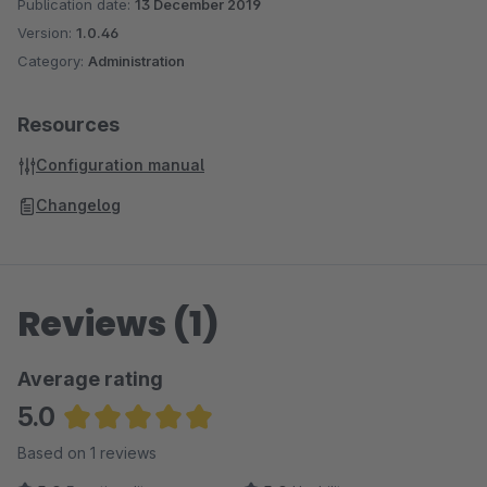
Publication date:
13 December 2019
Version:
1.0.46
Category:
Administration
Resources
Configuration manual
Changelog
Reviews (1)
Average rating
5.0
Average rating of 5 out of 5 stars
Based on 1 reviews