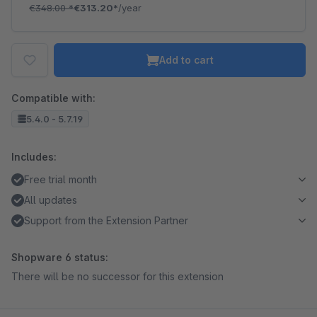
€348.00
*
€313.20*
/year
Add to cart
Compatible with:
5.4.0 - 5.7.19
Includes:
Free trial month
All updates
Support from the Extension Partner
Shopware 6 status:
There will be no successor for this extension