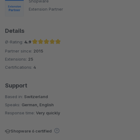
Shopware
Extension Partner
Details
Ø-Rating:
4.9
Partner since:
2015
Average rating of 4.9 out of 5 stars
Extensions:
25
Certifications:
4
Support
Based in:
Switzerland
Speaks:
German, English
Response time:
Very quickly
Shopware 6 certified