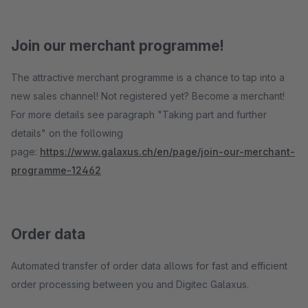
Join our merchant programme!
The attractive merchant programme is a chance to tap into a
new sales channel! Not registered yet? Become a merchant!
For more details see paragraph "Taking part and further
details" on the following
page:
https://www.galaxus.ch/en/page/join-our-merchant-
programme-12462
Order data
Automated transfer of order data allows for fast and efficient
order processing between you and Digitec Galaxus.