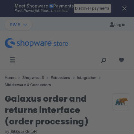
Meet Shopware
Payments
Skip to main content
Discover payments
Fast. Powerful. Yours to control.
SW 5
Log in
Home
Shopware 5
Extensions
Integration
Middleware & Connectors
Galaxus order and
returns interface
(order processing)
by
BitBear GmbH