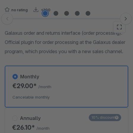
no rating
<100
Skip image gallery
Galaxus order and returns interface (order processing):
Official plugin for order processing at the Galaxus dealer
program, which provides you with a new sales channel.
Monthly
€29.00*
/month
Cancelable monthly
Annually
10% discount
€26.10*
/month