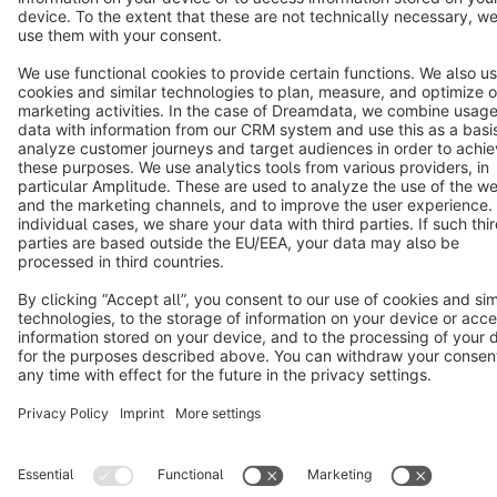
Terms & Conditions
Privacy
Legal notice
Cookie settings
Copyright © shopware AG - All rights reserved
Notice: * All prices are quoted net of the statutory value-added tax