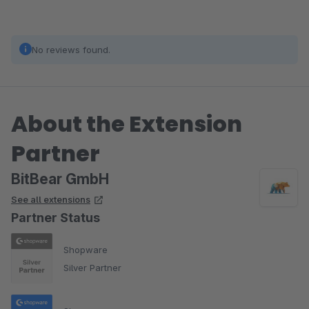
No reviews found.
About the Extension
Partner
BitBear GmbH
See all extensions
Partner Status
Shopware
Silver Partner