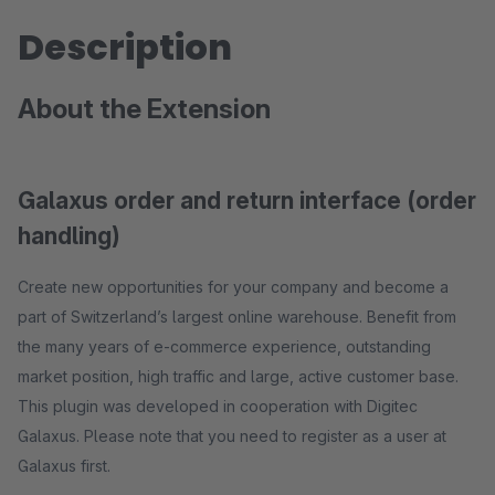
Description
About the Extension
Galaxus order and return interface (order
handling)
Create new opportunities for your company and become a
part of Switzerland’s largest online warehouse. Benefit from
the many years of e-commerce experience, outstanding
market position, high traffic and large, active customer base.
This plugin was developed in cooperation with Digitec
Galaxus. Please note that you need to register as a user at
Galaxus first.