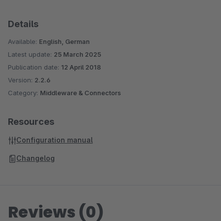
Details
Available:
English, German
Latest update:
25 March 2025
Publication date:
12 April 2018
Version:
2.2.6
Category:
Middleware & Connectors
Resources
Configuration manual
Changelog
Reviews (0)