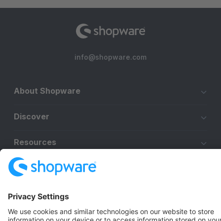
info@shopware.com
About Shopware
Discover
Resources
English
Star
3k+