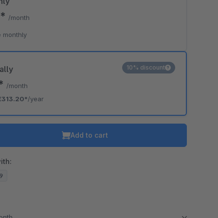
hly
0*
/month
 monthly
10% discount
ally
0*
/month
€313.20*
/year
Add to cart
ith:
19
month