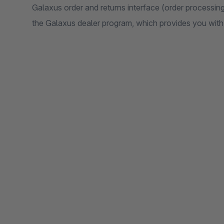
Galaxus order and returns interface (order processing)
the Galaxus dealer program, which provides you with