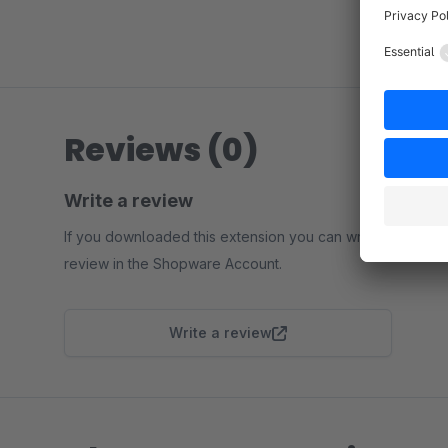
Reviews (0)
Write a review
If you downloaded this extension you can write a
review in the Shopware Account.
Write a review