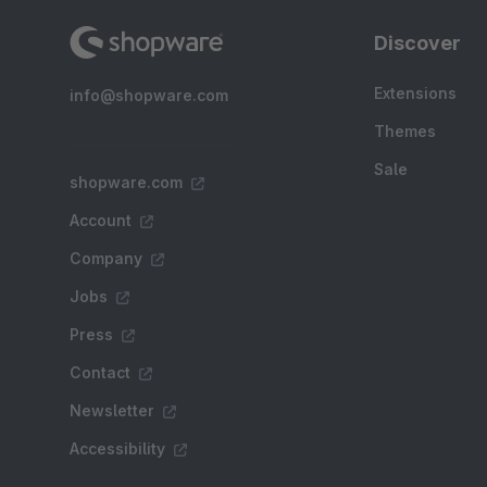
Discover
Extensions
info@shopware.com
Themes
Sale
shopware.com
Account
Company
Jobs
Press
Contact
Newsletter
Accessibility