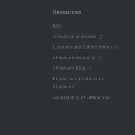
Resources
FAQ
Create an extension
Licences and Subscriptions
Shopware Academy
Shopware Blog
Report manufacturer to
Shopware
Accessibility of Extensions