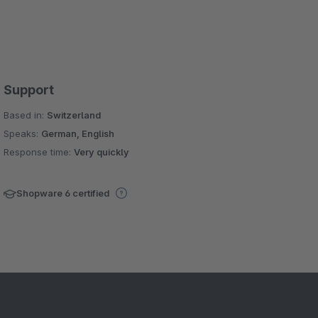
Support
Based in:
Switzerland
Speaks:
German, English
Response time:
Very quickly
Shopware 6 certified