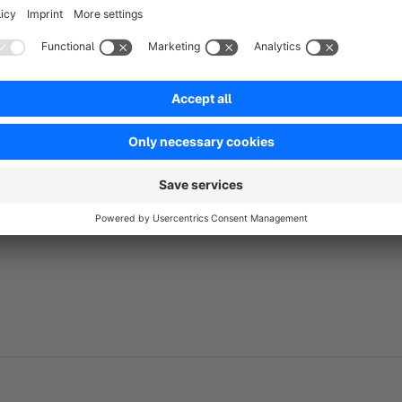
No reviews found.