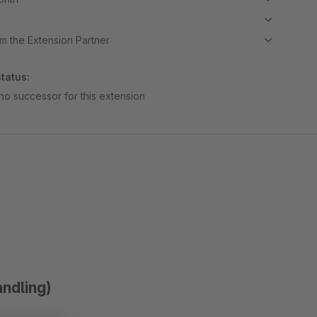
m the Extension Partner
tatus:
no successor for this extension
andling)