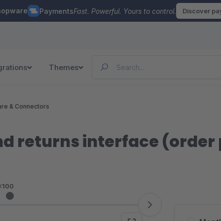
hopware
Payments
Fast. Powerful. Yours to control.
Discover p
grations
Themes
re & Connectors
d returns interface (order
<100