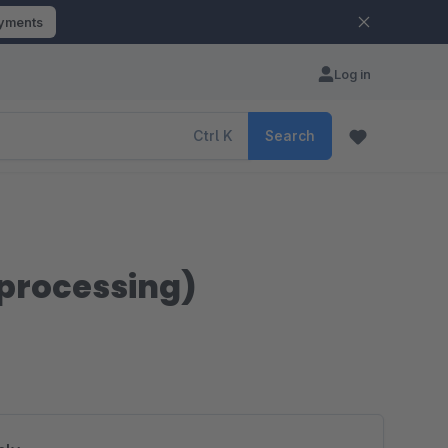
ayments
Log in
Ctrl
K
Search
 processing)