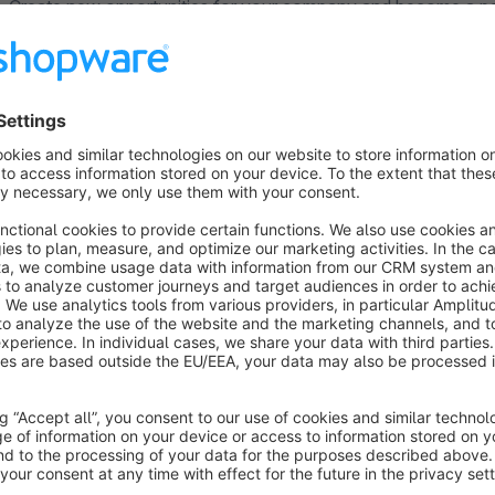
Create new opportunities for your company and become a par
from the many years of e-commerce experience, outstanding ma
customer base. This plugin was developed in cooperation wit
register as a user at Galaxus first.
Join our merchant programme!
The attractive merchant programme is a chance to tap into a
merchant! For more details see paragraph "Taking part and fur
page:
https://www.galaxus.ch/en/page/join-our-merch
Order data
Automated transfer of order data allows for fast and efficie