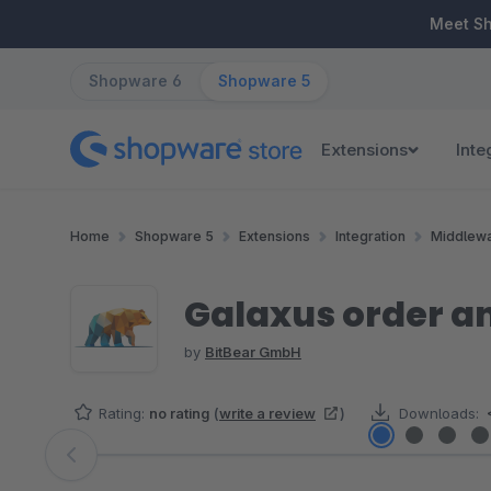
ip to main content
Skip to search
Skip to main navigation
Meet S
Shopware 6
Shopware 5
Extensions
Inte
Home
Shopware 5
Extensions
Integration
Middlewa
Galaxus order an
by
BitBear GmbH
Rating:
no rating
(
write a review
)
Downloads:
Skip image gallery