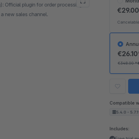
Mont
: Official plugin for order processing at
€29.0
 a new sales channel.
Cancelable
Annu
€26.1
€348.00
*
Compatible w
5.4.0 - 5.7.
Includes:
Free trial 