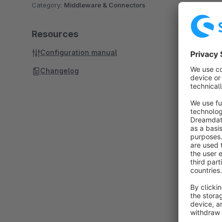
Category:
Middleware & Connectors
Resources
Configuration manual
Changelog