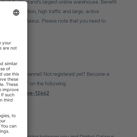
t of Switzerland’s largest online warehouse. Benefit
rket position, high traffic and large, active
h Digitec Galaxus. Please note that you need to
 new sales channel! Not registered yet? Become a
ther details" on the following
ant-programme-12462
nt order processing between you and Digitec Galaxus.