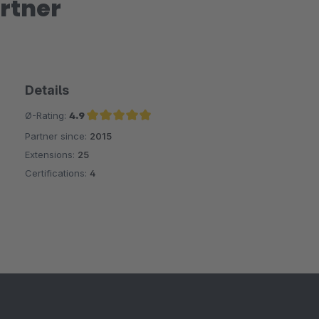
rtner
Details
Ø-Rating:
4.9
Partner since:
2015
Average rating of 4.9 out of 5 stars
Extensions:
25
Certifications:
4