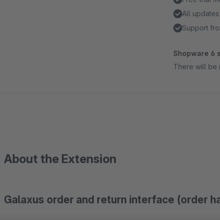
All updates
Support fro
Shopware 6 s
There will be 
About the Extension
Galaxus order and return interface (order h