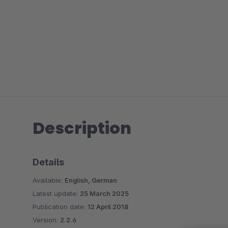
Description
Details
Available:
English, German
Latest update:
25 March 2025
Publication date:
12 April 2018
Version:
2.2.6