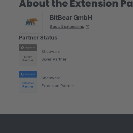
About the Extension Pa
BitBear GmbH
See all extensions
Partner Status
Shopware
Silver Partner
Shopware
Extension Partner