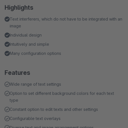
Highlights
Text interferers, which do not have to be integrated with an
image
Individual design
Intuitively and simple
Many configuration options
Features
Wide range of text settings
Option to set different background colors for each text
type
Constant option to edit texts and other settings
Configurable text overlays
Diverse text and image arrangement options