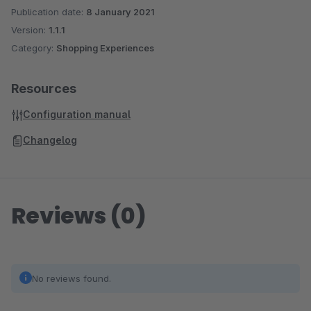
Publication date:
8 January 2021
Version:
1.1.1
Category:
Shopping Experiences
Resources
Configuration manual
Changelog
Reviews (0)
No reviews found.