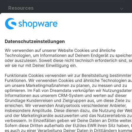
Resources
English
Star
3k+
Terms & Conditions
Privacy
Legal notice
Cookie settings
Copyright © shopware AG - All rights reserved
Notice: * All prices are quoted net of the statutory value-added tax