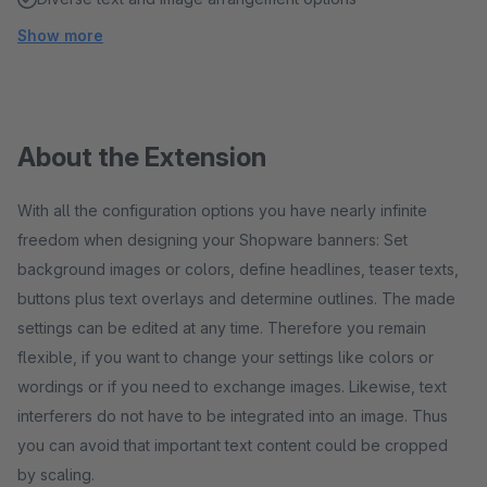
Show more
About the Extension
With all the configuration options you have nearly infinite
freedom when designing your Shopware banners: Set
background images or colors, define headlines, teaser texts,
buttons plus text overlays and determine outlines. The made
settings can be edited at any time. Therefore you remain
flexible, if you want to change your settings like colors or
wordings or if you need to exchange images. Likewise, text
interferers do not have to be integrated into an image. Thus
you can avoid that important text content could be cropped
by scaling.