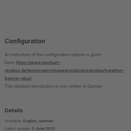
Configuration
An instruction of the configuration options is given
here:
https://www.machart-
studios.de/leistungen/shopware/plugins/einkaufswelten-
banner-plus/
This detailed introduction is only written in German.
Details
Available:
English, German
Latest update:
5 June 2025