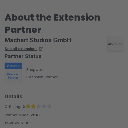
About the Extension
Partner
Machart Studios GmbH
See all extensions
Partner Status
Shopware
Extension Partner
Details
Ø-Rating:
2
Partner since:
2018
Average rating of 2 out of 5 stars
Extensions:
6