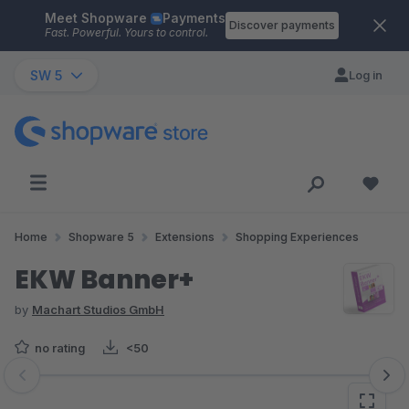
Meet Shopware
Payments
Skip to main content
Discover payments
Fast. Powerful. Yours to control.
SW 5
Log in
Home
Shopware 5
Extensions
Shopping Experiences
EKW Banner+
by
Machart Studios GmbH
no rating
<50
Skip image gallery