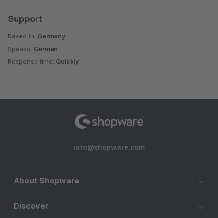
Support
Based in:
Germany
Speaks:
German
Response time:
Quickly
info@shopware.com
About Shopware
Discover