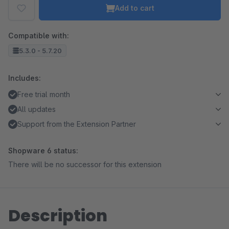
Add to cart
Compatible with:
5.3.0 - 5.7.20
Includes:
Free trial month
All updates
Support from the Extension Partner
Shopware 6 status:
There will be no successor for this extension
Description