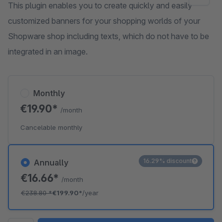
This plugin enables you to create quickly and easily
customized banners for your shopping worlds of your
Shopware shop including texts, which do not have to be
integrated in an image.
Monthly
€19.90*
/month
Cancelable monthly
16.29% discount
Annually
€16.66*
/month
€238.80
*
€199.90*
/year