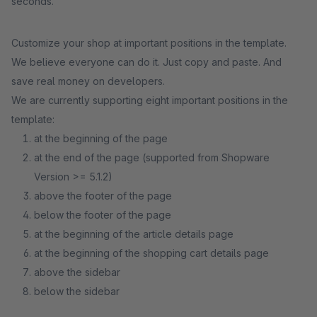
seconds.
Customize your shop at important positions in the template.
We believe everyone can do it. Just copy and paste. And
save real money on developers.
We are currently supporting eight important positions in the
template:
at the beginning of the page
at the end of the page (supported from Shopware
Version >= 5.1.2)
above the footer of the page
below the footer of the page
at the beginning of the article details page
at the beginning of the shopping cart details page
above the sidebar
below the sidebar