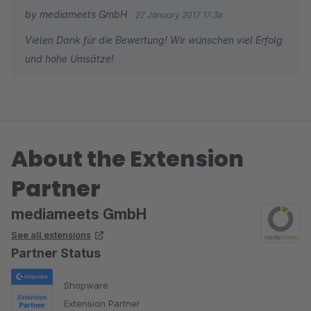
by mediameets GmbH
27 January 2017 17:36
Vielen Dank für die Bewertung! Wir wünschen viel Erfolg
und hohe Umsätze!
About the Extension
Partner
mediameets GmbH
See all extensions
Partner Status
Shopware
Extension Partner