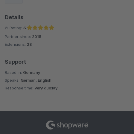
Details
Ø-Rating:
5
Partner since:
2015
Average rating of 5 out of 5 stars
Extensions:
28
Support
Based in:
Germany
Speaks:
German, English
Response time:
Very quickly