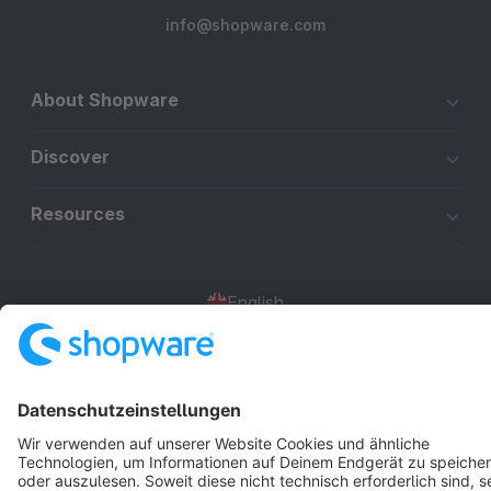
info@shopware.com
About Shopware
Discover
Resources
English
Star
3k+
Terms & Conditions
Privacy
Legal notice