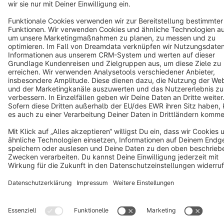
Cookie settings
Copyright © shopware AG - All rights reserved
Notice: * All prices are quoted net of the statutory value-added tax