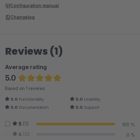
Configuration manual
Changelog
Reviews (1)
Average rating
5.0
Average rating of 5 out of 5 stars
Based on 1 reviews
5.0
Functionality
5.0
Usability
5.0
Documentation
5.0
Support
5
(1)
100 %
4
(0)
0 %