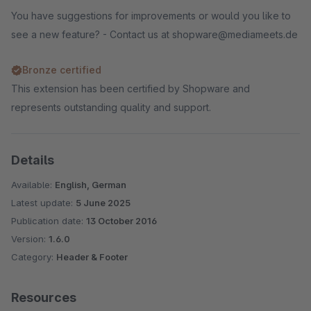
You have suggestions for improvements or would you like to
see a new feature? - Contact us at shopware@mediameets.de
Bronze certified
This extension has been certified by Shopware and
represents outstanding quality and support.
Details
Available:
English, German
Latest update:
5 June 2025
Publication date:
13 October 2016
Version:
1.6.0
Category:
Header & Footer
Resources