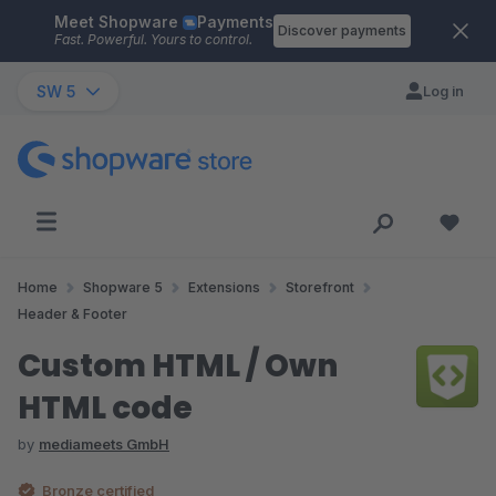
Meet Shopware
Payments
Skip to main content
Discover payments
Fast. Powerful. Yours to control.
SW 5
Log in
Home
Shopware 5
Extensions
Storefront
Header & Footer
Custom HTML / Own
HTML code
by
mediameets GmbH
Bronze certified