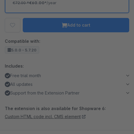
€72.00
*
€60.00*
/year
Add to cart
Compatible with:
5.0.0 - 5.7.20
Includes:
Free trial month
All updates
Support from the Extension Partner
The extension is also available for Shopware 6:
Custom HTML code incl. CMS element