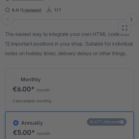
5.0
(1 reviews)
177
Skip image gallery
The easiest way to integrate your own HTML code into
12 important positions in your shop. Suitable for individual
notes on holiday times, delivery delays or other things.
Monthly
€6.00*
/month
Cancelable monthly
16.67% discount
Annually
€5.00*
/month