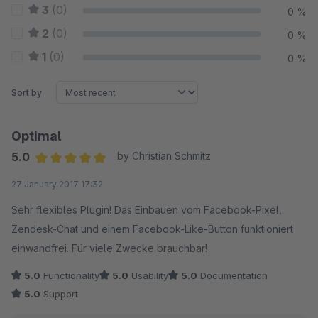
3
(0)
0 %
2
(0)
0 %
1
(0)
0 %
Sort by
Optimal
5.0
by Christian Schmitz
Average rating of 5 out of 5 stars
27 January 2017 17:32
Sehr flexibles Plugin! Das Einbauen vom Facebook-Pixel,
Zendesk-Chat und einem Facebook-Like-Button funktioniert
einwandfrei. Für viele Zwecke brauchbar!
5.0
Functionality
5.0
Usability
5.0
Documentation
5.0
Support