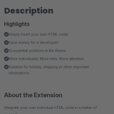
Description
Highlights
Simply insert your own HTML code!
Save money for a developer!
12 essential positions in the theme.
More individuality. More hints. More attention.
Suitable for holiday, shipping or other important
informations.
About the Extension
Integrate your own individual HTML code in a matter of