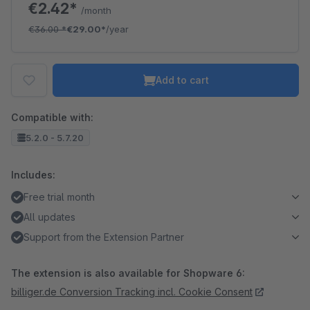
€2.42*
/month
€36.00
*
€29.00*
/year
Add to cart
Compatible with:
5.2.0 - 5.7.20
Includes:
Free trial month
All updates
Support from the Extension Partner
The extension is also available for Shopware 6:
billiger.de Conversion Tracking incl. Cookie Consent