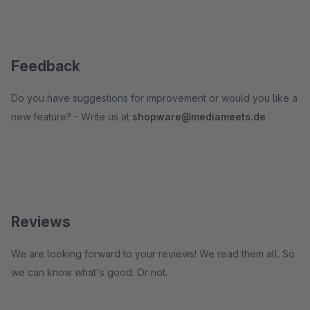
Feedback
Do you have suggestions for improvement or would you like a
new feature? - Write us at
shopware@mediameets.de
Reviews
We are looking forward to your reviews! We read them all. So
we can know what's good. Or not.