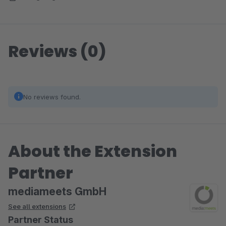
Reviews (0)
No reviews found.
About the Extension
Partner
mediameets GmbH
See all extensions
Partner Status