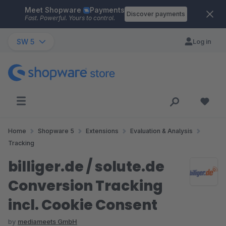
Meet Shopware
Payments
Skip to main content
Discover payments
Fast. Powerful. Yours to control.
SW 5
Log in
Home
Shopware 5
Extensions
Evaluation & Analysis
Tracking
billiger.de / solute.de
Conversion Tracking
incl. Cookie Consent
by
mediameets GmbH