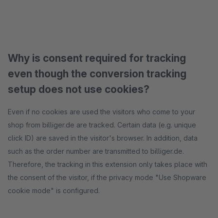
Why is consent required for tracking
even though the conversion tracking
setup does not use cookies?
Even if no cookies are used the visitors who come to your
shop from billiger.de are tracked. Certain data (e.g. unique
click ID) are saved in the visitor's browser. In addition, data
such as the order number are transmitted to billiger.de.
Therefore, the tracking in this extension only takes place with
the consent of the visitor, if the privacy mode "Use Shopware
cookie mode" is configured.