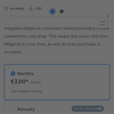
no rating
<50
Skip image gallery
Integrates billiger.de conversion tracking including cookie
consent into your shop. This means that every click from
billiger.de to your shop, as well as every purchase, is
recorded.
Monthly
€3.00*
/month
Cancelable monthly
Annually
19.44% discount