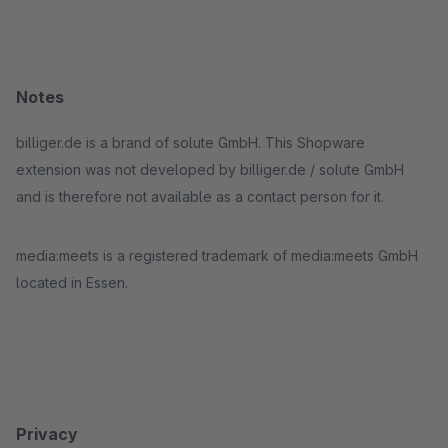
Notes
billiger.de is a brand of solute GmbH. This Shopware
extension was not developed by billiger.de / solute GmbH
and is therefore not available as a contact person for it.
media:meets is a registered trademark of media:meets GmbH
located in Essen.
Privacy