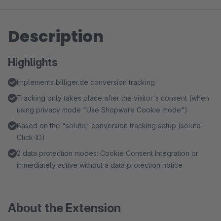
Description
Highlights
Implements billiger.de conversion tracking
Tracking only takes place after the visitor's consent (when
using privacy mode "Use Shopware Cookie mode")
Based on the "solute" conversion tracking setup (solute-
Click-ID)
2 data protection modes: Cookie Consent Integration or
immediately active without a data protection notice
About the Extension