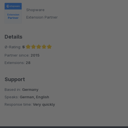
Shopware
Extension Partner
Details
Ø-Rating:
5
Partner since:
2015
Average rating of 5 out of 5 stars
Extensions:
28
Support
Based in:
Germany
Speaks:
German, English
Response time:
Very quickly