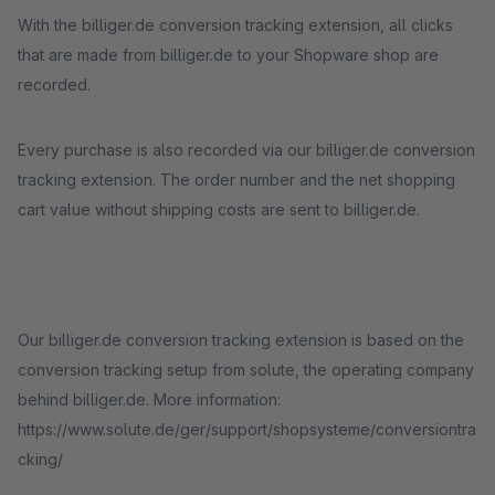
With the billiger.de conversion tracking extension, all clicks
that are made from billiger.de to your Shopware shop are
recorded.
Every purchase is also recorded via our billiger.de conversion
tracking extension. The order number and the net shopping
cart value without shipping costs are sent to billiger.de.
Our billiger.de conversion tracking extension is based on the
conversion tracking setup from solute, the operating company
behind billiger.de. More information:
https://www.solute.de/ger/support/shopsysteme/conversiontra
cking/