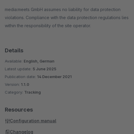
media:meets GmbH assumes no liability for data protection
violations. Compliance with the data protection regulations lies
within the responsibility of the site operator.
Details
Available:
English, German
Latest update:
5 June 2025
Publication date:
14 December 2021
Version:
1.1.0
Category:
Tracking
Resources
Configuration manual
Changelog