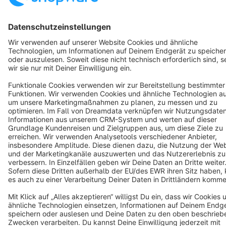
Terms & Conditions
Privacy
Legal notice
Cookie settings
Copyright © shopware AG - All rights reserved
Notice: * All prices are quoted net of the statutory value-added tax