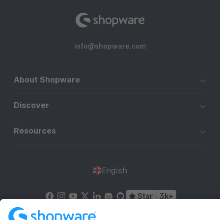
info@shopware.com
About Shopware
Discover
Resources
English
Star
3k+