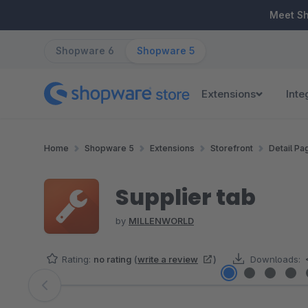
ip to main content
Skip to search
Skip to main navigation
Meet S
Shopware 6
Shopware 5
Extensions
Inte
Home
Shopware 5
Extensions
Storefront
Detail Pa
Supplier tab
by
MILLENWORLD
Rating:
no rating
(
write a review
)
Downloads:
Skip image gallery