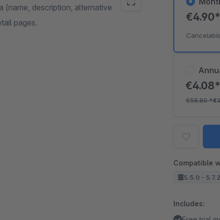
Mont
a (name, description, alternative
€4.90
etail pages.
Cancelabl
Annu
€4.08
€58.80
*
€
Compatible w
5.5.0 - 5.7.
Includes:
Free trial 