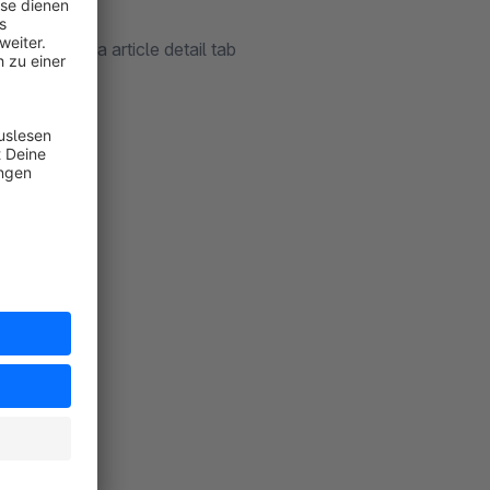
ebsite) on a article detail tab
encies