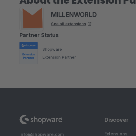
About the Extension Pa
MILLENWORLD
See all extensions
Partner Status
Shopware
Extension Partner
Discover
Extensions
info@shopware.com