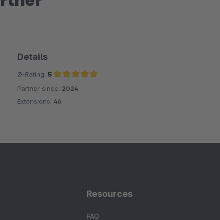
rtner
Details
Ø-Rating:
5
Partner since:
2024
Average rating of 5 out of 5 stars
Extensions:
46
Resources
FAQ