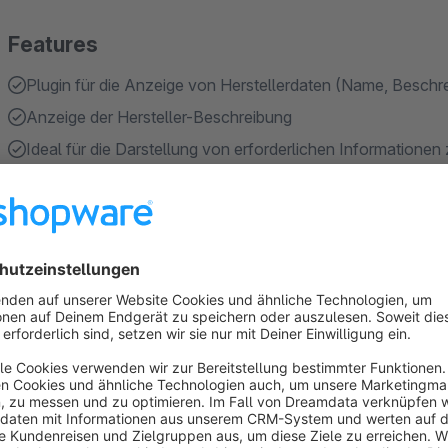
Features
Plugin für die Anzeige von Herstellerdaten (Name, Beschr
Anzeige der Hersteller-Beschreibung
Ideal für die Darstellung von erforderlichen Informatione
(optionales) Freitextfeld-Mapping für alternative Bezeich
Einstellung, ob eine Beschreibung Pflicht für die Anzeige d
Show more
About the Extension
Features