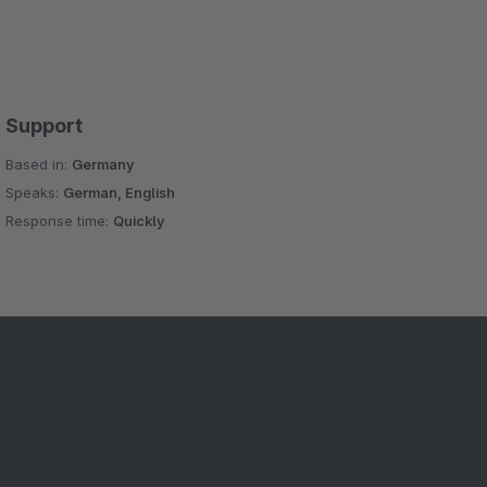
Support
Based in:
Germany
Speaks:
German, English
Response time:
Quickly