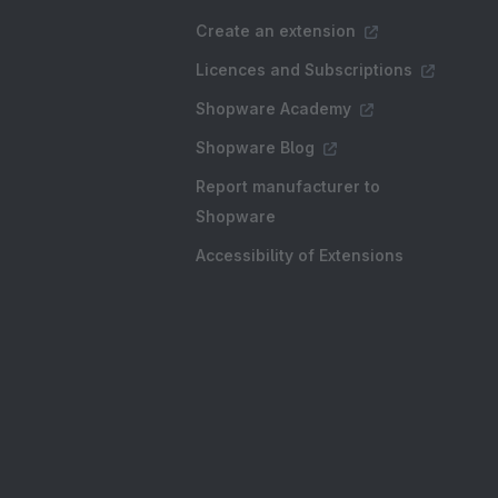
Create an extension
Licences and Subscriptions
Shopware Academy
Shopware Blog
Report manufacturer to
Shopware
Accessibility of Extensions