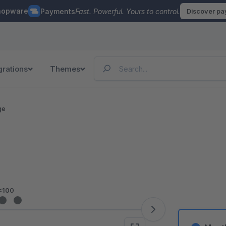
hopware
Payments
Fast. Powerful. Yours to control.
Discover p
grations
Themes
ge
<100