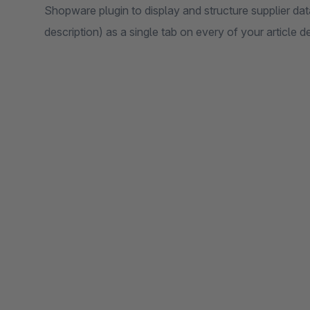
Shopware plugin to display and structure supplier dat
description) as a single tab on every of your article d