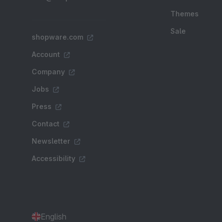
Themes
Sale
shopware.com
Account
Company
Jobs
Press
Contact
Newsletter
Accessibility
English