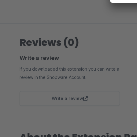
Reviews (0)
Write a review
If you downloaded this extension you can write a
review in the Shopware Account.
Write a review