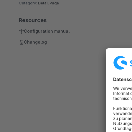
Category:
Detail Page
Resources
Configuration manual
Changelog