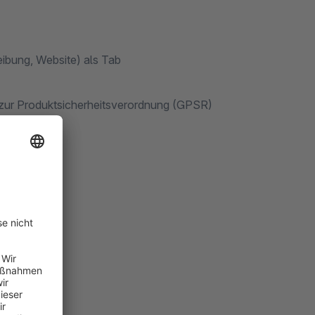
eibung, Website) als Tab
n zur Produktsicherheitsverordnung (GPSR)
nung
es Tabs ist