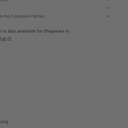
m the Extension Partner
 is also available for Shopware 6:
 Tab
bung