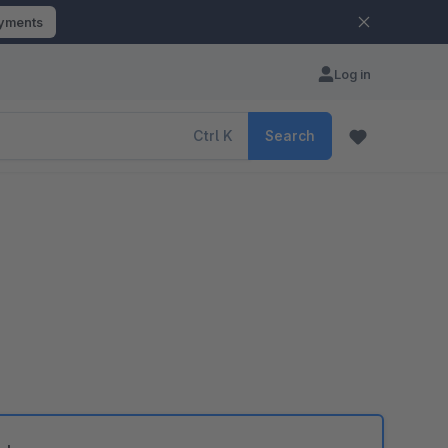
ayments
Log in
Ctrl
K
Search