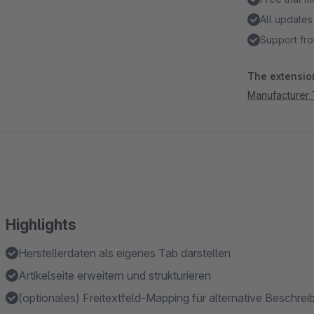
All updates
Support fro
The extension
Manufacturer
Highlights
Herstellerdaten als eigenes Tab darstellen
Artikelseite erweitern und strukturieren
(optionales) Freitextfeld-Mapping für alternative Beschrei