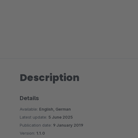
Description
Details
Available:
English, German
Latest update:
5 June 2025
Publication date:
9 January 2019
Version:
1.1.0