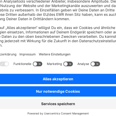
Display supplier (manufacturer) data (name, description, w
all configurations are subshop compatible
full set of smarty blocks for custom theme extensions
mobile support (offcanvas menu)
state-of-the-art plugin architecture
no IonCube dependencies
full text snippet support
Advantages
over 2500 plugin downloads
average rating of 5/5
full Shopware 5.5. support without any IonCube depend