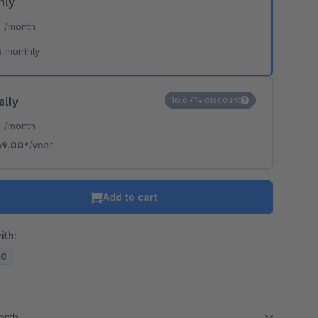
hly
*
/month
e monthly
ally
16.67% discount
*
/month
49.00*
/year
Add to cart
ith:
20
month