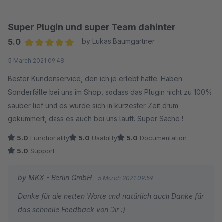
Super Plugin und super Team dahinter
5.0
by Lukas Baumgartner
Average rating of 5 out of 5 stars
5 March 2021 09:48
Bester Kundenservice, den ich je erlebt hatte. Haben
Sonderfälle bei uns im Shop, sodass das Plugin nicht zu 100%
sauber lief und es wurde sich in kürzester Zeit drum
gekümmert, dass es auch bei uns läuft. Super Sache !
5.0
Functionality
5.0
Usability
5.0
Documentation
5.0
Support
by MKX - Berlin GmbH
5 March 2021 09:59
Danke für die netten Worte und natürlich auch Danke für
das schnelle Feedback von Dir :)