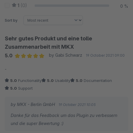
1
(0)
0 %
Sort by
Sehr gutes Produkt und eine tolle
Zusammenarbeit mit MKX
5.0
by Gabi Schwarz
19 October 2021 09:00
Average rating of 5 out of 5 stars
-
5.0
Functionality
5.0
Usability
5.0
Documentation
5.0
Support
by MKX - Berlin GmbH
19 October 2021 10:05
Danke für das Feedback um das Plugin zu verbessern
und die super Bewertung :)