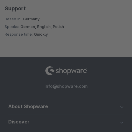
Support
Based in:
Germany
Speaks:
German, English, Polish
Response time:
Quickly
info@shopware.com
About Shopware
Discover