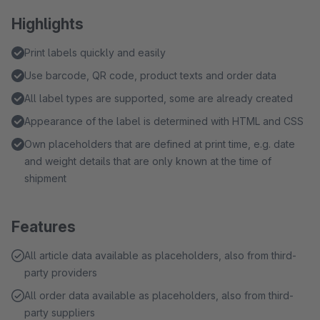
Highlights
Print labels quickly and easily
Use barcode, QR code, product texts and order data
All label types are supported, some are already created
Appearance of the label is determined with HTML and CSS
Own placeholders that are defined at print time, e.g. date
and weight details that are only known at the time of
shipment
Features
All article data available as placeholders, also from third-
party providers
All order data available as placeholders, also from third-
party suppliers