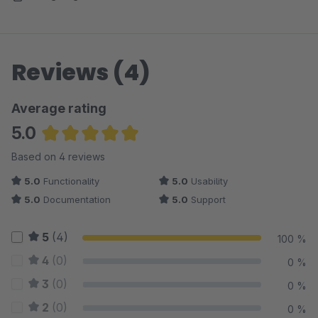
Reviews (4)
Average rating
5.0
Average rating of 5 out of 5 stars
Based on 4 reviews
5.0
Functionality
5.0
Usability
5.0
Documentation
5.0
Support
5
(4)
100 %
4
(0)
0 %
3
(0)
0 %
2
(0)
0 %