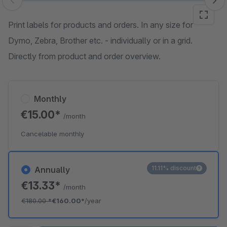
Skip image gallery
Print labels for products and orders. In any size for
Dymo, Zebra, Brother etc. - individually or in a grid.
Directly from product and order overview.
Monthly
€15.00*
/month
Cancelable monthly
11.11% discount
Annually
€13.33*
/month
€180.00
*
€160.00*
/year