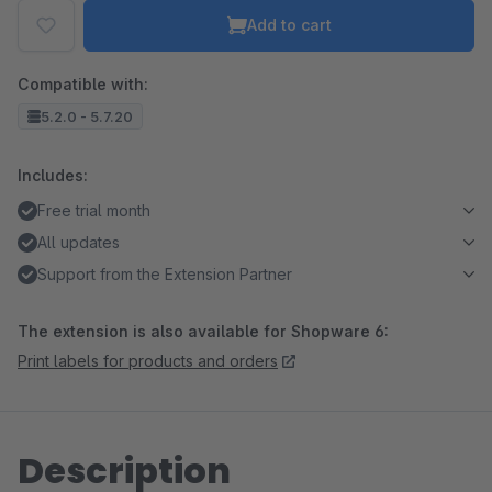
Add to cart
Compatible with:
5.2.0 - 5.7.20
Includes:
Free trial month
All updates
Support from the Extension Partner
The extension is also available for Shopware 6:
Print labels for products and orders
Description