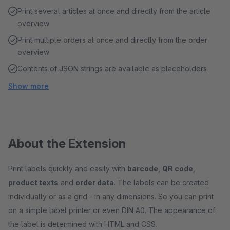
Print several articles at once and directly from the article
overview
Print multiple orders at once and directly from the order
overview
Contents of JSON strings are available as placeholders
Show more
About the Extension
Print labels quickly and easily with
barcode
,
QR code
,
product texts
and
order data
. The labels can be created
individually or as a grid - in any dimensions. So you can print
on a simple label printer or even DIN A0. The appearance of
the label is determined with HTML and CSS.