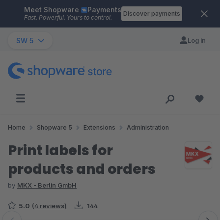
Meet Shopware
Payments
Skip to main content
Discover payments
Fast. Powerful. Yours to control.
SW 5
Log in
Home
Shopware 5
Extensions
Administration
Print labels for
products and orders
by
MKX - Berlin GmbH
5.0
(4 reviews)
144