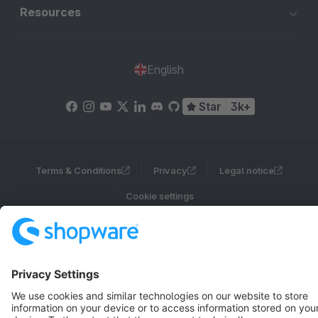
Resources
English
Star
3k+
Terms & Conditions
Privacy
Legal notice
Cookie settings
Copyright © shopware AG - All rights reserved
Notice: * All prices are quoted net of the statutory value-added tax