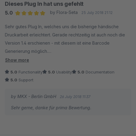
Dieses Plug In hat uns gefehlt
5.0
by Flora-Seta
25 July 2018 21:12
Average rating of 5 out of 5 stars
Sehr gutes Plug In, welches uns die bisherige händische
Druckarbeit erleichtert. Gerade rechtzeitig ist auch noch die
Version 1.4 erschienen - mit diesem ist eine Barcode
Generierung möglich.
Einen großen Dank an den Support, welcher uns bei der
Show more
Einrichtung unterstützt hat.
5.0
Functionality
5.0
Usability
5.0
Documentation
5.0
Support
by MKX - Berlin GmbH
26 July 2018 11:37
Sehr gerne, danke für prima Bewertung.