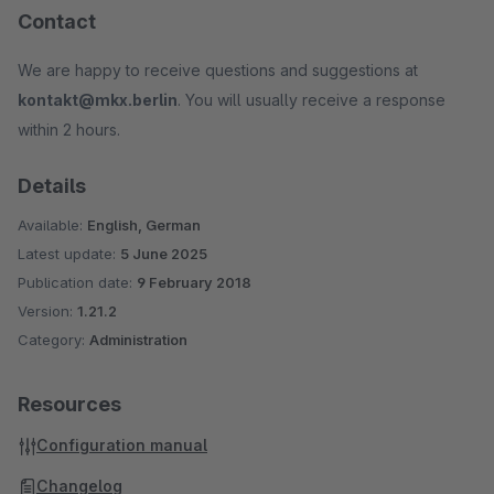
Contact
We are happy to receive questions and suggestions at
kontakt@mkx.berlin
. You will usually receive a response
within 2 hours.
Details
Available:
English, German
Latest update:
5 June 2025
Publication date:
9 February 2018
Version:
1.21.2
Category:
Administration
Resources
Configuration manual
Changelog