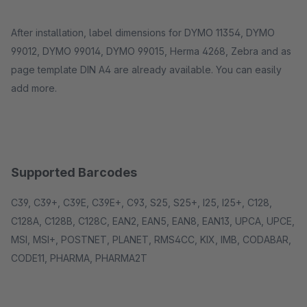
After installation, label dimensions for DYMO 11354, DYMO
99012, DYMO 99014, DYMO 99015, Herma 4268, Zebra and as
page template DIN A4 are already available. You can easily
add more.
Supported Barcodes
C39, C39+, C39E, C39E+, C93, S25, S25+, I25, I25+, C128,
C128A, C128B, C128C, EAN2, EAN5, EAN8, EAN13, UPCA, UPCE,
MSI, MSI+, POSTNET, PLANET, RMS4CC, KIX, IMB, CODABAR,
CODE11, PHARMA, PHARMA2T