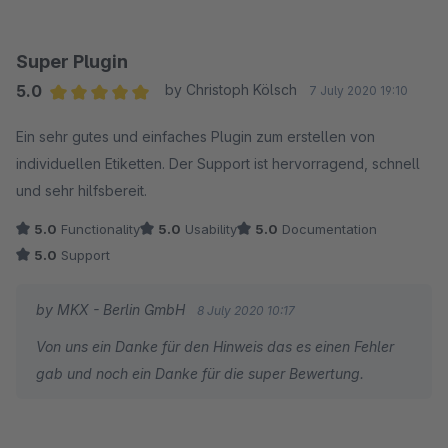
Super Plugin
5.0
by Christoph Kölsch
7 July 2020 19:10
Average rating of 5 out of 5 stars
Ein sehr gutes und einfaches Plugin zum erstellen von
individuellen Etiketten. Der Support ist hervorragend, schnell
und sehr hilfsbereit.
5.0
Functionality
5.0
Usability
5.0
Documentation
5.0
Support
by MKX - Berlin GmbH
8 July 2020 10:17
Von uns ein Danke für den Hinweis das es einen Fehler
gab und noch ein Danke für die super Bewertung.