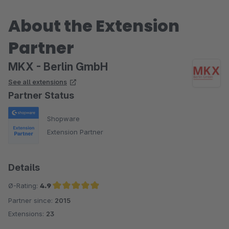
About the Extension
Partner
MKX - Berlin GmbH
See all extensions
Partner Status
Shopware
Extension Partner
Details
Ø-Rating:
4.9
Partner since:
2015
Average rating of 4.9 out of 5 stars
Extensions:
23