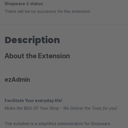
Shopware 6 status:
There will be no successor for this extension
Description
About the Extension
ezAdmin
Facilitate Your everyday life!
Make the BEst OF Your Shop - We Deliver the Tools for you!
The ezAdmin is a simplified administration for Shopware.