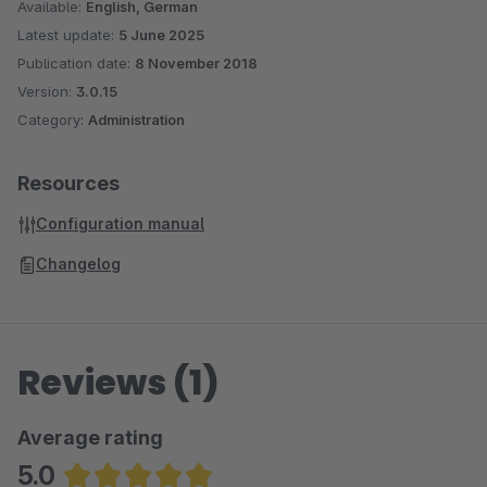
A customer base of over 250,000 customers proves your trust
Available:
English, German
in us.
Latest update:
5 June 2025
Publication date:
8 November 2018
Version:
3.0.15
Category:
Administration
Resources
Configuration manual
Changelog
Reviews (1)
Average rating
5.0