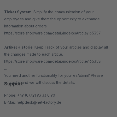
Ticket System
: Simplify the communication of your
employees and give them the opportunity to exchange
information about orders.
https://store.shopware.com/detail/index/sArticle/165357
Artikel Historie
: Keep Track of your articles and display all
the changes made to each article.
https://store.shopware.com/detail/index/sArticle/165358
You need another functionality for your ezAdmin? Please
contact is and we will discuss the details.
Support
Phone: +49 (0)721 93 33 0 90
E-Mail: helpdesk@net-factory.de