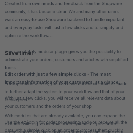
Created from own needs and feedback from the Shopware
community, it has become clear: We and many other users
want an easy-to-use Shopware backend to handle important
and everyday tasks with just a few clicks and to simplify and
optimize the workflow.
This completely modular plugin gives you the possibility to
Save time!
administrate your orders, customers and articles with simplified
forms.
Edit order with just a few simple clicks - The most
important information of your customers, at a glance!
In cooperation with us, you can have additional modules made
to further adapt the system to your workflow and that of your
With just a few clicks, you will receive all relevant data about
employees.
your customers and the orders of your shop.
With modules that are already available, you can expand the
Use the ezAdmin for order processing and you receive all the
ezAdmin with e.g. an internal ticket system for your order
data with a simple click on an order to process them quickly
processing or an article history in which you can track every