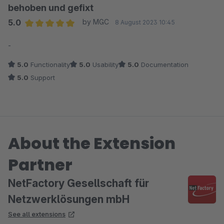
behoben und gefixt
5.0
by MGC
8 August 2023 10:45
Average rating of 5 out of 5 stars
-
5.0
Functionality
5.0
Usability
5.0
Documentation
5.0
Support
About the Extension
Partner
NetFactory Gesellschaft für
Netzwerklösungen mbH
See all extensions