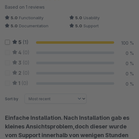
Average rating of 5 out of 5 stars
Based on 1 reviews
5.0
Functionality
5.0
Usability
5.0
Documentation
5.0
Support
5
(1)
100 %
4
(0)
0 %
3
(0)
0 %
2
(0)
0 %
1
(0)
0 %
Sort by
Einfache Installation. Nach Installation gab es
kleines Ansichtsproblem,doch dieser wurde
vom Support innerhalb von wenigen Stunden