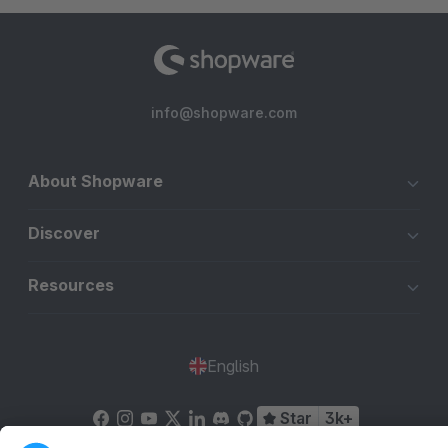
info@shopware.com
About Shopware
Discover
Resources
English
Star
3k+