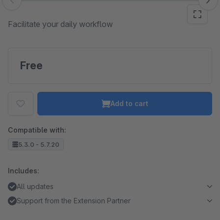
Skip image gallery
Facilitate your daily workflow
Free
Add to cart
Compatible with:
5.3.0 - 5.7.20
Includes:
All updates
Support from the Extension Partner