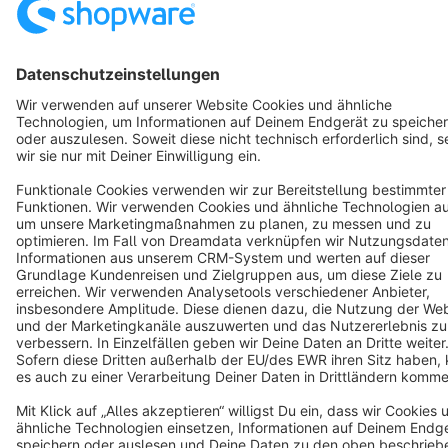
Terms & Conditions
Privacy
Legal notice
Cookie settings
Copyright © shopware AG - All rights reserved
Notice: * All prices are quoted net of the statutory value-added tax