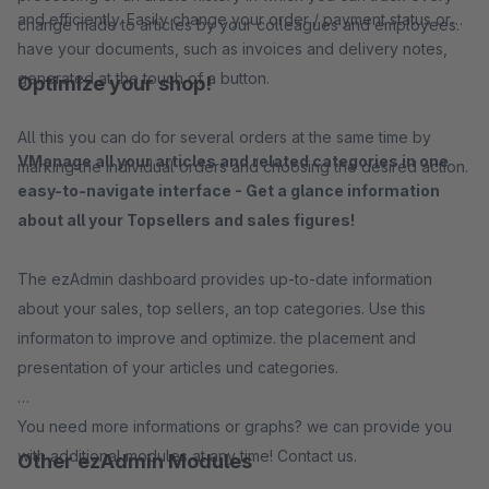
and efficiently. Easily change your order / payment status or
change made to articles by your colleagues and employees.
have your documents, such as invoices and delivery notes,
generated at the touch of a button.
Optimize your shop!
All this you can do for several orders at the same time by
VManage all your articles and related categories in one
marking the individual orders and choosing the desired action.
easy-to-navigate interface - Get a glance information
about all your Topsellers and sales figures!
The ezAdmin dashboard provides up-to-date information
about your sales, top sellers, an top categories. Use this
informaton to improve and optimize. the placement and
presentation of your articles und categories.
You need more informations or graphs? we can provide you
with additional modules at any time! Contact us.
Other ezAdmin Modules