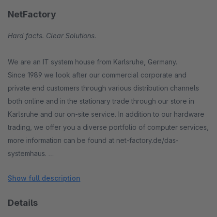
NetFactory
Hard facts. Clear Solutions.
We are an IT system house from Karlsruhe, Germany.
Since 1989 we look after our commercial corporate and
private end customers through various distribution channels
both online and in the stationary trade through our store in
Karlsruhe and our on-site service. In addition to our hardware
trading, we offer you a diverse portfolio of computer services,
more information can be found at net-factory.de/das-
systemhaus.
Show full description
In addition, we are distribution partners of Segway and offer
this novel means of transport exclusively in our region. Find
Details
out more at www.segwaypoint-karlsruhe.de.