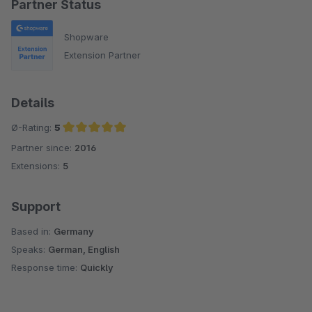
Partner Status
Shopware
Extension Partner
Details
Ø-Rating:
5
Partner since:
2016
Average rating of 5 out of 5 stars
Extensions:
5
Support
Based in:
Germany
Speaks:
German, English
Response time:
Quickly