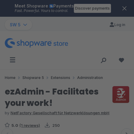
Meet Shopware
Payments
Skip to main content
Discover payments
Fast. Powerful. Yours to control.
SW 5
Log in
Home
Shopware 5
Extensions
Administration
ezAdmin - Facilitates
your work!
by
NetFactory Gesellschaft für Netzwerklösungen mbH
5.0
(1 reviews)
250