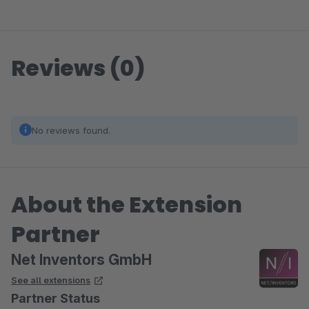
Reviews (0)
No reviews found.
About the Extension
Partner
Net Inventors GmbH
See all extensions
Partner Status