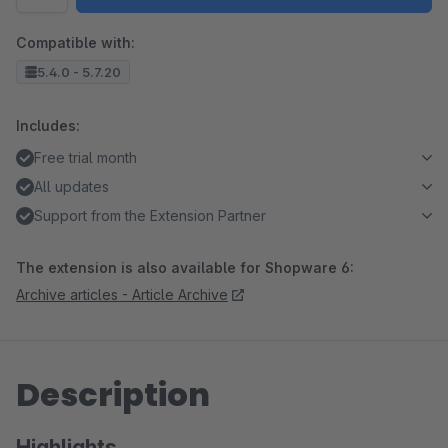
Compatible with:
5.4.0 - 5.7.20
Includes:
Free trial month
All updates
Support from the Extension Partner
The extension is also available for Shopware 6:
Archive articles - Article Archive
Description
Highlights