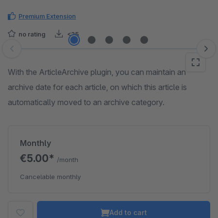
Premium Extension
no rating
<25
Skip image gallery
With the ArticleArchive plugin, you can maintain an
archive date for each article, on which this article is
automatically moved to an archive category.
Monthly
€5.00*
/month
Cancelable monthly
Add to cart