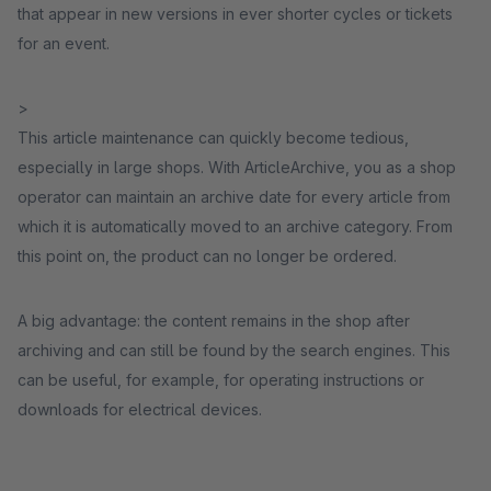
that appear in new versions in ever shorter cycles or tickets
for an event.
>
This article maintenance can quickly become tedious,
especially in large shops. With ArticleArchive, you as a shop
operator can maintain an archive date for every article from
which it is automatically moved to an archive category. From
this point on, the product can no longer be ordered.
A big advantage: the content remains in the shop after
archiving and can still be found by the search engines. This
can be useful, for example, for operating instructions or
downloads for electrical devices.