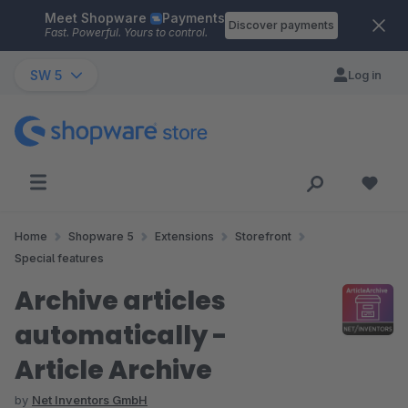
Meet Shopware
Payments
Skip to main content
Discover payments
Fast. Powerful. Yours to control.
SW 5
Log in
Home
Shopware 5
Extensions
Storefront
Special features
Archive articles
automatically -
Article Archive
by
Net Inventors GmbH