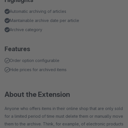
Automatic archiving of articles
Maintainable archive date per article
Archive category
Features
Order option configurable
Hide prices for archived items
About the Extension
Anyone who offers items in their online shop that are only sold
for a limited period of time must delete them or manually move
them to the archive. Think, for example, of electronic products