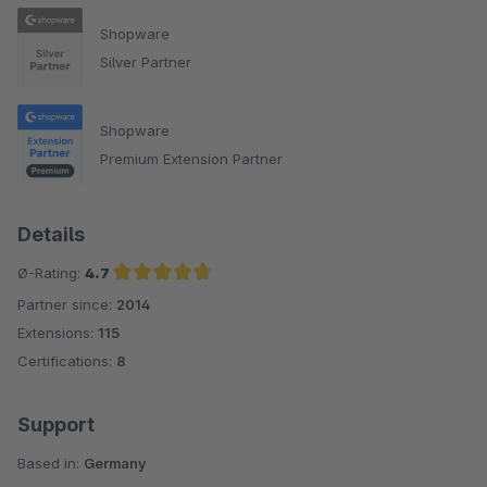
Shopware
Silver Partner
Shopware
Premium Extension Partner
Details
Ø-Rating:
4.7
Partner since:
2014
Average rating of 4.7 out of 5 stars
Extensions:
115
Certifications:
8
Support
Based in:
Germany