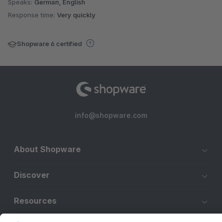
Speaks:
German, English
Response time:
Very quickly
Shopware 6 certified
info@shopware.com
About Shopware
Discover
Resources