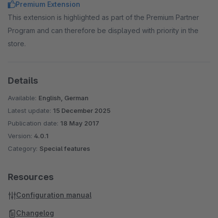
Premium Extension
This extension is highlighted as part of the Premium Partner
Program and can therefore be displayed with priority in the
store.
Details
Available:
English, German
Latest update:
15 December 2025
Publication date:
18 May 2017
Version:
4.0.1
Category:
Special features
Resources
Configuration manual
Changelog