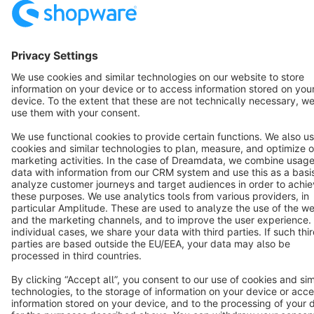
English
Star
3k+
Terms & Conditions
Privacy
Legal notice
Cookie settings
Copyright © shopware AG - All rights reserved
Notice: * All prices are quoted net of the statutory value-added tax