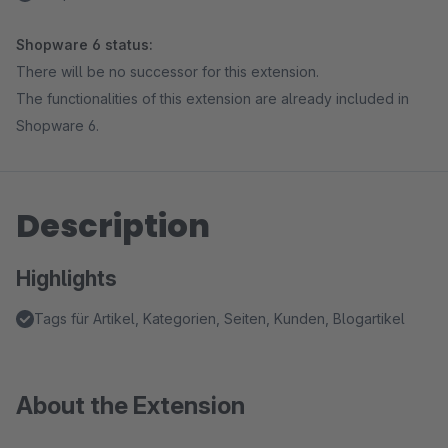
Shopware 6 status:
There will be no successor for this extension.
The functionalities of this extension are already included in
Shopware 6.
Description
Highlights
Tags für Artikel, Kategorien, Seiten, Kunden, Blogartikel
About the Extension