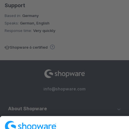
Support
Based in:
Germany
Speaks:
German, English
Response time:
Very quickly
Shopware 6 certified
info@shopware.com
About Shopware
Discover