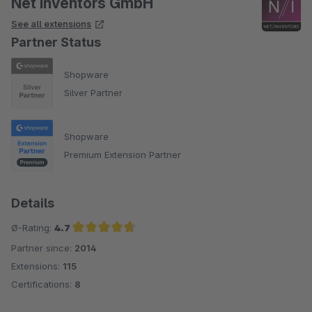
Net Inventors GmbH
See all extensions
Partner Status
Shopware
Silver Partner
Shopware
Premium Extension Partner
Details
Ø-Rating:
4.7
Partner since:
2014
Average rating of 4.7 out of 5 stars
Extensions:
115
Certifications:
8