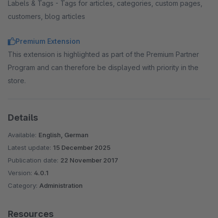
Labels & Tags - Tags for articles, categories, custom pages,
customers, blog articles
Premium Extension
This extension is highlighted as part of the Premium Partner
Program and can therefore be displayed with priority in the
store.
Details
Available:
English, German
Latest update:
15 December 2025
Publication date:
22 November 2017
Version:
4.0.1
Category:
Administration
Resources