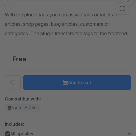
Skip image gallery
With the plugin tags you can assign tags or labels to
articles, shop pages, blog articles, customers or
categories. The plugin transfers the tags to the frontend.
Free
Add to cart
Compatible with:
5.4.0 - 5.7.20
Includes:
All updates