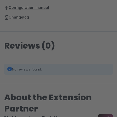
Configuration manual
Changelog
Reviews (0)
No reviews found.
About the Extension
Partner