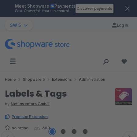
Meet Shopware
Payments
Skip to main content
Discover payments
Fast. Powerful. Yours to control.
SW 5
Log in
Home
Shopware 5
Extensions
Administration
Labels & Tags
by
Net Inventors GmbH
Premium Extension
no rating
600