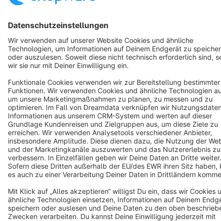
Resources
English
Star
3k+
Terms & Conditions
Privacy
Legal notice
Cookie settings
Copyright © shopware AG - All rights reserved
Notice: * All prices are quoted net of the statutory value-added tax