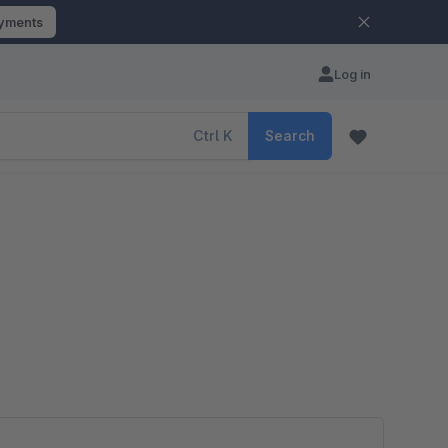
ayments
Log in
Ctrl
K
Search