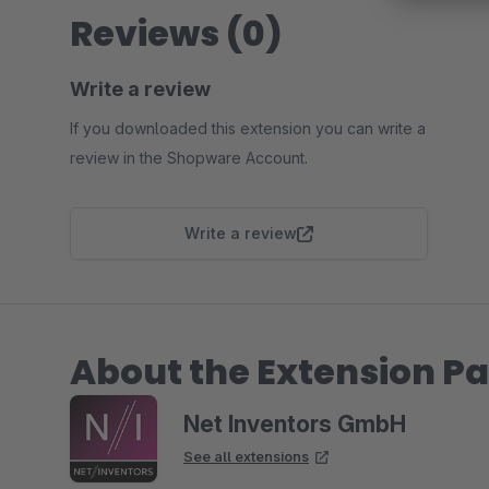
Reviews (0)
Write a review
If you downloaded this extension you can write a
review in the Shopware Account.
Write a review
About the Extension Pa
Net Inventors GmbH
See all extensions