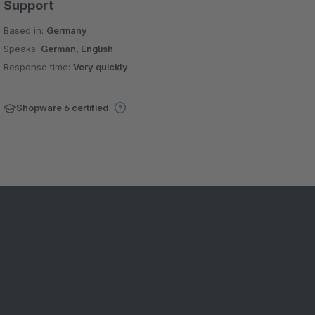
Support
Based in:
Germany
Speaks:
German, English
Response time:
Very quickly
Shopware 6 certified