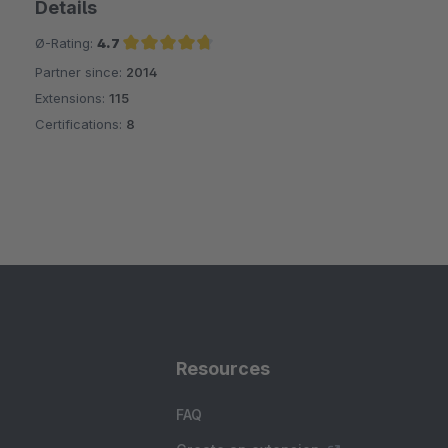
Details
Ø-Rating:
4.7
Partner since:
2014
Average rating of 4.7 out of 5 stars
Extensions:
115
Certifications:
8
Resources
FAQ