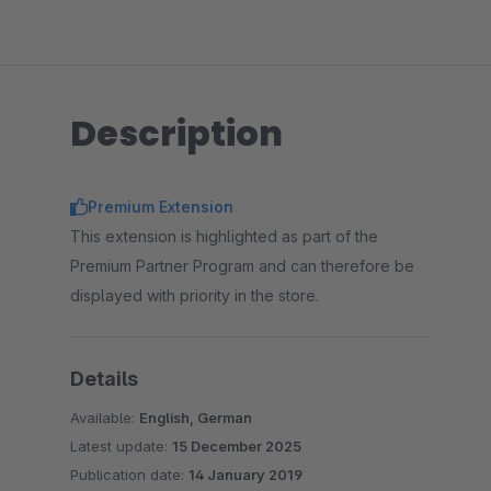
Description
Premium Extension
This extension is highlighted as part of the
Premium Partner Program and can therefore be
displayed with priority in the store.
Details
Available:
English, German
Latest update:
15 December 2025
Publication date:
14 January 2019