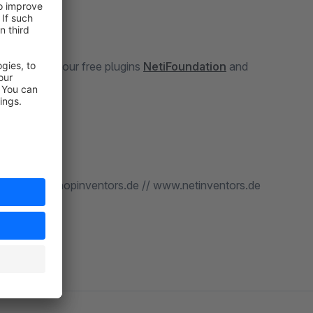
the plugin our free plugins
NetiFoundation
and
 us at: www.shopinventors.de // www.netinventors.de