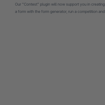
Our "Contest" plugin will now support you in creating
a form with the form generator, run a competition an