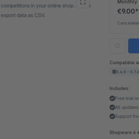
Monthly
 competitions in your online shop. Create
€9.00
d export data as CSV.
Cancelable
Compatible w
5.4.0 - 5.7.
Includes:
Free trial 
All updates
Support fro
Shopware 6 s