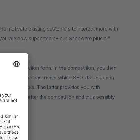
nd motivate existing customers to interact more with
, you are now supported by our Shopware plugin "
t the competition form. In the competition, you then
 the competition has, under which SEO URL you can
ter, if available. The latter provides you with
ur products after the competition and thus possibly
SV table.