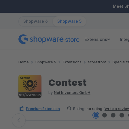
ip to main content
Skip to search
Skip to main navigation
Meet S
Shopware 6
Shopware 5
Extensions
Inte
Home
Shopware 5
Extensions
Storefront
Special f
Contest
by
Net Inventors GmbH
Premium Extension
Rating:
no rating
(
write a revie
Skip image gallery