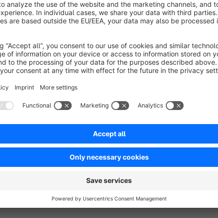
more Infos, Tipps & Ticks:
Contest
Shop Inventors
Facebook
Support Center
To use 
NetiPhpExcel
are requiered.
Help & Support:
If you have any questions about our plugin, please contact
// support.netinventors.de/hc