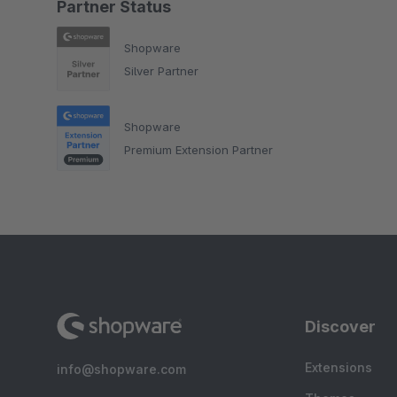
Partner Status
Shopware
Silver Partner
Shopware
Premium Extension Partner
Discover
Extensions
info@shopware.com