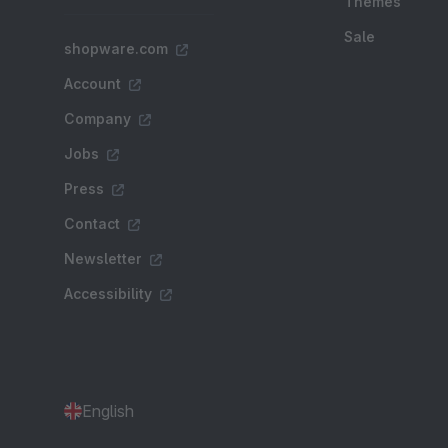
Themes
Sale
shopware.com
Account
Company
Jobs
Press
Contact
Newsletter
Accessibility
English