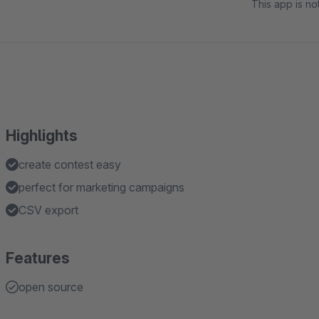
This app is n
Highlights
create contest easy
perfect for marketing campaigns
CSV export
Features
open source