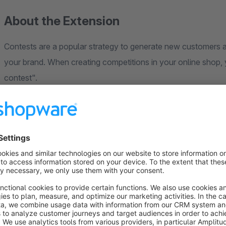
About the Extension
Contests are a popular strategy to generate new customers a
your brand. When creating competitions in your online shop
contest".
With a form generator built into Shopware, you create Contes
define which form should be used, which start and end time
reach it and if you want to get the permission for your newslet
interested customer contacts, which you can achieve with yo
make new existing customers.
The participants of your raffle can finally export them as a C