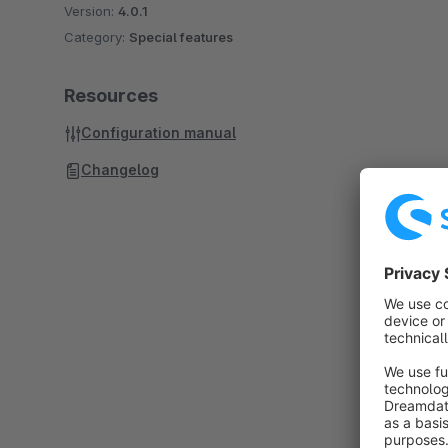
Version:
4.0.1
Category:
Special features
Resources
Configuration manual
Changelog