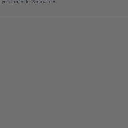
ot yet planned for Shopware 6.