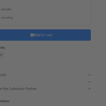
*
/month
 monthly
Add to cart
ith:
20
month
m the Extension Partner
tatus: