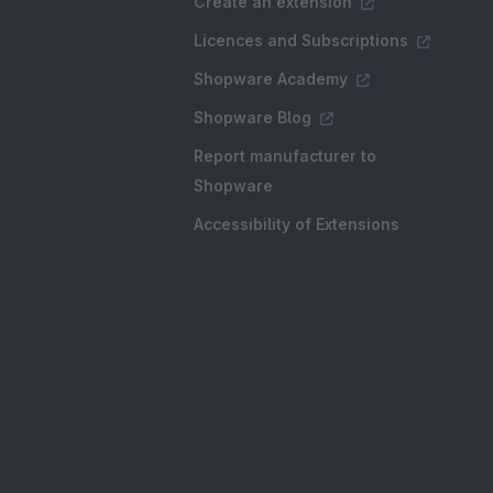
Create an extension
Licences and Subscriptions
Shopware Academy
Shopware Blog
Report manufacturer to
Shopware
Accessibility of Extensions