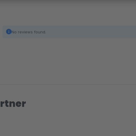
No reviews found.
rtner