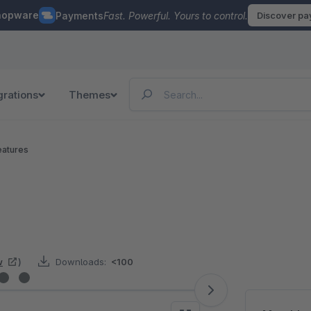
hopware
Payments
Fast. Powerful. Yours to control.
Discover p
grations
Themes
eatures
w
)
Downloads:
<100