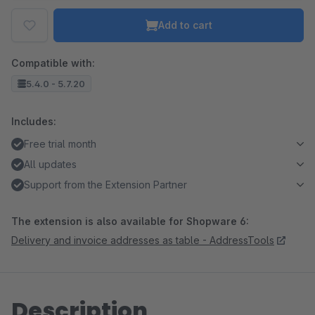
Add to cart
Compatible with:
5.4.0 - 5.7.20
Includes:
Free trial month
All updates
Support from the Extension Partner
The extension is also available for Shopware 6:
Delivery and invoice addresses as table - AddressTools
Description