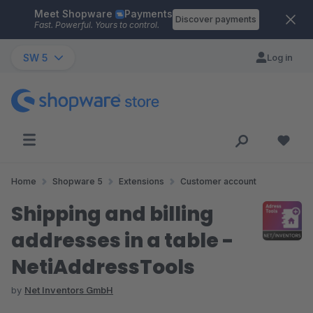
Meet Shopware
Payments
Skip to main content
Discover payments
Fast. Powerful. Yours to control.
SW 5
Log in
Home
Shopware 5
Extensions
Customer account
Shipping and billing
addresses in a table -
NetiAddressTools
by
Net Inventors GmbH