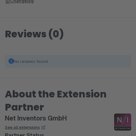
Changelog
Reviews (0)
No reviews found.
About the Extension
Partner
Net Inventors GmbH
See all extensions
Partner Status