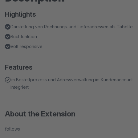
Highlights
Darstellung von Rechnungs-und Lieferadressen als Tabelle
Suchfunktion
Voll responsive
Features
Im Bestellprozess und Adressverwaltung im Kundenaccount
integriert
About the Extension
follows