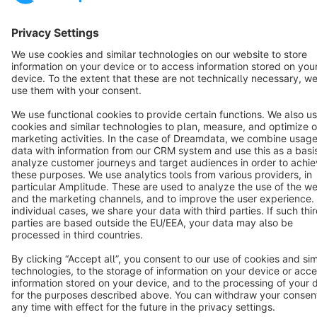
English
Star
3k+
Terms & Conditions
Privacy
Legal notice
Cookie settings
Copyright © shopware AG - All rights reserved
Notice: * All prices are quoted net of the statutory value-added tax