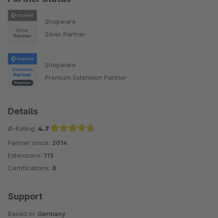
Shopware
Silver Partner
Shopware
Premium Extension Partner
Details
Ø-Rating:
4.7
Partner since:
2014
Average rating of 4.7 out of 5 stars
Extensions:
115
Certifications:
8
Support
Based in:
Germany