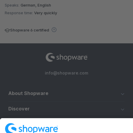
Speaks:
German, English
Response time:
Very quickly
Shopware 6 certified
info@shopware.com
About Shopware
Discover
Resources