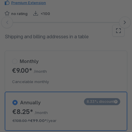
Premium Extension
no rating
<100
Skip image gallery
Shipping and billing addresses in a table
Monthly
€9.00*
/month
Cancelable monthly
8.33% discount
Annually
€8.25*
/month
€108.00
*
€99.00*
/year