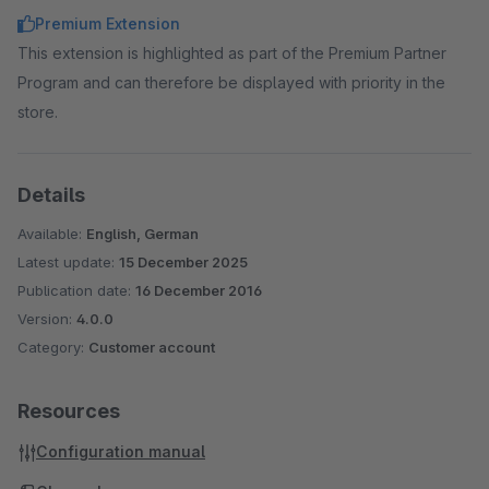
Premium Extension
This extension is highlighted as part of the Premium Partner
Program and can therefore be displayed with priority in the
store.
Details
Available:
English, German
Latest update:
15 December 2025
Publication date:
16 December 2016
Version:
4.0.0
Category:
Customer account
Resources
Configuration manual