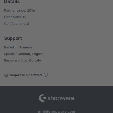
Details
Partner since:
2016
Extensions:
15
Certifications:
2
Support
Based in:
Armenia
Speaks:
German, English
Response time:
Quickly
Shopware 6 certified
info@shopware.com