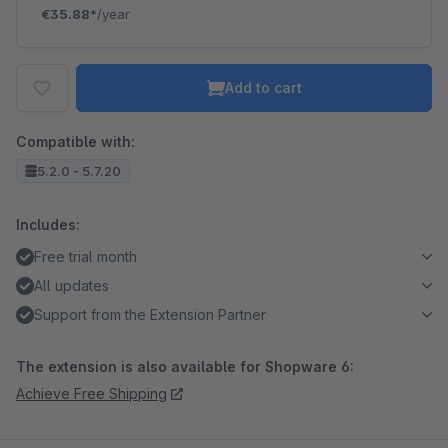
€35.88*
/year
Add to cart
Compatible with:
5.2.0 - 5.7.20
Includes:
Free trial month
All updates
Support from the Extension Partner
The extension is also available for Shopware 6:
Achieve Free Shipping