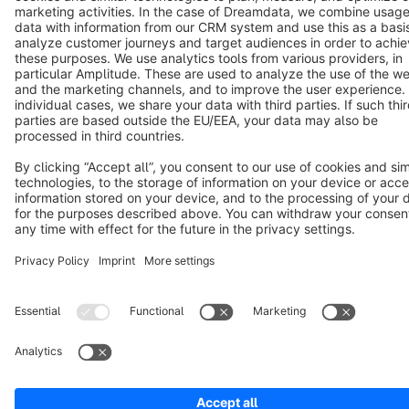
Copyright © shopware AG - All rights reserved
Notice: * All prices are quoted net of the statutory value-added tax