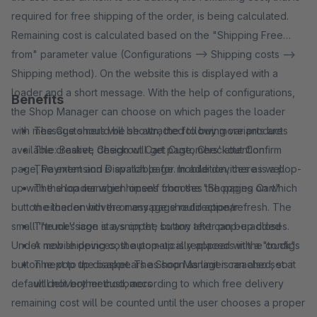
required for free shipping of the order, is being calculated.
Remaining cost is calculated based on the "Shipping Free
from" parameter value (Configurations --> Shipping costs -->
Shipping method). On the website this is displayed with a
loader and a short message. With the help of configurations,
Benefits
the Shop Manager can choose on which pages the loader
with message should be shown, the following variants are
The Customers will be attracted to buy more products
available: Basket, Checkout Cart page, Checkout Confirm
The creative design will get Customers' attention
page, Payment and Dispatch page. In addition, there is a pop-
The extension is available for mobile devices as well
up with the loader which opens from the "Shopping Cart"
The shop manager himself chooses the pages on which
button either on hover or any page redirection/refresh. The
the loader with the message should appear
small ''truck'' icon stays on the button after pop-up closes.
The message is a snippet, so any text can be added
Under mobile devices, the pop-up is replaced with a "truck"
A new shipping cost automatically appears in the configs
button next to the basket. The Shop Manager can also set a
The pop up disappears as soon as limit is reached, so it
default delivery method, according to which free delivery
will not bother customers
remaining cost will be counted until the user chooses a proper