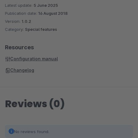
Latest update:
5 June 2025
Publication date:
16 August 2018
Version:
1.0.2
Category:
Special features
Resources
Configuration manual
Changelog
Reviews (0)
No reviews found.