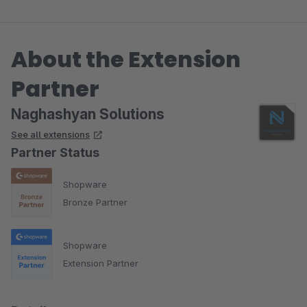
About the Extension
Partner
Naghashyan Solutions
See all extensions
Partner Status
Shopware
Bronze Partner
Shopware
Extension Partner