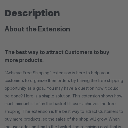
Description
About the Extension
The best way to attract Customers to buy
more products.
"Achieve Free Shipping" extension is here to help your
customers to organize their orders by having the free shipping
opportunity as a goal. You may have a question how it could
be done? Here is a simple solution. This extension shows how
much amount is left in the basket till user achieves the free
shipping. The extension is the best way to attract Customers to
buy more products, so the sales of the shop will grow. When
the user adds an item to the basket, the remaining cost, that is