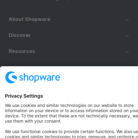
About Shopware
Discover
Resources
English
Star
3k+
Terms & Conditions
Privacy
Legal notice
Cookie settings