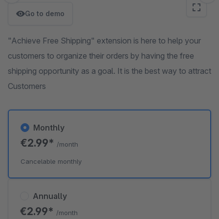
Go to demo
"Achieve Free Shipping" extension is here to help your
customers to organize their orders by having the free
shipping opportunity as a goal. It is the best way to attract
Customers
Monthly
€2.99*
/month
Cancelable monthly
Annually
€2.99*
/month