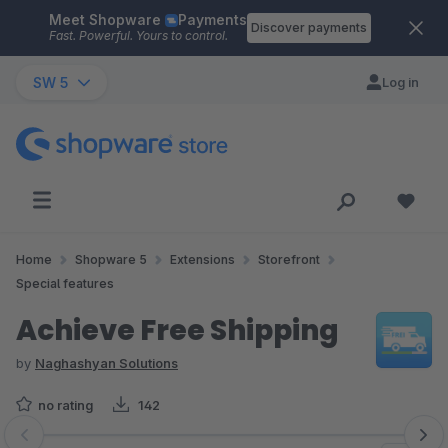
Meet Shopware
Payments
Skip to main content
Discover payments
Fast. Powerful. Yours to control.
SW 5
Log in
Home
Shopware 5
Extensions
Storefront
Special features
Achieve Free Shipping
by
Naghashyan Solutions
no rating
142
Skip image gallery