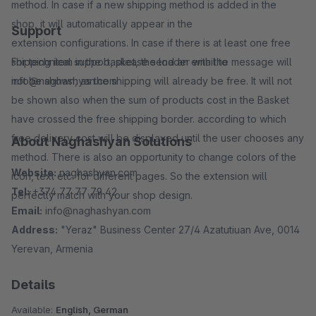
method. In case if a new shipping method is added in the
shop, it will automatically appear in the
Support
extension configurations. In case if there is at least one free
shipping item in the basket, the loader with the message will
For technical support, please send an email to
not be shown, as the shipping will already be free. It will not
info@naghashyan.com
be shown also when the sum of products cost in the Basket
have crossed the free shipping border. according to which
free delivery cost will be displayed until the user chooses any
About Naghashyan Solutions
method. There is also an opportunity to change colors of the
Website:
naghashyan.com
icon, text etc. for different pages. So the extension will
Tel:
+374 77 77 79 42
perfectly match with your shop design.
Email:
info@naghashyan.com
Address:
"Yeraz" Business Center 27/4 Azatutiuan Ave, 0014
Yerevan, Armenia
Details
Available:
English, German