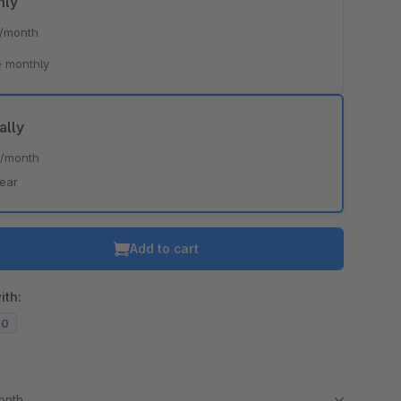
hly
/month
 monthly
ally
*
/month
year
Add to cart
ith:
20
month