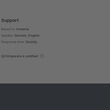
Support
Based in:
Armenia
Speaks:
German, English
Response time:
Quickly
Shopware 6 certified