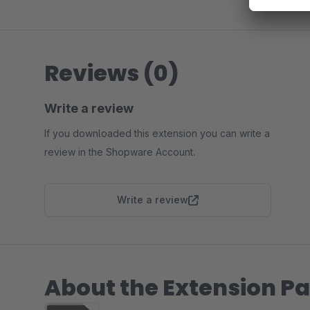
Reviews (0)
Write a review
If you downloaded this extension you can write a
review in the Shopware Account.
Write a review
About the Extension Pa