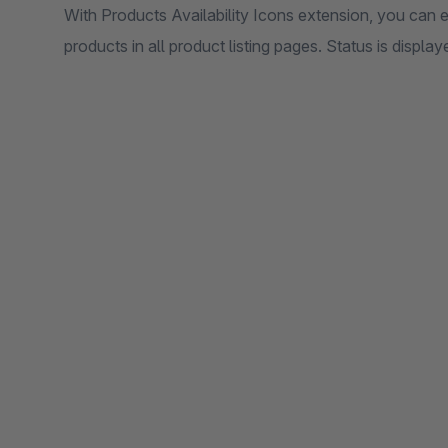
With Products Availability Icons extension, you can eas
products in all product listing pages. Status is display