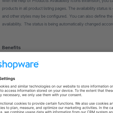
With the help of Products Availability Icons extension, you can
products in all product listing pages. The availability status 
and other styles may be configured. You can also define the t
availability. The status is being automatically changed accor
Benefits
Customers are able to see the status of the product wi
The extension defines 3 statuses per product: available, no
available)
Once you install this extension the statuses will be auto
The installation of extension takes some seconds
The availability badge styles are configurable for the 
The extension works with following listing pages: