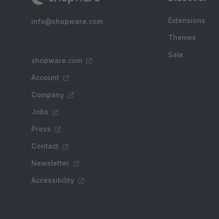
Extensions
info@shopware.com
Themes
Sale
shopware.com
Account
Company
Jobs
Press
Contact
Newsletter
Accessibility