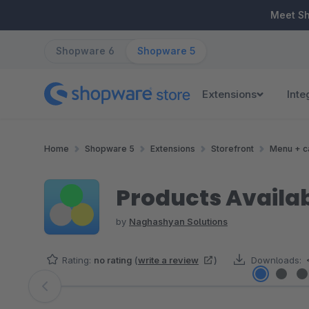
ip to main content
Skip to search
Skip to main navigation
Meet S
Shopware 6
Shopware 5
Extensions
Inte
Home
Shopware 5
Extensions
Storefront
Menu + c
Products Availab
by
Naghashyan Solutions
Rating:
no rating
(
write a review
)
Downloads:
Skip image gallery