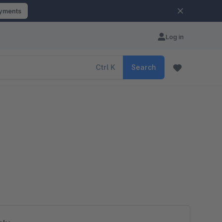
ayments
Log in
Ctrl
K
Search