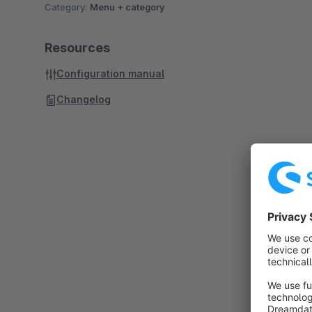
Category:
Menu + category
Resources
Configuration manual
Changelog