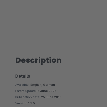
Description
Details
Available:
English, German
Latest update:
5 June 2025
Publication date:
25 June 2018
Version:
1.1.0