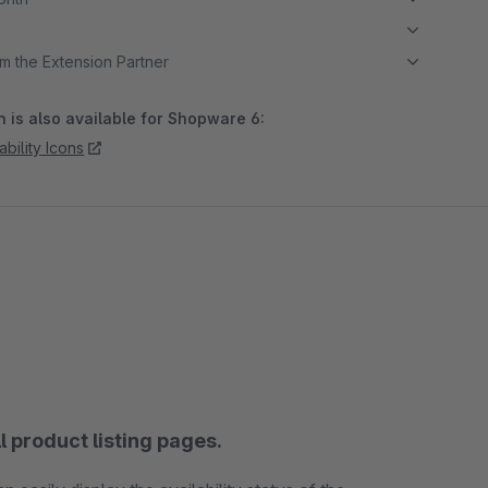
m the Extension Partner
 is also available for Shopware 6:
ability Icons
ll product listing pages.