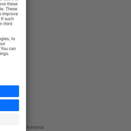
shyan.com
014 Yerevan, Armenia