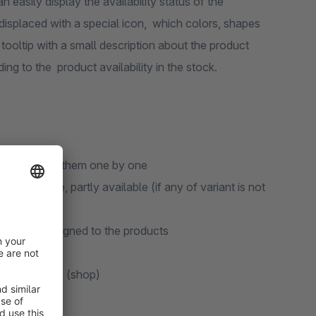
 easily display the availability status of the
is displaced with a special icon, which colors, shapes
ooltip with a small description about the product
ding to the product availability in the stock.
thout opening them one by one
t available, partly available (if any of variant is not
matically assigned to the products
each language (shop)