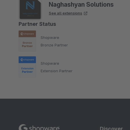
Naghashyan Solutions
See all extensions
Partner Status
Shopware
Bronze Partner
Shopware
Extension Partner
Discover