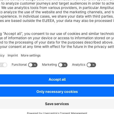
Category pages
Search Results
Top seller slider
Emotion product sliders
Similar products slider
Support
For technical support, please send an email to info@nagha
About Naghashyan Solutions
Website:
naghashyan.com
Tel:
+374 77 77 79 42
Email:
info@naghashyan.com
Address:
"Yeraz" Business Center 27/4 Azatutiuan Ave, 0