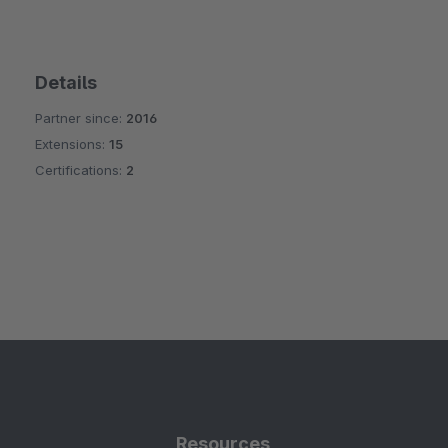
Details
Partner since:
2016
Extensions:
15
Certifications:
2
Resources