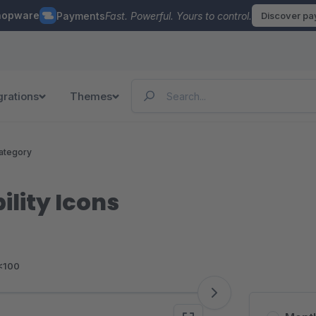
hopware
Payments
Fast. Powerful. Yours to control.
Discover p
grations
Themes
ategory
ility Icons
<100