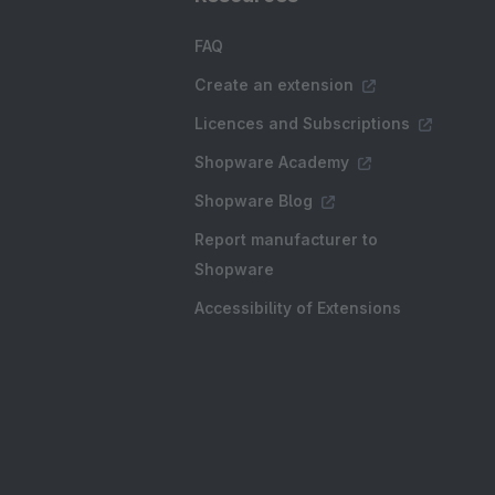
FAQ
Create an extension
Licences and Subscriptions
Shopware Academy
Shopware Blog
Report manufacturer to
Shopware
Accessibility of Extensions