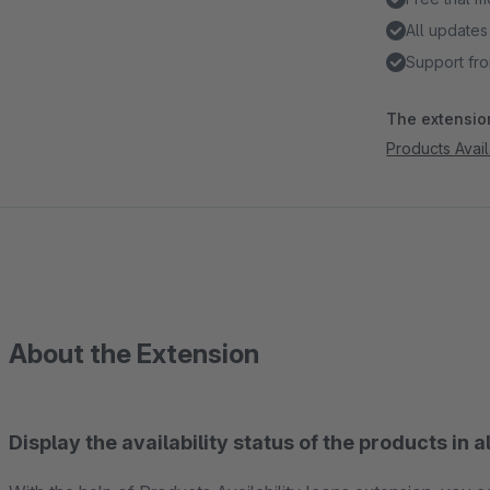
All updates
Support fro
The extension
Products Avail
About the Extension
Display the availability status of the products in a