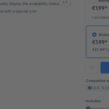
Mont
ily display the availability status of the
€1.99*
ed with a special icon
Cancelable
Annu
€1.99
€23.88*
/
Compatible w
5.2.0 - 5.7.
Includes:
Free trial 