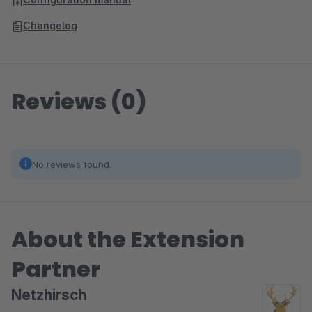
Changelog
Reviews (0)
No reviews found.
About the Extension
Partner
Netzhirsch