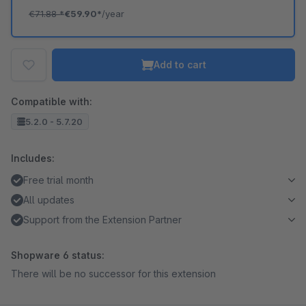
€71.88
*
€59.90*
/year
Add to cart
Compatible with:
5.2.0 - 5.7.20
Includes:
Free trial month
All updates
Support from the Extension Partner
Shopware 6 status:
There will be no successor for this extension