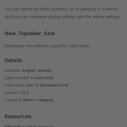
You can define an effect globally, for a category or a article.
And you can overwrite global settings with the article settings.
New, Topseller, Sale
Emphasize new articles, topseller oder sales.
Details
Available:
English, German
Latest update:
5 June 2025
Publication date:
31 December 2018
Version:
1.0.3
Category:
Menu + category
Resources
Configuration manual