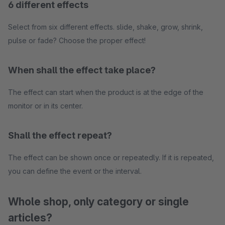
6 different effects
Select from six different effects. slide, shake, grow, shrink,
pulse or fade? Choose the proper effect!
When shall the effect take place?
The effect can start when the product is at the edge of the
monitor or in its center.
Shall the effect repeat?
The effect can be shown once or repeatedly. If it is repeated,
you can define the event or the interval.
Whole shop, only category or single
articles?