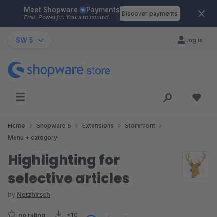
Meet Shopware
Payments
Skip to main content
Discover payments
Fast. Powerful. Yours to control.
SW 5
Log in
Home
Shopware 5
Extensions
Storefront
Menu + category
Highlighting for
selective articles
by
Netzhirsch
no rating
<10