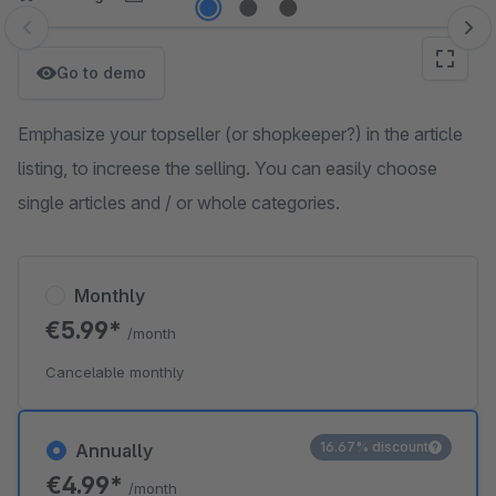
Skip image gallery
Go to demo
Emphasize your topseller (or shopkeeper?) in the article
listing, to increese the selling. You can easily choose
single articles and / or whole categories.
Monthly
€5.99*
/month
Cancelable monthly
16.67% discount
Annually
€4.99*
/month