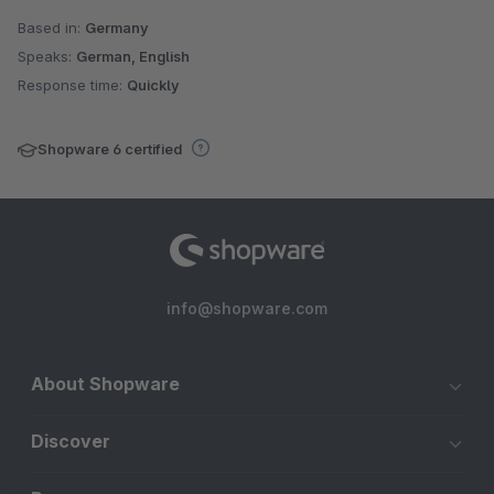
Based in:
Germany
Speaks:
German, English
Response time:
Quickly
Shopware 6 certified
info@shopware.com
About Shopware
Discover