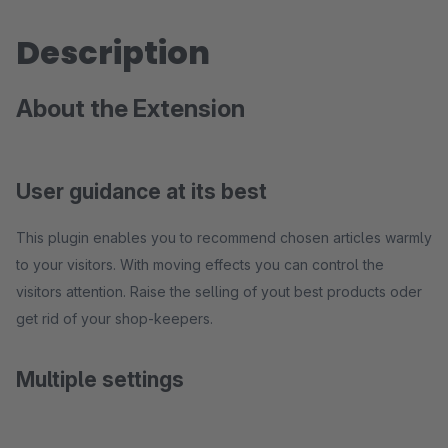
Description
About the Extension
User guidance at its best
This plugin enables you to recommend chosen articles warmly
to your visitors. With moving effects you can control the
visitors attention. Raise the selling of yout best products oder
get rid of your shop-keepers.
Multiple settings