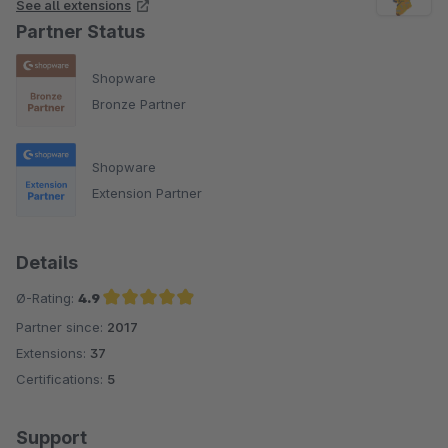
See all extensions
Partner Status
Shopware
Bronze Partner
Shopware
Extension Partner
Details
Ø-Rating:
4.9
Partner since:
2017
Average rating of 4.9 out of 5 stars
Extensions:
37
Certifications:
5
Support