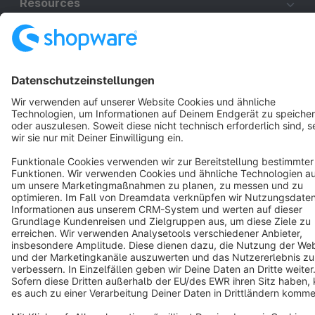
Resources
English
Star
3k+
Terms & Conditions
Privacy
Legal notice
Cookie settings
Copyright © shopware AG - All rights reserved
Notice: * All prices are quoted net of the statutory value-added tax