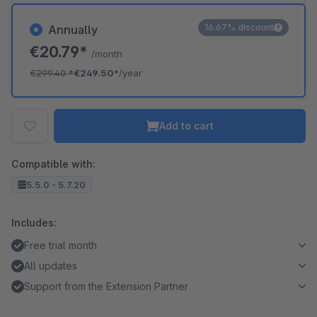
16.67% discount
Annually
€20.79*
/month
€299.40
*
€249.50*
/year
Add to cart
Compatible with:
5.5.0 - 5.7.20
Includes:
Free trial month
All updates
Support from the Extension Partner