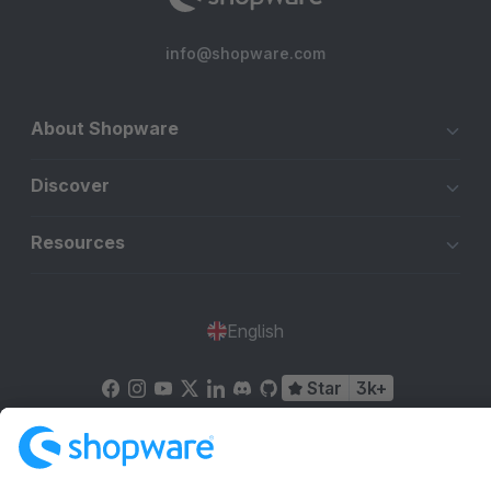
info@shopware.com
About Shopware
Discover
Resources
English
Star
3k+
Terms & Conditions
Privacy
Legal notice