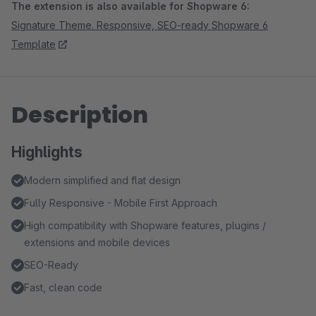
The extension is also available for Shopware 6:
Signature Theme. Responsive, SEO-ready Shopware 6
Template
Description
Highlights
Modern simplified and flat design
Fully Responsive - Mobile First Approach
High compatibility with Shopware features, plugins /
extensions and mobile devices
SEO-Ready
Fast, clean code