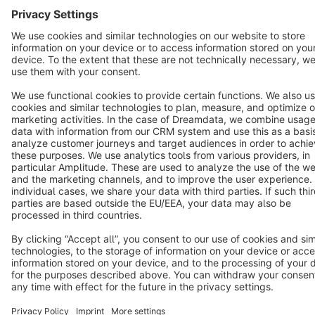
Cookie settings
Copyright © shopware AG - All rights reserved
Notice: * All prices are quoted net of the statutory value-added tax