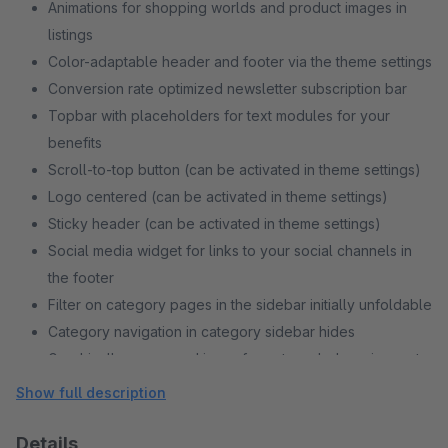
Animations for shopping worlds and product images in
listings
Color-adaptable header and footer via the theme settings
Conversion rate optimized newsletter subscription bar
Topbar with placeholders for text modules for your
benefits
Scroll-to-top button (can be activated in theme settings)
Logo centered (can be activated in theme settings)
Sticky header (can be activated in theme settings)
Social media widget for links to your social channels in
the footer
Filter on category pages in the sidebar initially unfoldable
Category navigation in category sidebar hides
Graphically processed icons for notepad, shopping cart
and account
Show full description
Details