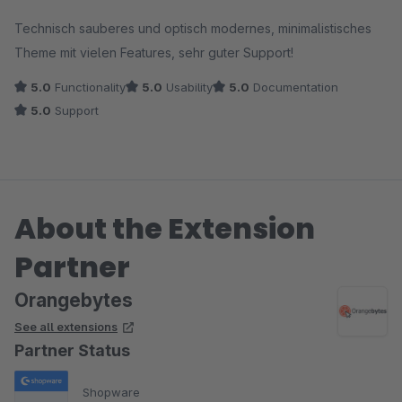
Average rating of 5 out of 5 stars
Technisch sauberes und optisch modernes, minimalistisches
Theme mit vielen Features, sehr guter Support!
5.0
Functionality
5.0
Usability
5.0
Documentation
5.0
Support
About the Extension
Partner
Orangebytes
See all extensions
Partner Status
Shopware