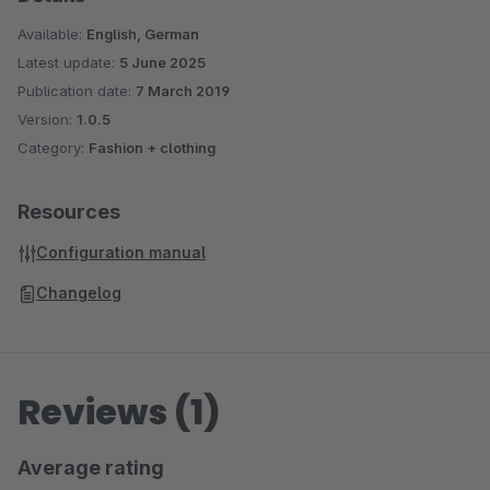
Available:
English, German
Latest update:
5 June 2025
Publication date:
7 March 2019
Version:
1.0.5
Category:
Fashion + clothing
Resources
Configuration manual
Changelog
Reviews (1)
Average rating