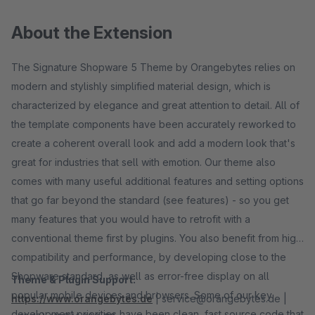
About the Extension
The Signature Shopware 5 Theme by Orangebytes relies on
modern and stylishly simplified material design, which is
characterized by elegance and great attention to detail. All of
the template components have been accurately reworked to
create a coherent overall look and add a modern look that's
great for industries that sell with emotion. Our theme also
comes with many useful additional features and setting options
that go far beyond the standard (see features) - so you get
many features that you would have to retrofit with a
conventional theme first by plugins. You also benefit from high
compatibility and performance, by developing close to the
Shopware standard, as well as error-free display on all
Theme & Plugin Support:
popular mobile devices and browsers. Some of our key
https://www.orangebytes.de
| service@orangebytes.de |
development priorities have been clean, fast source code that