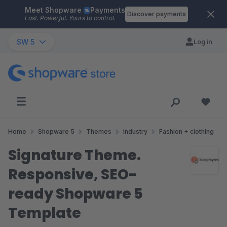
Meet Shopware
Payments
Skip to main content
Discover payments
Fast. Powerful. Yours to control.
SW 5
Log in
Home
Shopware 5
Themes
Industry
Fashion + clothing
Signature Theme.
Responsive, SEO-
ready Shopware 5
Template