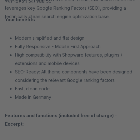
+49 (0) 611 341 988 55
leverages key Google Ranking Factors (SEO), providing a
technically clean search engine optimization base.
Your benefits
Modern simplified and flat design
Fully Responsive - Mobile First Approach
High compatibility with Shopware features, plugins /
extensions and mobile devices
SEO-Ready: All theme components have been designed
considering the relevant Google ranking factors
Fast, clean code
Made in Germany
Features and functions (included free of charge) -
Excerpt: