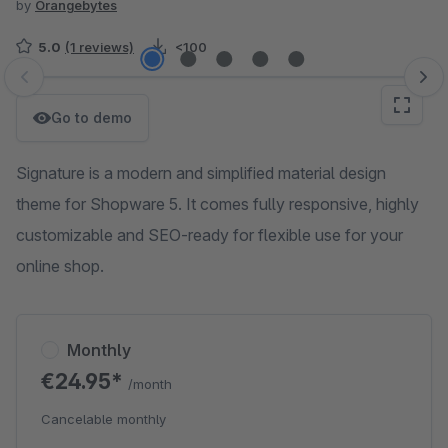
by
Orangebytes
5.0
(1 reviews)
<100
Skip image gallery
Go to demo
Signature is a modern and simplified material design
theme for Shopware 5. It comes fully responsive, highly
customizable and SEO-ready for flexible use for your
online shop.
Monthly
€24.95*
/month
Cancelable monthly