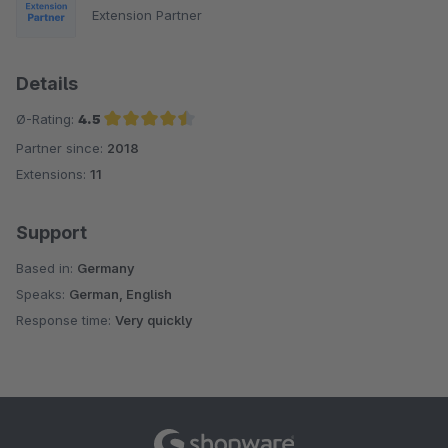
Extension Partner
Details
Ø-Rating:
4.5
Partner since:
2018
Average rating of 4.5 out of 5 stars
Extensions:
11
Support
Based in:
Germany
Speaks:
German, English
Response time:
Very quickly