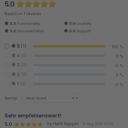
5.0
Average rating of 5 out of 5 stars
Based on 1 reviews
5.0
Functionality
5.0
Usability
5.0
Documentation
5.0
Support
5
(1)
100 %
4
(0)
0 %
3
(0)
0 %
2
(0)
0 %
1
(0)
0 %
Sort by
Sehr empfehlenswert!
5.0
by Hanh Nguyen
15 May 2019 20:50