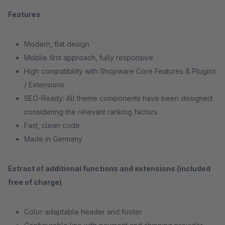
Features
Modern, flat design
Mobile first approach, fully responsive
High compatibility with Shopware Core Features & Plugins
/ Extensions
SEO-Ready: All theme components have been designed
considering the relevant ranking factors
Fast, clean code
Made in Germany
Extract of additional functions and extensions (included
free of charge)
Color adaptable header and footer