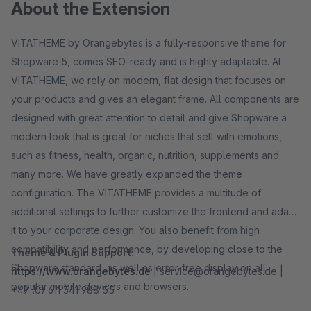
About the Extension
VITATHEME by Orangebytes is a fully-responsive theme for
Shopware 5, comes SEO-ready and is highly adaptable. At
VITATHEME, we rely on modern, flat design that focuses on
your products and gives an elegant frame. All components are
designed with great attention to detail and give Shopware a
modern look that is great for niches that sell with emotions,
such as fitness, health, organic, nutrition, supplements and
many more. We have greatly expanded the theme
configuration. The VITATHEME provides a multitude of
additional settings to further customize the frontend and adapt
it to your corporate design. You also benefit from high
compatibility and performance, by developing close to the
Theme & Plugin Support:
Shopware standard, as well as error-free display on all
https://www.orangebytes.de
| service@orangebytes.de |
popular mobile devices and browsers.
+49 (0) 611 341 988 55