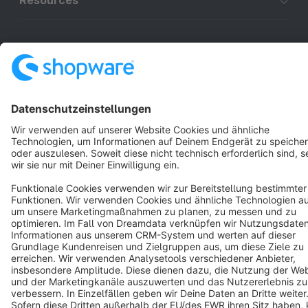
Resources
English
Star
3k+
Terms & Conditions
Privacy
Legal notice
Cookie settings
Copyright © shopware AG - All rights reserved
Notice: * All prices are quoted net of the statutory value-added tax