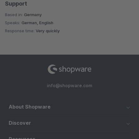
Support
Based in:
Germany
Speaks:
German, English
Response time:
Very quickly
info@shopware.com
About Shopware
Discover