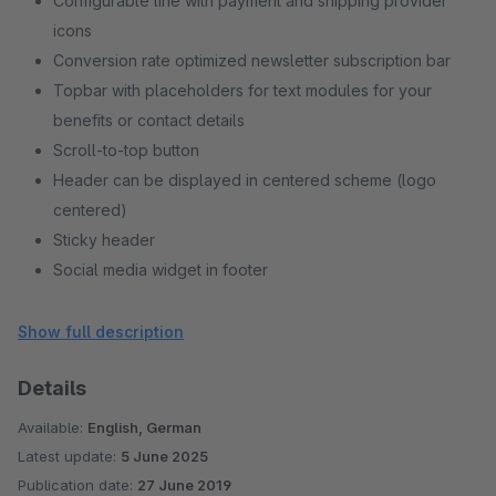
Configurable line with payment and shipping provider
icons
Conversion rate optimized newsletter subscription bar
Topbar with placeholders for text modules for your
benefits or contact details
Scroll-to-top button
Header can be displayed in centered scheme (logo
centered)
Sticky header
Social media widget in footer
Home link can be hidden
Filter initially opened unfoldable (sidebar)
Show full description
Category navigation in sidebar hiding
Details
Available:
English, German
Latest update:
5 June 2025
Publication date:
27 June 2019