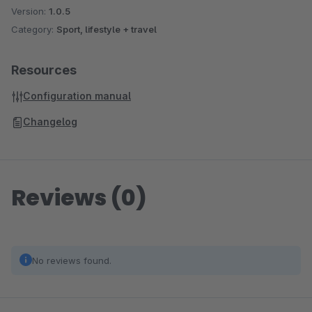
Version:
1.0.5
Category:
Sport, lifestyle + travel
Resources
Configuration manual
Changelog
Reviews (0)
No reviews found.