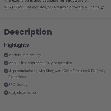
The extension is also available for Shopware 6:
VITATHEME - Responsive, SEO-ready Shopware 6 Theme
Description
Highlights
Modern, flat design
Mobile first approach, fully responsive
High compatibility with Shopware Core Features & Plugins /
Extensions
SEO-Ready
Fast, clean code