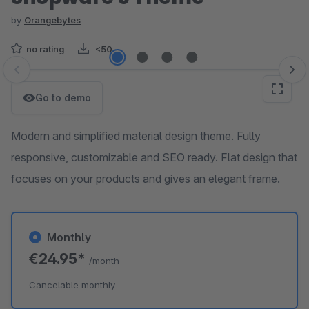
by
Orangebytes
no rating
<50
Skip image gallery
Go to demo
Modern and simplified material design theme. Fully
responsive, customizable and SEO ready. Flat design that
focuses on your products and gives an elegant frame.
Monthly
€24.95*
/month
Cancelable monthly