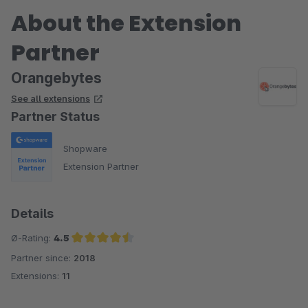
About the Extension
Partner
Orangebytes
See all extensions
Partner Status
Shopware
Extension Partner
Details
Ø-Rating:
4.5
Partner since:
2018
Average rating of 4.5 out of 5 stars
Extensions:
11