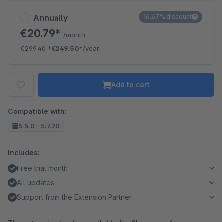
Annually
16.67% discount
€20.79*
/month
€299.40
*
€249.50*
/year
Add to cart
Compatible with:
5.5.0 - 5.7.20
Includes:
Free trial month
All updates
Support from the Extension Partner