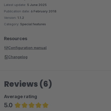
Latest update:
5 June 2025
Publication date:
6 February 2018
Version:
1.1.2
Category:
Special features
Resources
Configuration manual
Changelog
Reviews (6)
Average rating
5.0