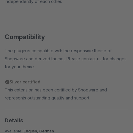
independently of each other.
Compatibility
The plugin is compatible with the responsive theme of
Shopware and derived themes.Please contact us for changes
for your theme.
Silver certified
This extension has been certified by Shopware and
represents outstanding quality and support.
Details
Available:
English, German