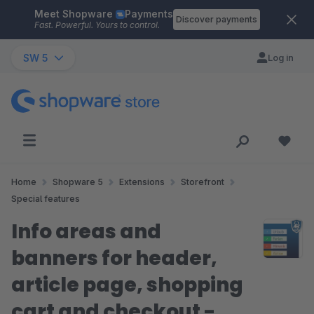
Meet Shopware
Payments
Skip to main content
Discover payments
Fast. Powerful. Yours to control.
SW 5
Log in
Home
Shopware 5
Extensions
Storefront
Special features
Info areas and
banners for header,
article page, shopping
cart and checkout -