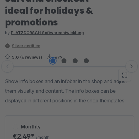
ideal for holidays &
promotions
by
PLATZDORSCH Softwareentwicklung
Silver certified
5.0
(6 reviews)
479
Skip image gallery
Show info boxes and an infobar in the shop and adjust
them visually and content. The info boxes can be
displayed in different positions in the shop themplates.
Monthly
€2.49*
/month