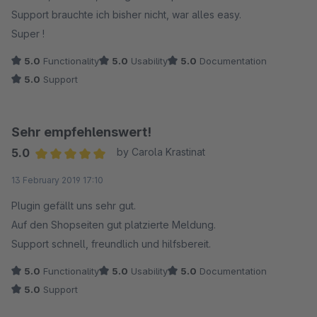
Support brauchte ich bisher nicht, war alles easy.
Super !
5.0
Functionality
5.0
Usability
5.0
Documentation
5.0
Support
Sehr empfehlenswert!
5.0
by Carola Krastinat
Average rating of 5 out of 5 stars
13 February 2019 17:10
Plugin gefällt uns sehr gut.
Auf den Shopseiten gut platzierte Meldung.
Support schnell, freundlich und hilfsbereit.
5.0
Functionality
5.0
Usability
5.0
Documentation
5.0
Support