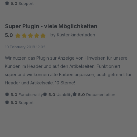
5.0
Support
Super Plugin - viele Möglichkeiten
5.0
by Küstenkinderladen
Average rating of 5 out of 5 stars
10 February 2018 19:02
Wir nutzen das Plugin zur Anzeige von Hinweisen für unsere
Kunden im Header und auf den Artikelseiten. Funktioniert
super und wir können alle Farben anpassen, auch getrennt für
Header und Artikelseite. 10 Sterne!
5.0
Functionality
5.0
Usability
5.0
Documentation
5.0
Support