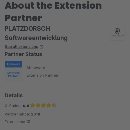
About the Extension
Partner
PLATZDORSCH
Softwareentwicklung
See all extensions
Partner Status
Shopware
Extension Partner
Details
Ø-Rating:
4.6
Partner since:
2018
Average rating of 4.6 out of 5 stars
Extensions:
13