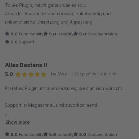
Tolles Plugin, macht genau was es soll.
Aber der Support ist noch besser, Raketenartig und
unkomplizierte Umsetzung und Anpassung.
5.0
Functionality
5.0
Usability
5.0
Documentation
5.0
Support
Alles Bestens !!
5.0
by Mike
20 September 2018 11:19
Average rating of 5 out of 5 stars
Ein tolles Plugin, mit allen Features, die man sich wünscht.
Support ist Megaschnell und zuvorkommend
Vielen Dank
Show more
5.0
Functionality
5.0
Usability
5.0
Documentation