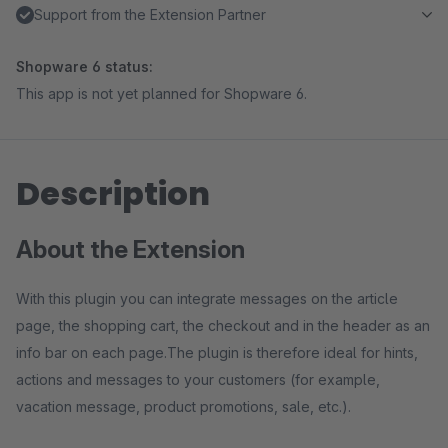
Support from the Extension Partner
Shopware 6 status:
This app is not yet planned for Shopware 6.
Description
About the Extension
With this plugin you can integrate messages on the article
page, the shopping cart, the checkout and in the header as an
info bar on each page.The plugin is therefore ideal for hints,
actions and messages to your customers (for example,
vacation message, product promotions, sale, etc.).