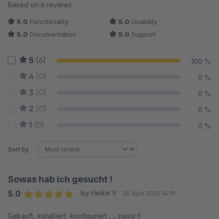
Average rating of 5 out of 5 stars
Based on 6 reviews
5.0
Functionality
5.0
Usability
5.0
Documentation
5.0
Support
5
(6)
100 %
4
(0)
0 %
3
(0)
0 %
2
(0)
0 %
1
(0)
0 %
Sort by
Sowas hab ich gesucht !
5.0
by Heike V
20 April 2020 14:19
Average rating of 5 out of 5 stars
Gekauft, installiert, konfiguriert ..... passt !!