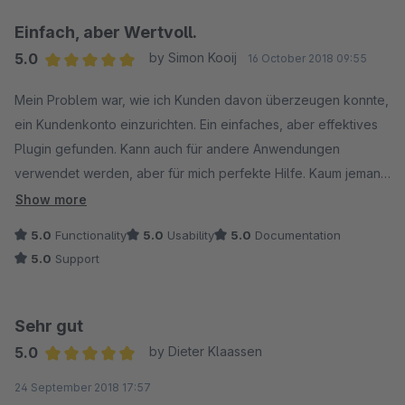
Einfach, aber Wertvoll.
5.0
by Simon Kooij
16 October 2018 09:55
Average rating of 5 out of 5 stars
Mein Problem war, wie ich Kunden davon überzeugen konnte,
ein Kundenkonto einzurichten. Ein einfaches, aber effektives
Plugin gefunden. Kann auch für andere Anwendungen
verwendet werden, aber für mich perfekte Hilfe. Kaum jemand
bestellt ohne Kundenkonto. Sie profitieren sofort von einem
Show more
weiteren Plugin, das ich eingebaut habe. Kundenbindung.
5.0
Functionality
5.0
Usability
5.0
Documentation
5.0
Support
Empfohlen.
Simon Kooij
Sehr gut
www.modelbus.nl
5.0
by Dieter Klaassen
Average rating of 5 out of 5 stars
24 September 2018 17:57