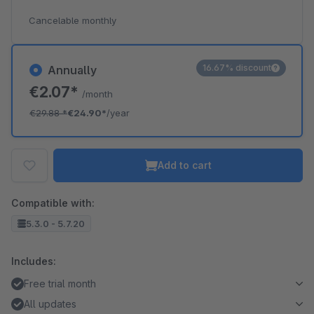
Cancelable monthly
16.67% discount
Annually
€2.07*
/month
€29.88
*
€24.90*
/year
Add to cart
Compatible with:
5.3.0 - 5.7.20
Includes:
Free trial month
All updates