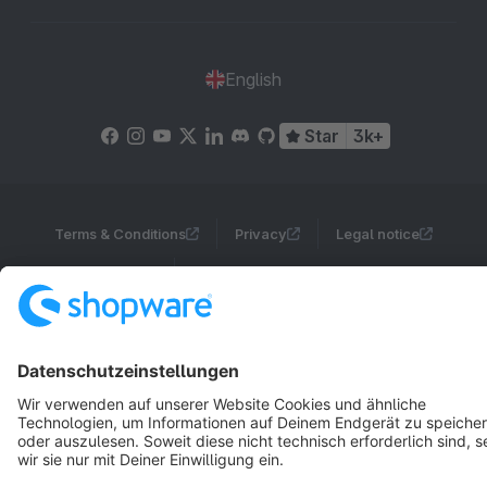
English
Star
3k+
Terms & Conditions
Privacy
Legal notice
Cookie settings
Copyright © shopware AG - All rights reserved
Notice: * All prices are quoted net of the statutory value-added tax