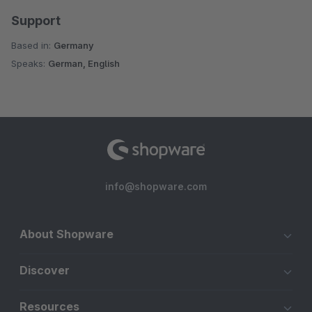
Support
Based in:
Germany
Speaks:
German, English
info@shopware.com
About Shopware
Discover
Resources