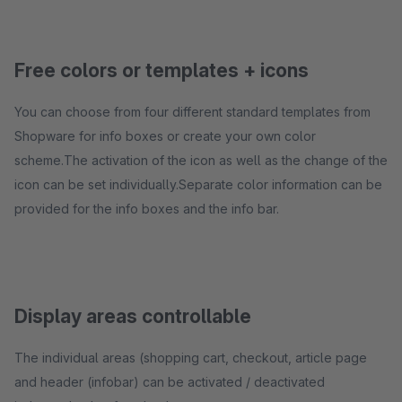
Free colors or templates + icons
You can choose from four different standard templates from
Shopware for info boxes or create your own color
scheme.The activation of the icon as well as the change of the
icon can be set individually.Separate color information can be
provided for the info boxes and the info bar.
Display areas controllable
The individual areas (shopping cart, checkout, article page
and header (infobar) can be activated / deactivated