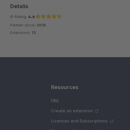
Details
Ø-Rating:
4.6
Partner since:
2018
Average rating of 4.6 out of 5 stars
Extensions:
13
Resources
FAQ
Create an extension
Licences and Subscriptions