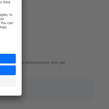
llen am oberen Bildschirmrand. Sehr gut!
rt