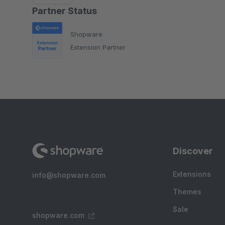
Partner Status
Shopware
Extension Partner
Discover
Extensions
info@shopware.com
Themes
Sale
shopware.com