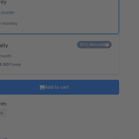
hly
*
/month
e monthly
ally
25% discount
/month
3.50*
/year
Add to cart
ith:
20