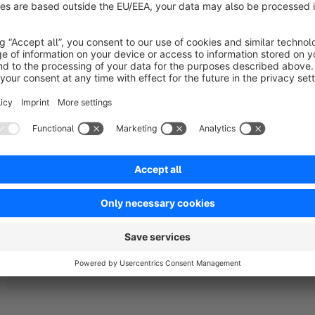
Sort by
Tut exakt was es soll
5.0
by Gregor Imo
18 September 2018 13:15
Average rating of 5 out of 5 stars
Kein Schnickschnack, installieren und das Menu "klebt" beim Scro
5.0
Functionality
5.0
Usability
5.0
Documentation
5.0
Suppo
by PLATZDORSCH Softwareentwicklung
18 September 2018 14:14
Vielen Dank ! :)