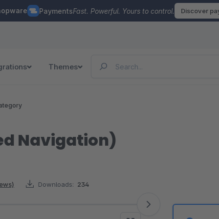
hopware
Payments
Fast. Powerful. Yours to control.
Discover p
grations
Themes
ategory
ed Navigation)
iews)
Downloads:
234