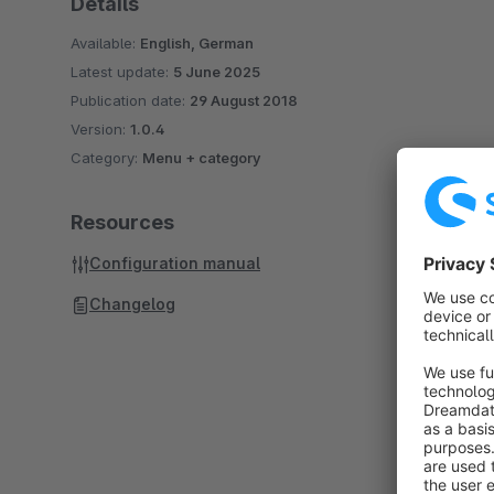
Details
Available:
English, German
Latest update:
5 June 2025
Publication date:
29 August 2018
Version:
1.0.4
Category:
Menu + category
Resources
Configuration manual
Changelog