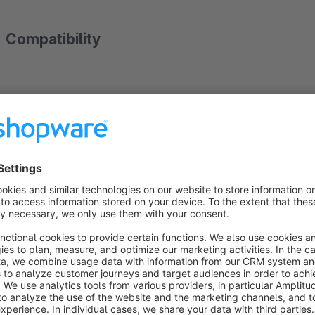
Compatibility
The plugin is compatible with Shopware's responsive theme a
changes for your theme.
Sub and language shops
This plugin is compatible to sub and language shops.