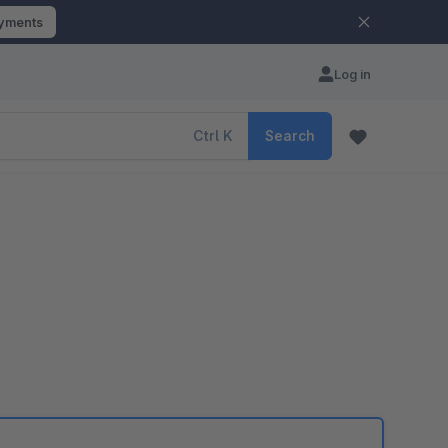
ayments
Log in
Ctrl
K
Search