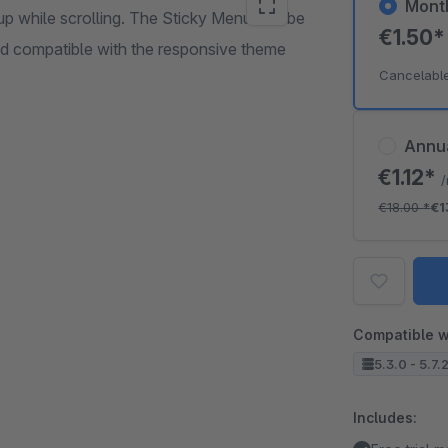
Mont
up while scrolling. The Sticky Menu can be
€1.50
nd compatible with the responsive theme
Cancelabl
Annu
€1.12*
€18.00
*
€1
Compatible w
5.3.0 - 5.7.
Includes: