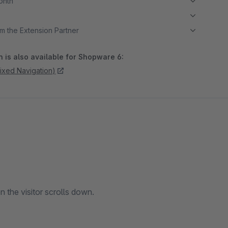
month
m the Extension Partner
 is also available for Shopware 6:
fixed Navigation)
n the visitor scrolls down.