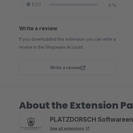
1
(0)
0 %
Write a review
If you downloaded this extension you can write a
review in the Shopware Account.
Write a review
About the Extension Pa
PLATZDORSCH Softwareen
See all extensions