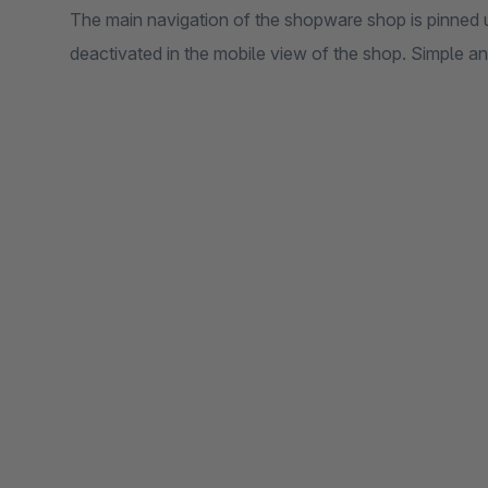
The main navigation of the shopware shop is pinned 
deactivated in the mobile view of the shop. Simple a