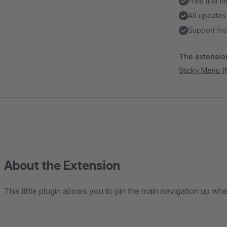
Free trial 
All updates
Support fro
The extension
Sticky Menu (
About the Extension
This little plugin allows you to pin the main navigation up whe