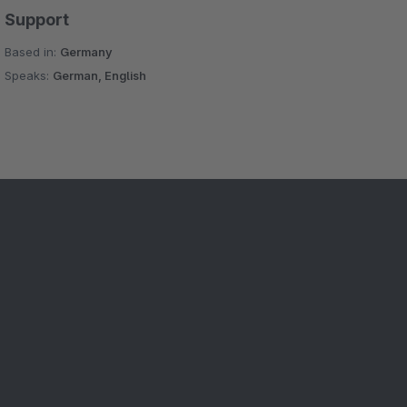
Support
Based in:
Germany
Speaks:
German, English