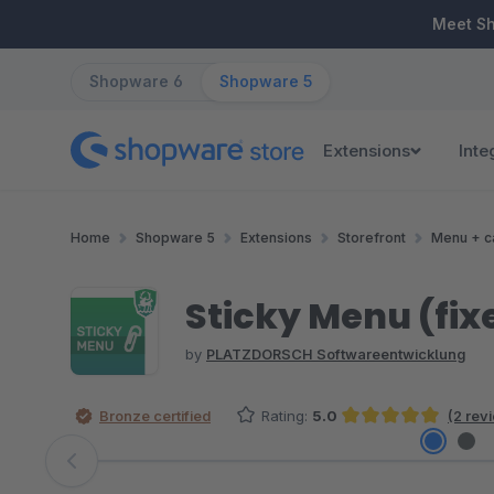
ip to main content
Skip to search
Skip to main navigation
Meet S
Shopware 6
Shopware 5
Extensions
Inte
Home
Shopware 5
Extensions
Storefront
Menu + c
Sticky Menu (fix
by
PLATZDORSCH Softwareentwicklung
Bronze certified
Rating:
5.0
(2 rev
Average rating of 5 out of 5 stars
Skip image gallery