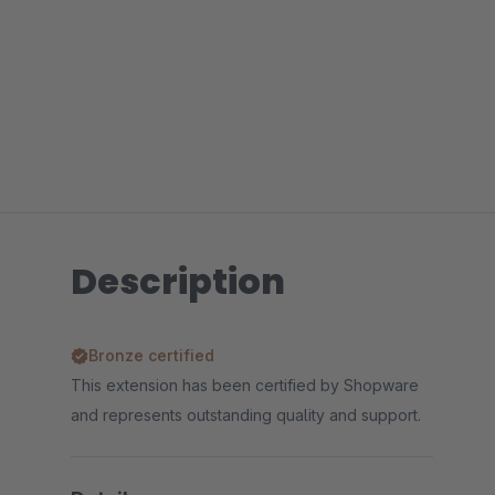
Description
Bronze certified
This extension has been certified by Shopware
and represents outstanding quality and support.