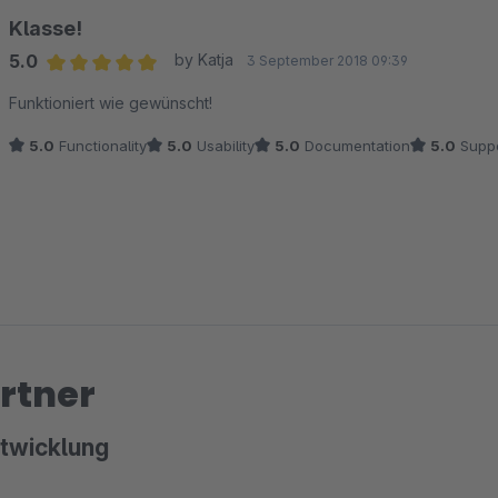
Klasse!
5.0
by Katja
3 September 2018 09:39
Average rating of 5 out of 5 stars
Funktioniert wie gewünscht!
5.0
Functionality
5.0
Usability
5.0
Documentation
5.0
Suppo
rtner
twicklung