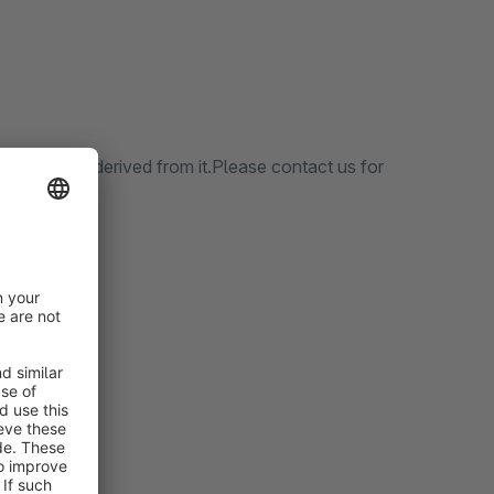
nd themes derived from it.Please contact us for