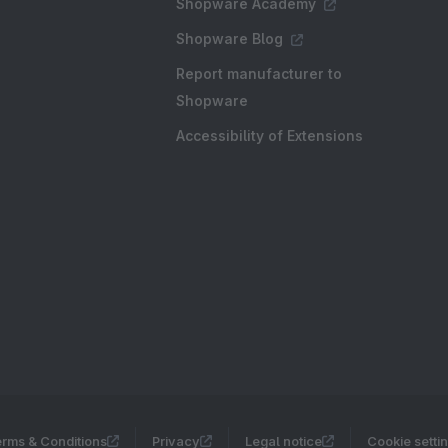
Shopware Academy
Shopware Blog
Report manufacturer to
Shopware
Accessibility of Extensions
rms & Conditions
Privacy
Legal notice
Cookie setti