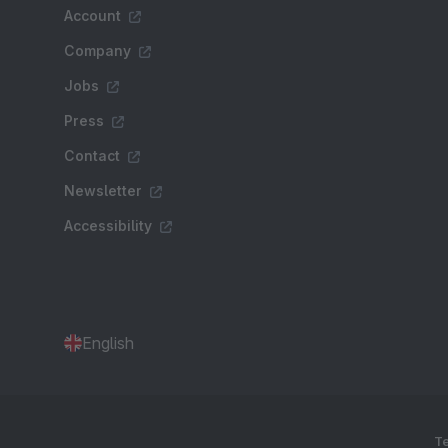
Account
Company
Jobs
Press
Contact
Newsletter
Accessibility
English
Te