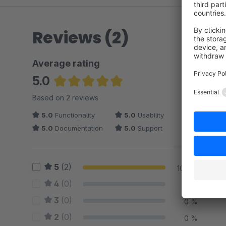
Reviews (2)
Average rating
5.0
Average rating of 5 out of 5 stars
Based on 2 reviews
5.0
Functionality
5.0
Usability
5.0
Documentation
5.0
Support
5
(2)
100 %
4
(0)
0 %
3
(0)
0 %
2
(0)
0 %