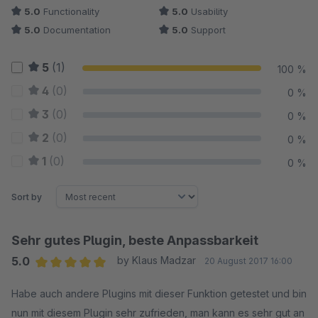
5.0
Functionality
5.0
Usability
5.0
Documentation
5.0
Support
5
(1)
100 %
4
(0)
0 %
3
(0)
0 %
2
(0)
0 %
1
(0)
0 %
Sort by
Sehr gutes Plugin, beste Anpassbarkeit
5.0
by Klaus Madzar
20 August 2017 16:00
Average rating of 5 out of 5 stars
Habe auch andere Plugins mit dieser Funktion getestet und bin
nun mit diesem Plugin sehr zufrieden, man kann es sehr gut an