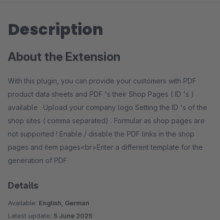
Description
About the Extension
With this plugin, you can provide your customers with PDF
product data sheets and PDF 's their Shop Pages ( ID 's )
available . Upload your company logo Setting the ID 's of the
shop sites ( comma separated) . Formular as shop pages are
not supported ! Enable / disable the PDF links in the shop
pages and item pages<br>Enter a different template for the
generation of PDF
Details
Available:
English, German
Latest update:
5 June 2025