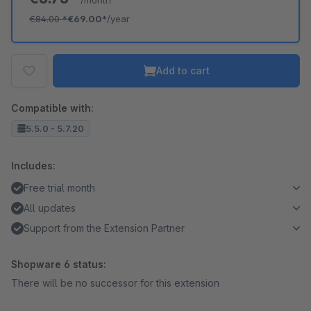
/month
€84.00
*
€69.00*
/year
Add to cart
Compatible with:
5.5.0 - 5.7.20
Includes:
Free trial month
All updates
Support from the Extension Partner
Shopware 6 status:
There will be no successor for this extension