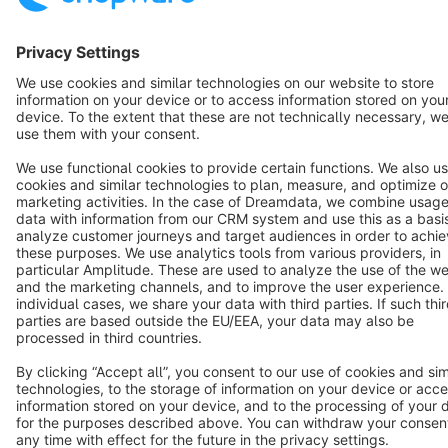
English
Star
3k+
Terms & Conditions
Privacy
Legal notice
Cookie settings
Copyright © shopware AG - All rights reserved
Notice: * All prices are quoted net of the statutory value-added tax