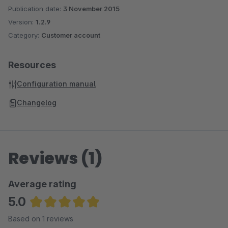
Publication date:
3 November 2015
Version:
1.2.9
Category:
Customer account
Resources
Configuration manual
Changelog
Reviews (1)
Average rating
5.0
Average rating of 5 out of 5 stars
Based on 1 reviews