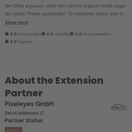
den Shop anpassen, dank dem raschen Support wurde sogar
die Option "Preise ausblenden" für bestimmte Artikel über die
Attribute eines anderen Plugins möglich. Danke für Support
Show more
und Hilfestellung, alles läuft nun perfekt, bin sehr zufrieden.
5.0
Functionality
5.0
Usability
5.0
Documentation
5.0
Support
About the Extension
Partner
Pixeleyes GmbH
See all extensions
Partner Status