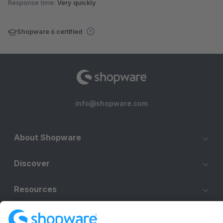
Response time:
Very quickly
Shopware 6 certified
info@shopware.com
About Shopware
Discover
Resources