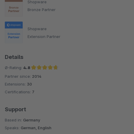
Shopware
Bronze Partner
Shopware
Extension Partner
Details
Ø-Rating:
4.8
Partner since:
2014
Average rating of 4.8 out of 5 stars
Extensions:
30
Certifications:
7
Support
Based in:
Germany
Speaks:
German, English