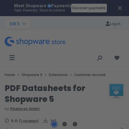
Meet Shopware
Payments
Skip to main content
Discover payments
Fast. Powerful. Yours to control.
SW 5
Log in
Home
Shopware 5
Extensions
Customer account
PDF Datasheets for
Shopware 5
by
Pixeleyes GmbH
5.0
(1 reviews)
167