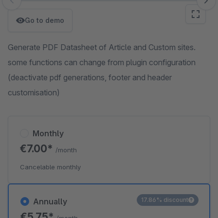
Skip image gallery
Go to demo
Generate PDF Datasheet of Article and Custom sites.
some functions can change from plugin configuration
(deactivate pdf generations, footer and header
customisation)
Monthly
€7.00*
/month
Cancelable monthly
17.86% discount
Annually
€5.75*